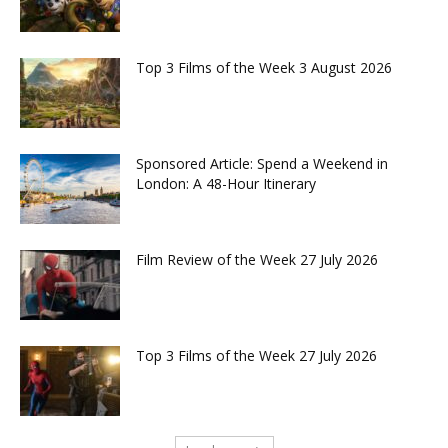
Top 3 Films of the Week 3 August 2026
Sponsored Article: Spend a Weekend in
London: A 48-Hour Itinerary
Film Review of the Week 27 July 2026
Top 3 Films of the Week 27 July 2026