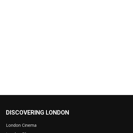
DISCOVERING LONDON
London Cinema