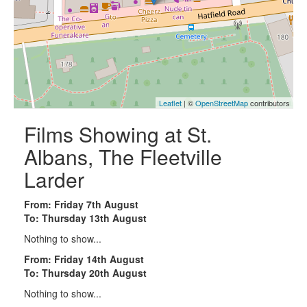
Leaflet
| ©
OpenStreetMap
contributors
Films Showing at St.
Albans, The Fleetville
Larder
From: Friday 7th August
To: Thursday 13th August
Nothing to show...
From: Friday 14th August
To: Thursday 20th August
Nothing to show...