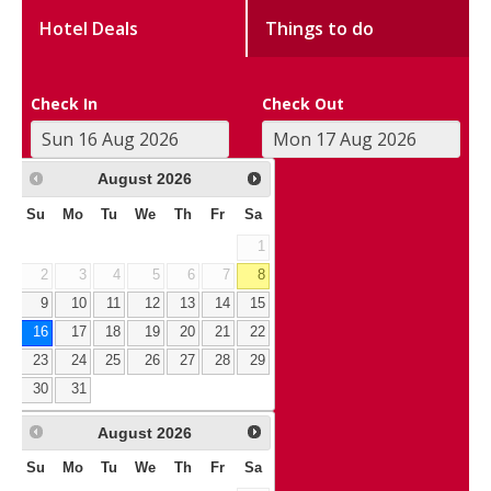
Hotel Deals
Things to do
Check In
Check Out
August
2026
Su
Mo
Tu
We
Th
Fr
Sa
1
2
3
4
5
6
7
8
9
10
11
12
13
14
15
16
17
18
19
20
21
22
23
24
25
26
27
28
29
30
31
August
2026
Su
Mo
Tu
We
Th
Fr
Sa