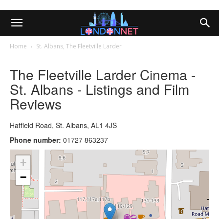
Home
St. Albans, The Fleetville Larder
The Fleetville Larder Cinema -
St. Albans - Listings and Film
Reviews
Hatfield Road, St. Albans, AL1 4JS
Phone number:
01727 863237
+
−