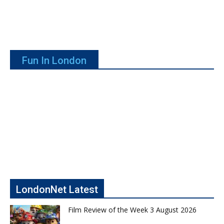
Fun In London
LondonNet Latest
Film Review of the Week 3 August 2026