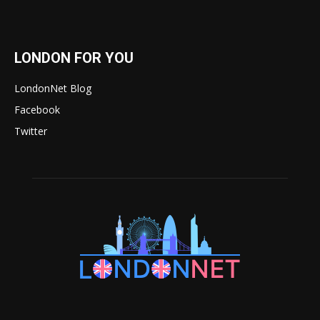
LONDON FOR YOU
LondonNet Blog
Facebook
Twitter