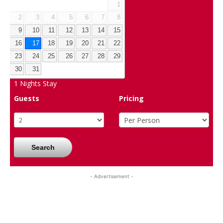
1
2
3
4
5
6
7
8
9
10
11
12
13
14
15
16
17
18
19
20
21
22
23
24
25
26
27
28
29
30
31
1
Nights Stay
Guests
Pricing
Search
- Advertisement -