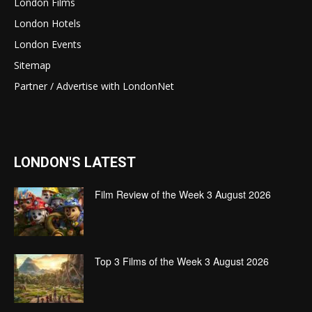
London Films
London Hotels
London Events
Sitemap
Partner / Advertise with LondonNet
LONDON'S LATEST
Film Review of the Week 3 August 2026
Top 3 Films of the Week 3 August 2026