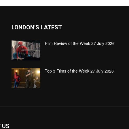
LONDON'S LATEST
Film Review of the Week 27 July 2026
Top 3 Films of the Week 27 July 2026
 US