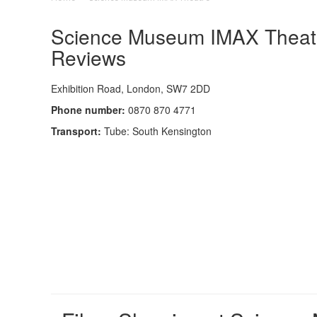
Science Museum IMAX Theatre
Reviews
Exhibition Road, London, SW7 2DD
Phone number:
0870 870 4771
Transport:
Tube: South Kensington