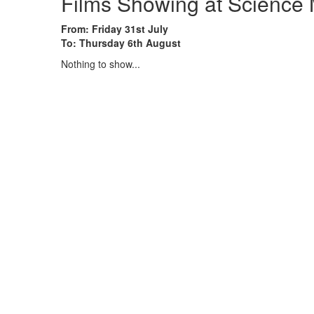
Films Showing at Scienc
From: Friday 31st July
To: Thursday 6th August
Nothing to show...