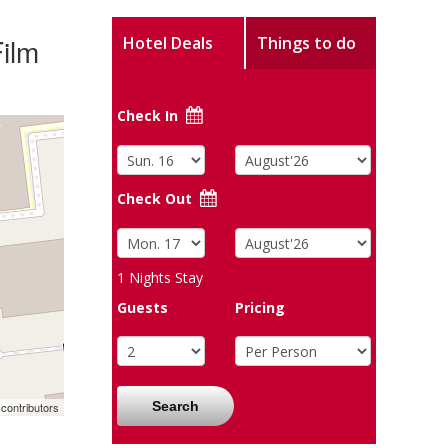
ilm
Hotel Deals
Things to do
Check In
Check Out
1
Nights Stay
Guests
Pricing
Search
contributors