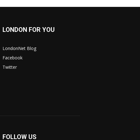
LONDON FOR YOU
LondonNet Blog
Facebook
Twitter
FOLLOW US