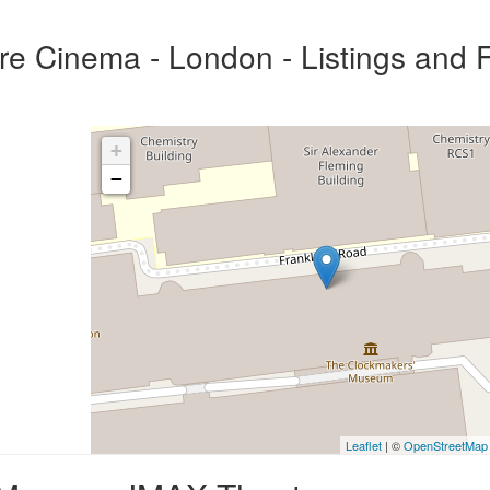
 Cinema - London - Listings and F
+
−
Leaflet
| ©
OpenStreetMap