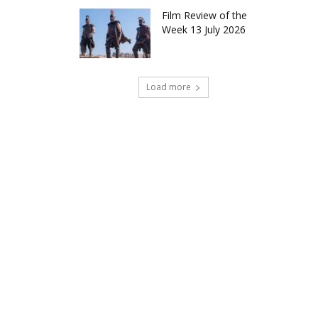
Film Review of the
Week 13 July 2026
Load more