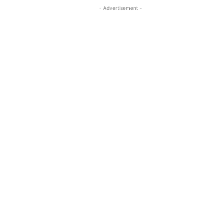
- Advertisement -