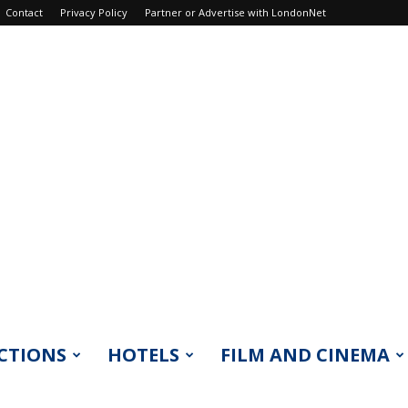
Contact
Privacy Policy
Partner or Advertise with LondonNet
CTIONS
HOTELS
FILM AND CINEMA