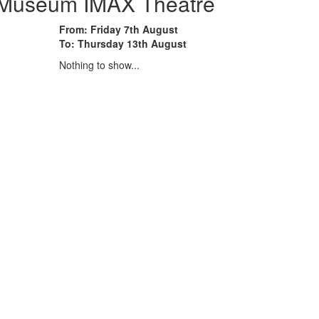
e Museum IMAX Theatre
From: Friday 7th August
To: Thursday 13th August
Nothing to show...