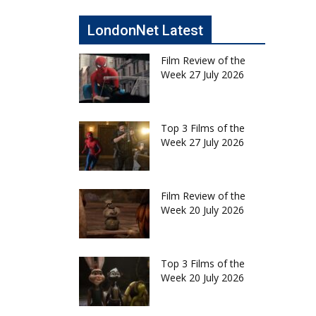
LondonNet Latest
Film Review of the
Week 27 July 2026
Top 3 Films of the
Week 27 July 2026
Film Review of the
Week 20 July 2026
Top 3 Films of the
Week 20 July 2026