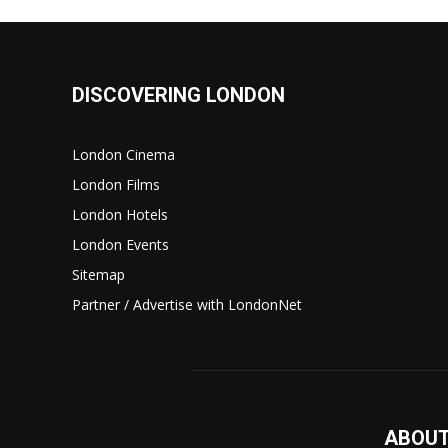
DISCOVERING LONDON
London Cinema
London Films
London Hotels
London Events
Sitemap
Partner / Advertise with LondonNet
ABOUT