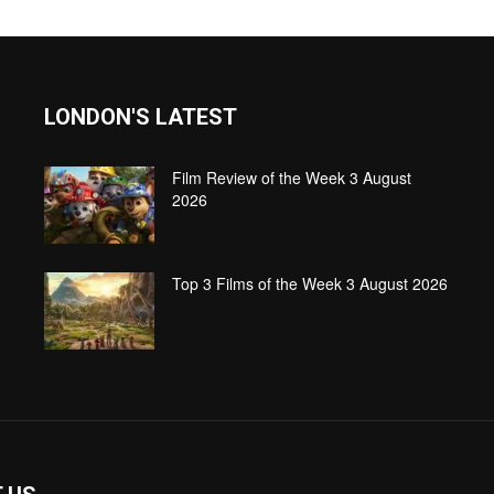
LONDON'S LATEST
Film Review of the Week 3 August
2026
Top 3 Films of the Week 3 August 2026