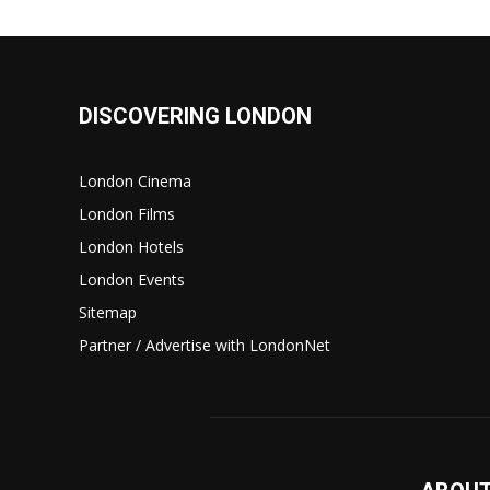
DISCOVERING LONDON
London Cinema
London Films
London Hotels
London Events
Sitemap
Partner / Advertise with LondonNet