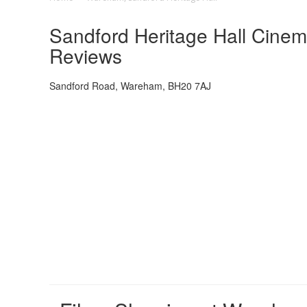
Sandford Heritage Hall Cinem
Reviews
Sandford Road, Wareham, BH20 7AJ