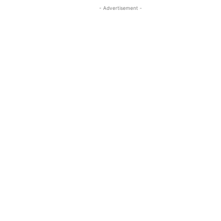
- Advertisement -