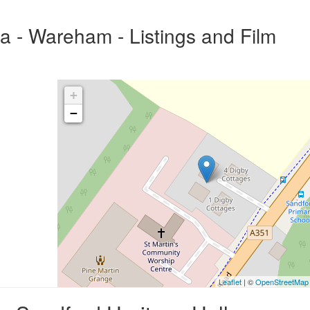
a - Wareham - Listings and Film
+
−
Leaflet
| ©
OpenStreetMap