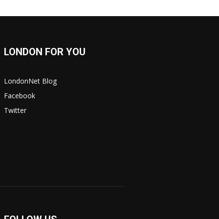
LONDON FOR YOU
LondonNet Blog
Facebook
Twitter