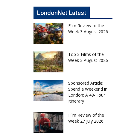
LondonNet Latest
Film Review of the
Week 3 August 2026
Top 3 Films of the
Week 3 August 2026
Sponsored Article:
Spend a Weekend in
London: A 48-Hour
Itinerary
Film Review of the
Week 27 July 2026