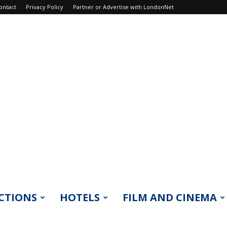
ontact
Privacy Policy
Partner or Advertise with LondonNet
CTIONS
HOTELS
FILM AND CINEMA