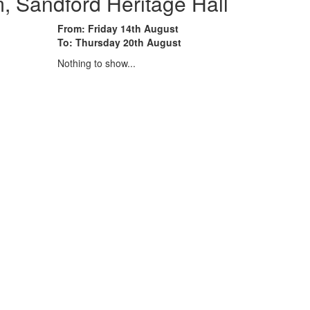
 Sandford Heritage Hall
From: Friday 14th August
To: Thursday 20th August
Nothing to show...