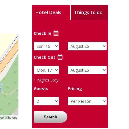
Hotel Deals
Things to do
Check In
Check Out
1
Nights Stay
Guests
Pricing
Search
contributors