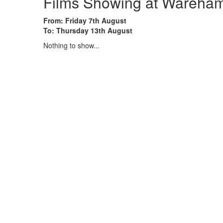
Films Showing at Wareham,
From: Friday 7th August
To: Thursday 13th August
Nothing to show...