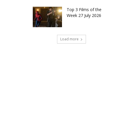
Top 3 Films of the
Week 27 July 2026
Load more