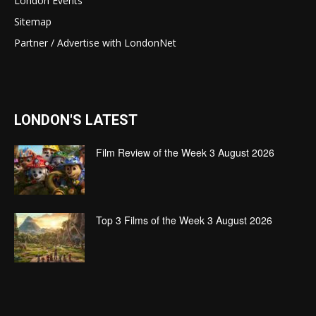
London Events
Sitemap
Partner / Advertise with LondonNet
LONDON'S LATEST
Film Review of the Week 3 August 2026
Top 3 Films of the Week 3 August 2026