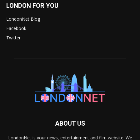
LONDON FOR YOU
LondonNet Blog
Facebook
Twitter
ABOUT US
LondonNet is your news, entertainment and film website. We