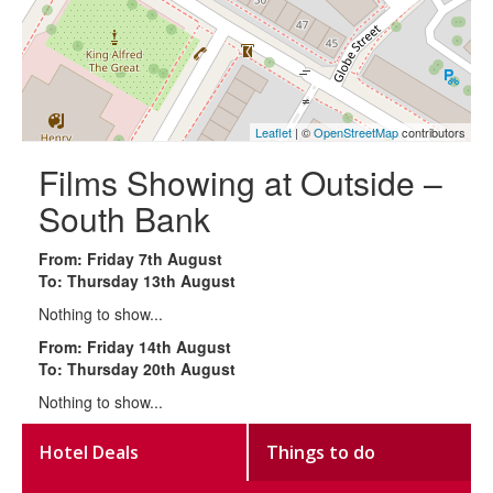
Leaflet
| ©
OpenStreetMap
contributors
Films Showing at Outside –
South Bank
From: Friday 7th August
To: Thursday 13th August
Nothing to show...
From: Friday 14th August
To: Thursday 20th August
Nothing to show...
Hotel Deals
Things to do