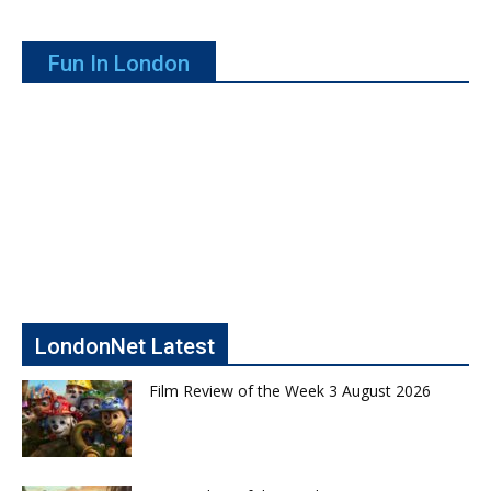
Fun In London
LondonNet Latest
Film Review of the Week 3 August 2026