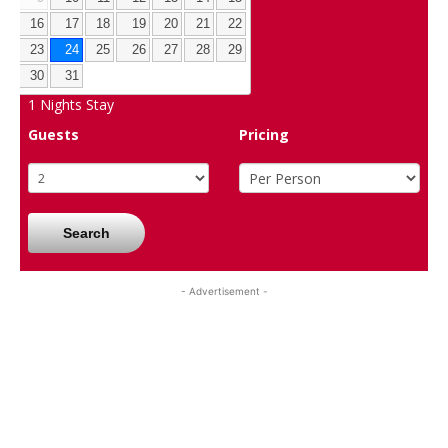
16
17
18
19
20
21
22
23
24
25
26
27
28
29
30
31
1
Nights Stay
Guests
Pricing
Search
- Advertisement -