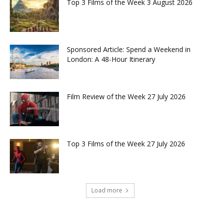
Top 3 Films of the Week 3 August 2026
Sponsored Article: Spend a Weekend in
London: A 48-Hour Itinerary
Film Review of the Week 27 July 2026
Top 3 Films of the Week 27 July 2026
Load more