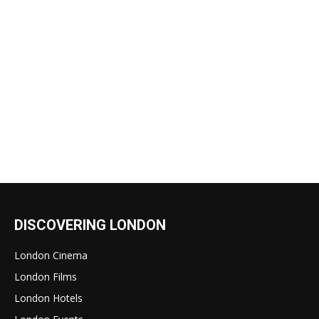
DISCOVERING LONDON
London Cinema
London Films
London Hotels