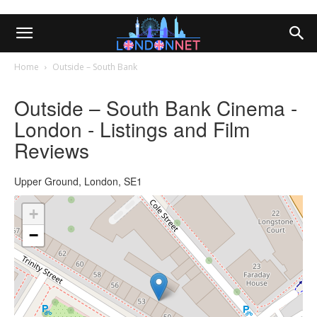
Home
Outside – South Bank
Outside – South Bank Cinema -
London - Listings and Film
Reviews
Upper Ground, London, SE1
+
−