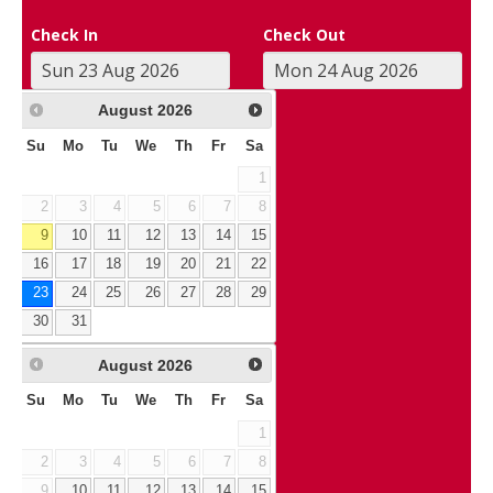
Check In
Check Out
August
2026
Su
Mo
Tu
We
Th
Fr
Sa
1
2
3
4
5
6
7
8
9
10
11
12
13
14
15
16
17
18
19
20
21
22
23
24
25
26
27
28
29
30
31
August
2026
Su
Mo
Tu
We
Th
Fr
Sa
1
2
3
4
5
6
7
8
9
10
11
12
13
14
15