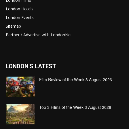
London Films
London Hotels
London Events
Sitemap
Partner / Advertise with LondonNet
LONDON'S LATEST
Film Review of the Week 3 August 2026
Top 3 Films of the Week 3 August 2026