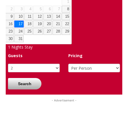
1
2
3
4
5
6
7
8
9
10
11
12
13
14
15
16
17
18
19
20
21
22
23
24
25
26
27
28
29
30
31
1
Nights Stay
Guests
Pricing
Search
- Advertisement -