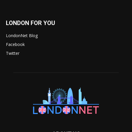
LONDON FOR YOU
LondonNet Blog
Facebook
Twitter