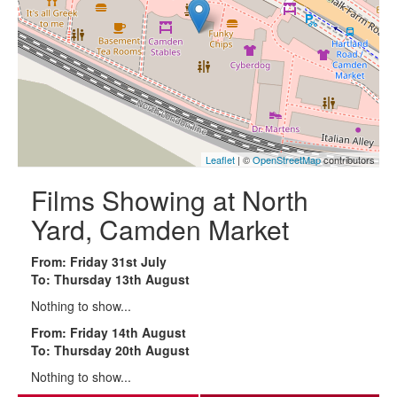
Leaflet
| ©
OpenStreetMap
contributors
Films Showing at North
Yard, Camden Market
From: Friday 31st July
To: Thursday 13th August
Nothing to show...
From: Friday 14th August
To: Thursday 20th August
Nothing to show...