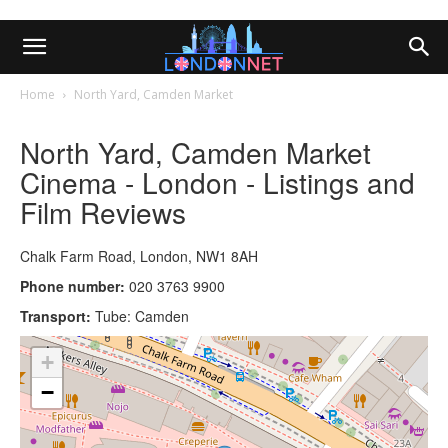
Home
North Yard, Camden Market
North Yard, Camden Market
Cinema - London - Listings and
Film Reviews
Chalk Farm Road, London, NW1 8AH
Phone number:
020 3763 9900
Transport:
Tube: Camden
+
−