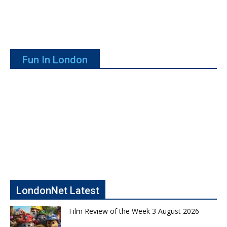
Fun In London
LondonNet Latest
Film Review of the Week 3 August 2026