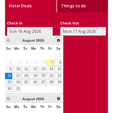
Hotel Deals
Things to do
Check In
Check Out
August
2026
Su
Mo
Tu
We
Th
Fr
Sa
1
2
3
4
5
6
7
8
9
10
11
12
13
14
15
16
17
18
19
20
21
22
23
24
25
26
27
28
29
30
31
August
2026
Su
Mo
Tu
We
Th
Fr
Sa