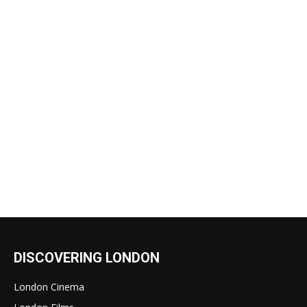
DISCOVERING LONDON
London Cinema