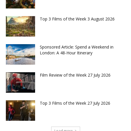
Top 3 Films of the Week 3 August 2026
Sponsored Article: Spend a Weekend in
London: A 48-Hour Itinerary
Film Review of the Week 27 July 2026
Top 3 Films of the Week 27 July 2026
Load more