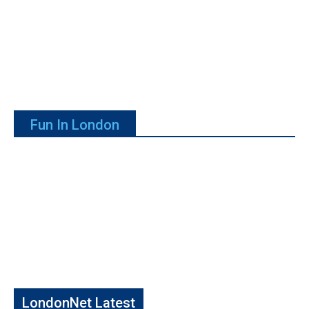
Fun In London
LondonNet Latest