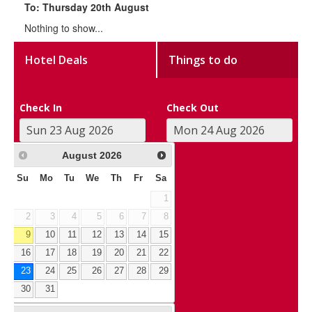
To: Thursday 20th August
Nothing to show...
Hotel Deals
Things to do
Check In
Check Out
August
2026
Su
Mo
Tu
We
Th
Fr
Sa
1
2
3
4
5
6
7
8
9
10
11
12
13
14
15
16
17
18
19
20
21
22
23
24
25
26
27
28
29
30
31