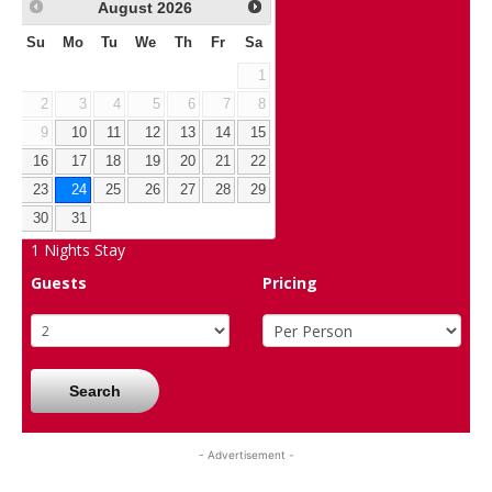
August
2026
Su
Mo
Tu
We
Th
Fr
Sa
1
2
3
4
5
6
7
8
9
10
11
12
13
14
15
16
17
18
19
20
21
22
23
24
25
26
27
28
29
30
31
1
Nights Stay
Guests
Pricing
Search
- Advertisement -