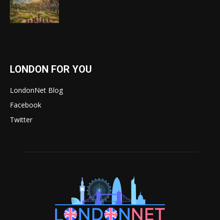
LONDON FOR YOU
LondonNet Blog
Facebook
Twitter