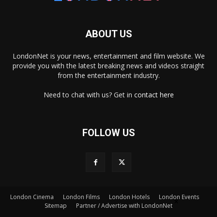
ABOUT US
LondonNet is your news, entertainment and film website. We
provide you with the latest breaking news and videos straight
from the entertainment industry.
Need to chat with us? Get in
contact here
FOLLOW US
×
London Cinema
London Films
London Hotels
London Events
Sitemap
Partner / Advertise with LondonNet