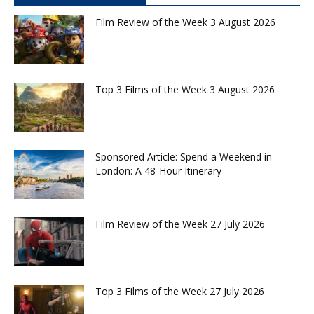
Film Review of the Week 3 August 2026
Top 3 Films of the Week 3 August 2026
Sponsored Article: Spend a Weekend in
London: A 48-Hour Itinerary
Film Review of the Week 27 July 2026
Top 3 Films of the Week 27 July 2026