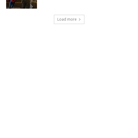
Load more