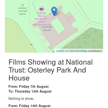
Leaflet
| ©
OpenStreetMap
contributors
Films Showing at National
Trust: Osterley Park And
House
From: Friday 7th August
To: Thursday 13th August
Nothing to show...
From: Friday 14th August