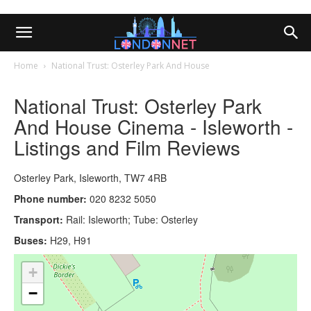
Home
National Trust: Osterley Park And House
National Trust: Osterley Park
And House Cinema - Isleworth -
Listings and Film Reviews
Osterley Park, Isleworth, TW7 4RB
Phone number:
020 8232 5050
Transport:
Rail: Isleworth; Tube: Osterley
Buses:
H29, H91
+
−