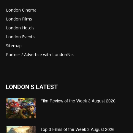
London Cinema
London Films
London Hotels
London Events
Sitemap
Partner / Advertise with LondonNet
LONDON'S LATEST
Film Review of the Week 3 August 2026
Top 3 Films of the Week 3 August 2026