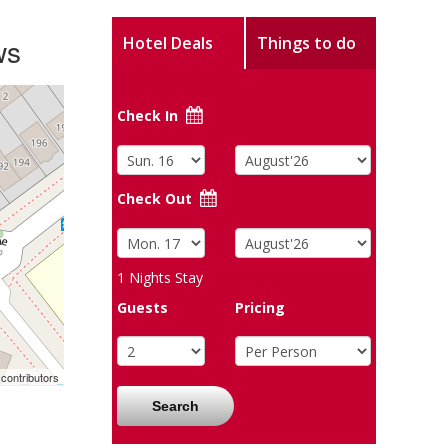
ws
Hotel Deals
Things to do
Check In
Check Out
1
Nights Stay
Guests
Pricing
contributors
Search