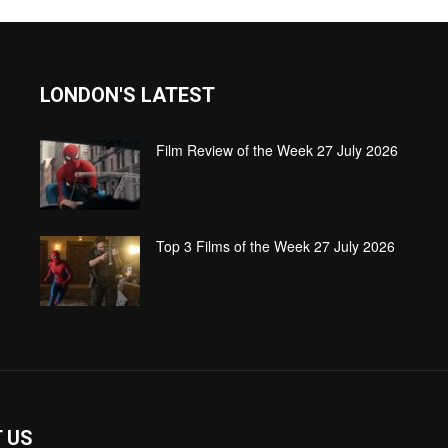
LONDON'S LATEST
Film Review of the Week 27 July 2026
Top 3 Films of the Week 27 July 2026
 US