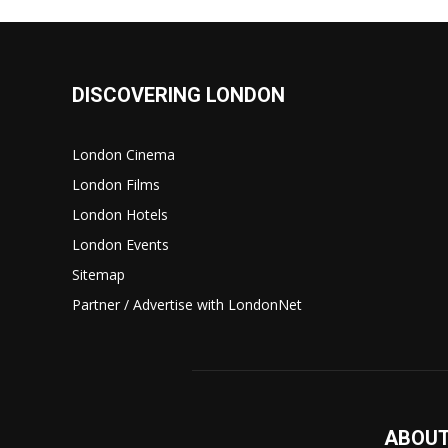
DISCOVERING LONDON
London Cinema
London Films
London Hotels
London Events
Sitemap
Partner / Advertise with LondonNet
ABOUT