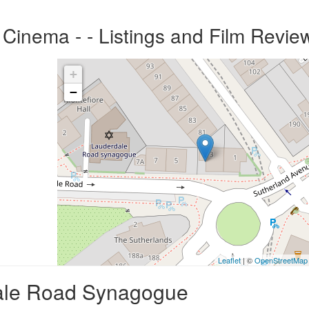
inema - - Listings and Film Revie
+
−
Leaflet
| ©
OpenStreetMap
dale Road Synagogue