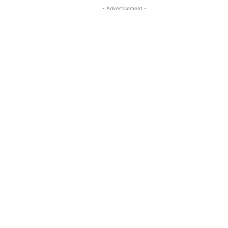
- Advertisement -