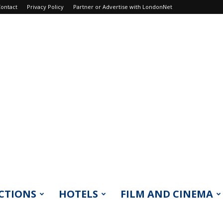
ontact
Privacy Policy
Partner or Advertise with LondonNet
CTIONS
HOTELS
FILM AND CINEMA