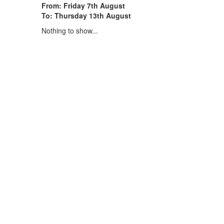
From: Friday 7th August
To: Thursday 13th August
Nothing to show...