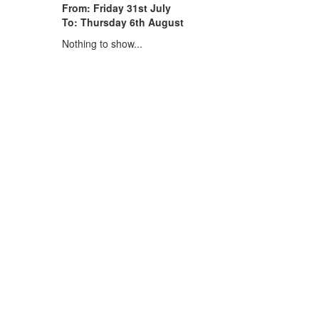
From: Friday 31st July
To: Thursday 6th August
Nothing to show...