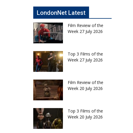
LondonNet Latest
Film Review of the
Week 27 July 2026
Top 3 Films of the
Week 27 July 2026
Film Review of the
Week 20 July 2026
Top 3 Films of the
Week 20 July 2026