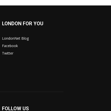
LONDON FOR YOU
LondonNet Blog
Facebook
Twitter
FOLLOW US