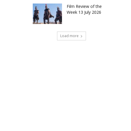
Film Review of the
Week 13 July 2026
Load more