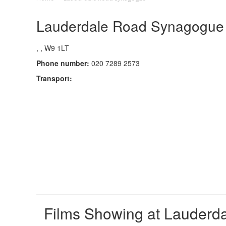
Lauderdale Road Synagogue C
, , W9 1LT
Phone number:
020 7289 2573
Transport:
Films Showing at Lauder