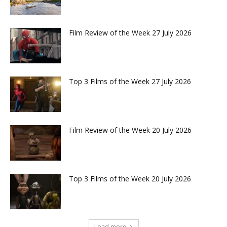
Film Review of the Week 27 July 2026
Top 3 Films of the Week 27 July 2026
Film Review of the Week 20 July 2026
Top 3 Films of the Week 20 July 2026
Load more