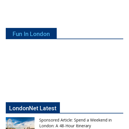
Fun In London
LondonNet Latest
Sponsored Article: Spend a Weekend in
London: A 48-Hour Itinerary