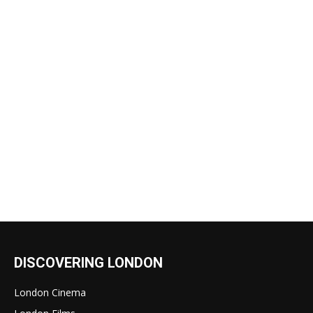
DISCOVERING LONDON
London Cinema