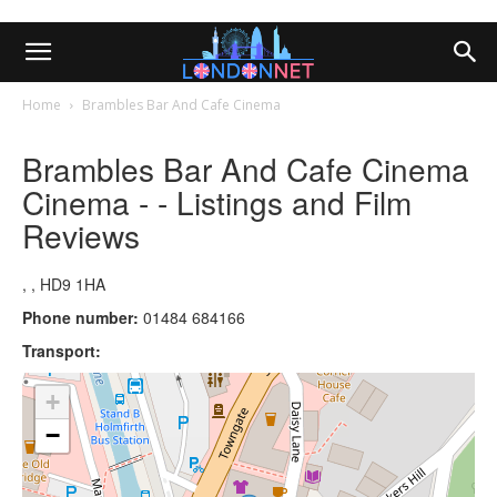
Home
Brambles Bar And Cafe Cinema
Brambles Bar And Cafe Cinema
Cinema - - Listings and Film
Reviews
, , HD9 1HA
Phone number:
01484 684166
Transport:
+
−