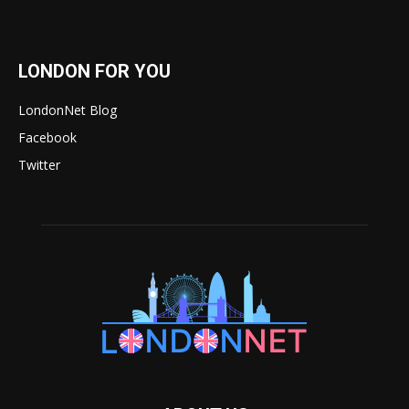
LONDON FOR YOU
LondonNet Blog
Facebook
Twitter