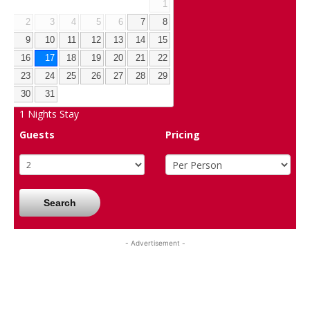
1
2
3
4
5
6
7
8
9
10
11
12
13
14
15
16
17
18
19
20
21
22
23
24
25
26
27
28
29
30
31
1
Nights Stay
Guests
Pricing
Search
- Advertisement -