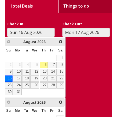
Hotel Deals
Things to do
Check In
Check Out
August
2026
Su
Mo
Tu
We
Th
Fr
Sa
1
2
3
4
5
6
7
8
9
10
11
12
13
14
15
16
17
18
19
20
21
22
23
24
25
26
27
28
29
30
31
August
2026
Su
Mo
Tu
We
Th
Fr
Sa