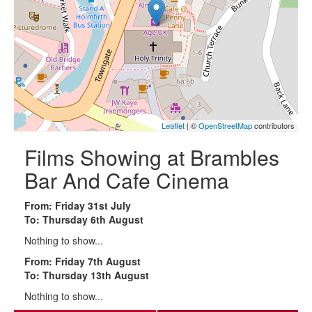
Leaflet
| ©
OpenStreetMap
contributors
Films Showing at Brambles
Bar And Cafe Cinema
From: Friday 31st July
To: Thursday 6th August
Nothing to show...
From: Friday 7th August
To: Thursday 13th August
Nothing to show...