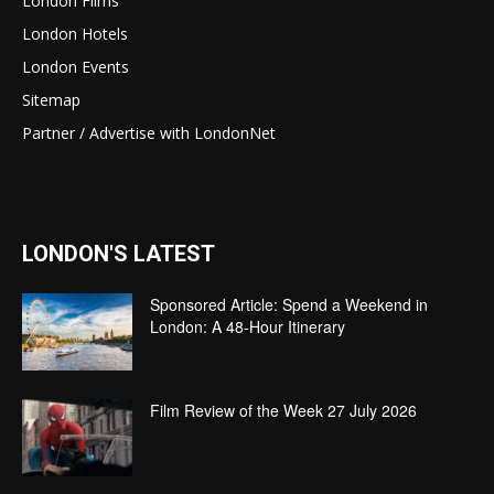
London Films
London Hotels
London Events
Sitemap
Partner / Advertise with LondonNet
LONDON'S LATEST
Sponsored Article: Spend a Weekend in
London: A 48-Hour Itinerary
Film Review of the Week 27 July 2026