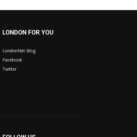
LONDON FOR YOU
LondonNet Blog
Facebook
Twitter