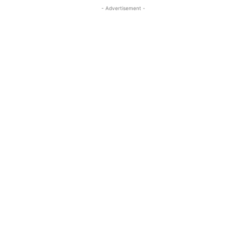
- Advertisement -