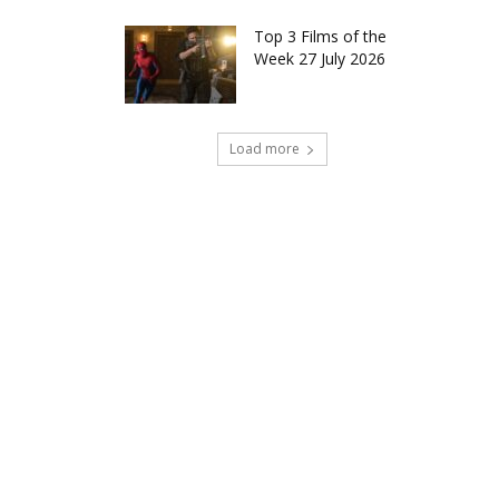
Top 3 Films of the
Week 27 July 2026
Load more