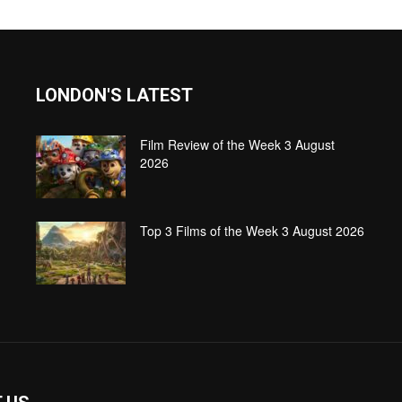
LONDON'S LATEST
Film Review of the Week 3 August
2026
Top 3 Films of the Week 3 August 2026