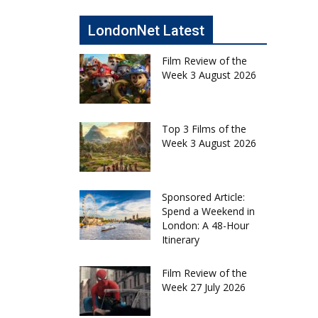
LondonNet Latest
Film Review of the
Week 3 August 2026
Top 3 Films of the
Week 3 August 2026
Sponsored Article:
Spend a Weekend in
London: A 48-Hour
Itinerary
Film Review of the
Week 27 July 2026