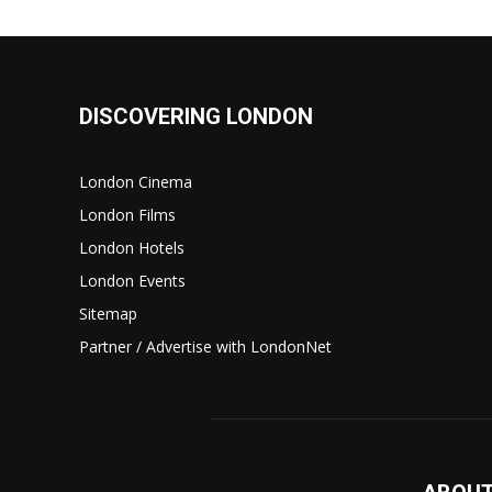
DISCOVERING LONDON
London Cinema
London Films
London Hotels
London Events
Sitemap
Partner / Advertise with LondonNet