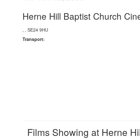
Herne Hill Baptist Church Cin
, , SE24 9HU
Transport:
Films Showing at Herne Hil