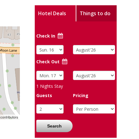
Hotel Deals
Things to do
Check In
Check Out
1
Nights Stay
Guests
Pricing
contributors
Search