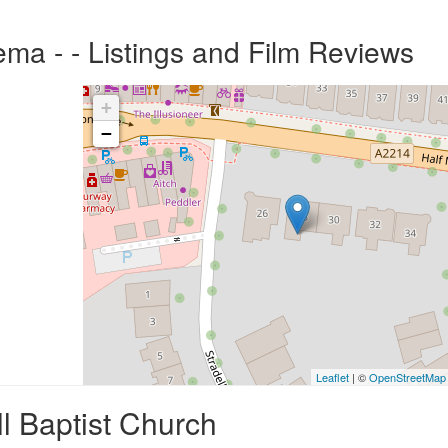
ema - - Listings and Film Reviews
+
−
Leaflet
| ©
OpenStreetMap
l Baptist Church