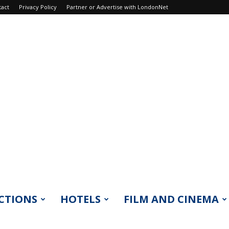
tact
Privacy Policy
Partner or Advertise with LondonNet
CTIONS
HOTELS
FILM AND CINEMA