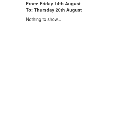
From: Friday 14th August
To: Thursday 20th August
Nothing to show...