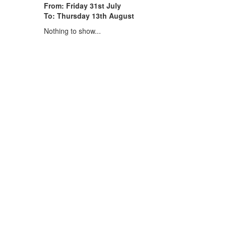
From: Friday 31st July
To: Thursday 13th August
Nothing to show...