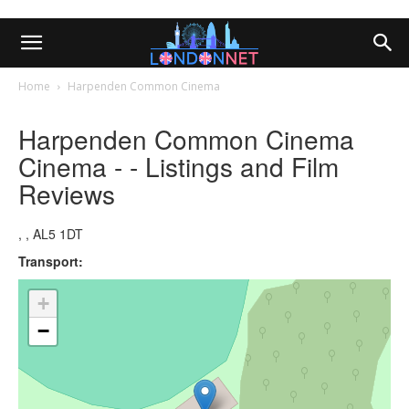
Home
Harpenden Common Cinema
Harpenden Common Cinema
Cinema - - Listings and Film
Reviews
, , AL5 1DT
Transport:
+
−