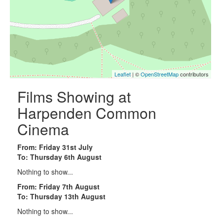
Leaflet
| ©
OpenStreetMap
contributors
Films Showing at
Harpenden Common
Cinema
From: Friday 31st July
To: Thursday 6th August
Nothing to show...
From: Friday 7th August
To: Thursday 13th August
Nothing to show...