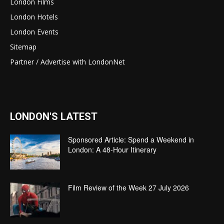
London Films
London Hotels
London Events
Sitemap
Partner / Advertise with LondonNet
LONDON'S LATEST
Sponsored Article: Spend a Weekend in
London: A 48-Hour Itinerary
Film Review of the Week 27 July 2026