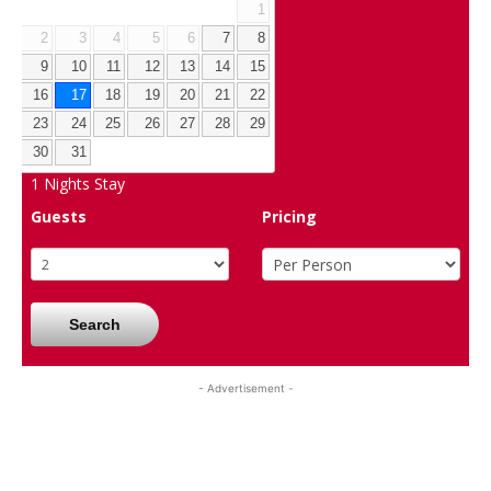
1
2
3
4
5
6
7
8
9
10
11
12
13
14
15
16
17
18
19
20
21
22
23
24
25
26
27
28
29
30
31
1
Nights Stay
Guests
Pricing
Search
- Advertisement -