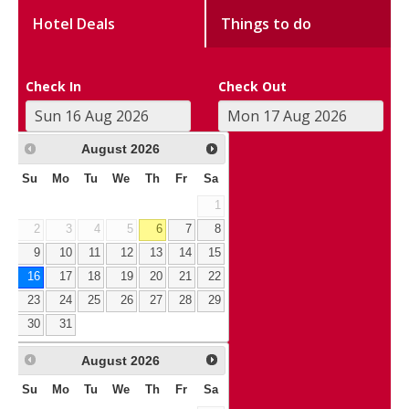
Hotel Deals
Things to do
Check In
Check Out
August
2026
Su
Mo
Tu
We
Th
Fr
Sa
1
2
3
4
5
6
7
8
9
10
11
12
13
14
15
16
17
18
19
20
21
22
23
24
25
26
27
28
29
30
31
August
2026
Su
Mo
Tu
We
Th
Fr
Sa