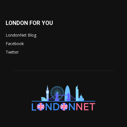
LONDON FOR YOU
LondonNet Blog
Facebook
Twitter