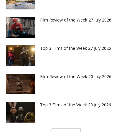
Film Review of the Week 27 July 2026
Top 3 Films of the Week 27 July 2026
Film Review of the Week 20 July 2026
Top 3 Films of the Week 20 July 2026