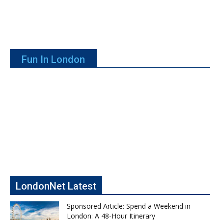
Fun In London
LondonNet Latest
Sponsored Article: Spend a Weekend in
London: A 48-Hour Itinerary