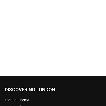
DISCOVERING LONDON
London Cinema