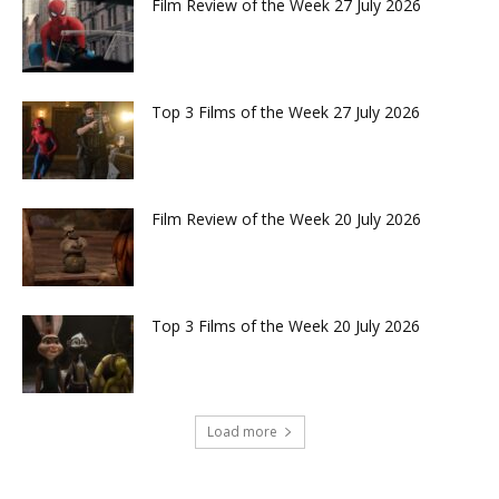
Film Review of the Week 27 July 2026
Top 3 Films of the Week 27 July 2026
Film Review of the Week 20 July 2026
Top 3 Films of the Week 20 July 2026
Load more