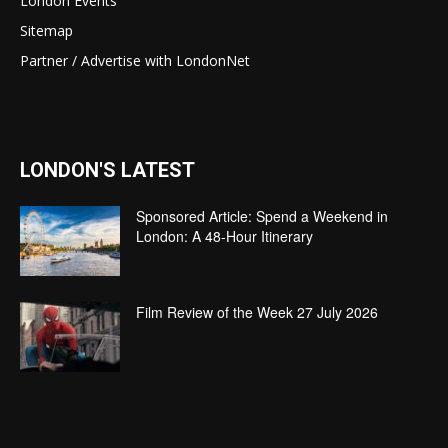
London Events
Sitemap
Partner / Advertise with LondonNet
LONDON'S LATEST
Sponsored Article: Spend a Weekend in
London: A 48-Hour Itinerary
Film Review of the Week 27 July 2026