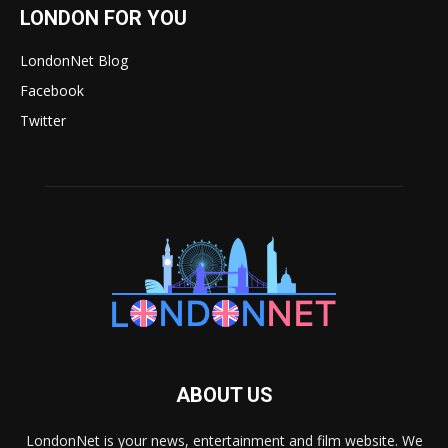
LONDON FOR YOU
LondonNet Blog
Facebook
Twitter
ABOUT US
LondonNet is your news, entertainment and film website. We