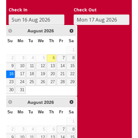
Check In
Check Out
August
2026
Su
Mo
Tu
We
Th
Fr
Sa
1
2
3
4
5
6
7
8
9
10
11
12
13
14
15
16
17
18
19
20
21
22
23
24
25
26
27
28
29
30
31
August
2026
Su
Mo
Tu
We
Th
Fr
Sa
1
2
3
4
5
6
7
8
9
10
11
12
13
14
15