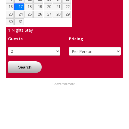
16
17
18
19
20
21
22
23
24
25
26
27
28
29
30
31
1
Nights Stay
Guests
Pricing
Search
- Advertisement -