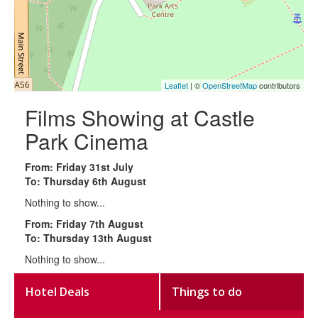
Leaflet
| ©
OpenStreetMap
contributors
Films Showing at Castle
Park Cinema
From: Friday 31st July
To: Thursday 6th August
Nothing to show...
From: Friday 7th August
To: Thursday 13th August
Nothing to show...
Hotel Deals
Things to do