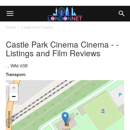
Home
Castle Park Cinema
Castle Park Cinema Cinema - -
Listings and Film Reviews
, , WA6 6SB
Transport:
+
−