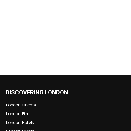
DISCOVERING LONDON
London Cinema
London Films
London Hotels