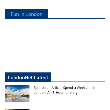
Fun In London
LondonNet Latest
Sponsored Article: Spend a Weekend in
London: A 48-Hour Itinerary