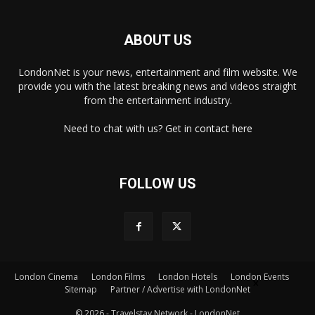
ABOUT US
LondonNet is your news, entertainment and film website. We
provide you with the latest breaking news and videos straight
from the entertainment industry.
Need to chat with us? Get in
contact here
FOLLOW US
×
London Cinema
London Films
London Hotels
London Events
Sitemap
Partner / Advertise with LondonNet
© 2026 - Travelstay Network - LondonNet