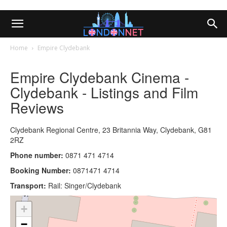
Home
Empire Clydebank
Empire Clydebank Cinema -
Clydebank - Listings and Film
Reviews
Clydebank Regional Centre, 23 Britannia Way, Clydebank, G81
2RZ
Phone number:
0871 471 4714
Booking Number:
0871471 4714
Transport:
Rail: Singer/Clydebank
+
−