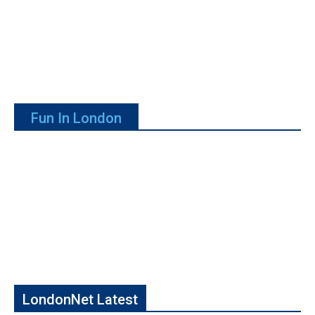
Fun In London
LondonNet Latest