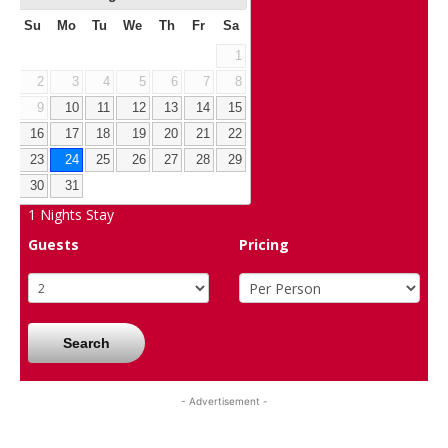
Su
Mo
Tu
We
Th
Fr
Sa
1
2
3
4
5
6
7
8
9
10
11
12
13
14
15
16
17
18
19
20
21
22
23
24
25
26
27
28
29
30
31
1
Nights Stay
Guests
Pricing
Search
- Advertisement -