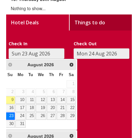
Nothing to show...
Hotel Deals
Things to do
Check In
Check Out
August
2026
Su
Mo
Tu
We
Th
Fr
Sa
1
2
3
4
5
6
7
8
9
10
11
12
13
14
15
16
17
18
19
20
21
22
23
24
25
26
27
28
29
30
31
August
2026