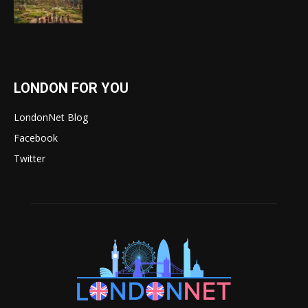
LONDON FOR YOU
LondonNet Blog
Facebook
Twitter