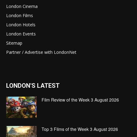
London Cinema
London Films
London Hotels
London Events
Sitemap
Partner / Advertise with LondonNet
LONDON'S LATEST
Film Review of the Week 3 August 2026
Top 3 Films of the Week 3 August 2026