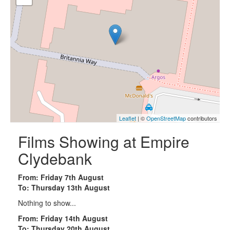
Leaflet
| ©
OpenStreetMap
contributors
Films Showing at Empire
Clydebank
From: Friday 7th August
To: Thursday 13th August
Nothing to show...
From: Friday 14th August
To: Thursday 20th August