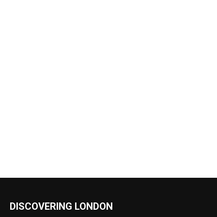
DISCOVERING LONDON