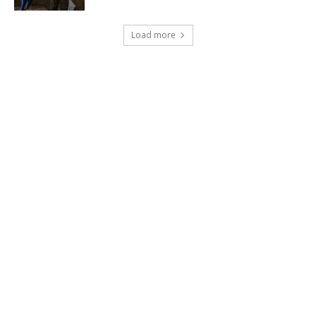
Load more