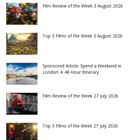
Film Review of the Week 3 August 2026
Top 3 Films of the Week 3 August 2026
Sponsored Article: Spend a Weekend in
London: A 48-Hour Itinerary
Film Review of the Week 27 July 2026
Top 3 Films of the Week 27 July 2026