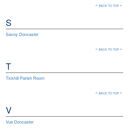
BACK TO TOP
S
Savoy Doncaster
BACK TO TOP
T
Tickhill Parish Room
BACK TO TOP
V
Vue Doncaster