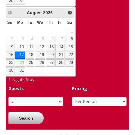
30
31
August
2026
Su
Mo
Tu
We
Th
Fr
Sa
1
2
3
4
5
6
7
8
9
10
11
12
13
14
15
16
17
18
19
20
21
22
23
24
25
26
27
28
29
30
31
1
Nights Stay
Guests
Pricing
Search