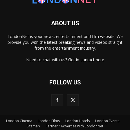
ABOUT US
LondonNet is your news, entertainment and film website. We
provide you with the latest breaking news and videos straight
from the entertainment industry.
Need to chat with us? Get in
contact here
FOLLOW US
London Cinema
London Films
London Hotels
London Events
×
Sitemap
Partner / Advertise with LondonNet