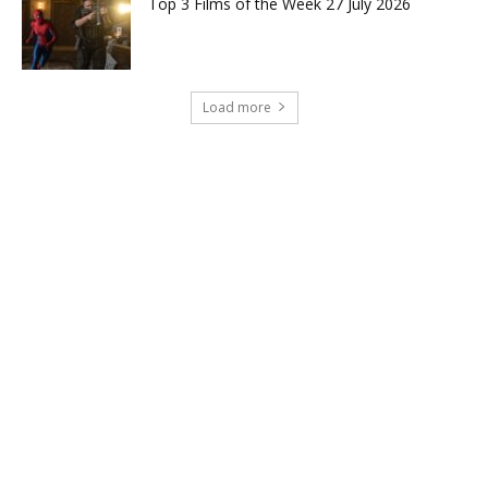
Top 3 Films of the Week 27 July 2026
Load more