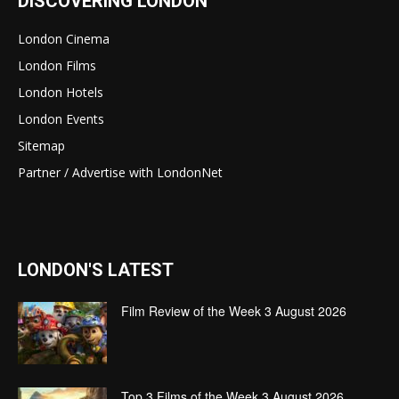
DISCOVERING LONDON
London Cinema
London Films
London Hotels
London Events
Sitemap
Partner / Advertise with LondonNet
LONDON'S LATEST
Film Review of the Week 3 August 2026
Top 3 Films of the Week 3 August 2026