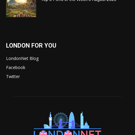
LONDON FOR YOU
LondonNet Blog
Facebook
Twitter