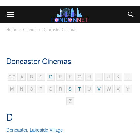
Home
Cinema
Doncaster Cinemas
Doncaster Cinemas
0-9
A
B
C
D
E
F
G
H
I
J
K
L
M
N
O
P
Q
R
S
T
U
V
W
X
Y
Z
D
Doncaster, Lakeside Village