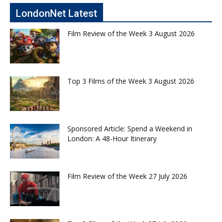
LondonNet Latest
Film Review of the Week 3 August 2026
Top 3 Films of the Week 3 August 2026
Sponsored Article: Spend a Weekend in
London: A 48-Hour Itinerary
Film Review of the Week 27 July 2026