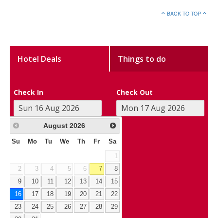
BACK TO TOP
Hotel Deals
Things to do
Check In
Check Out
August
2026
Su
Mo
Tu
We
Th
Fr
Sa
1
2
3
4
5
6
7
8
9
10
11
12
13
14
15
16
17
18
19
20
21
22
23
24
25
26
27
28
29