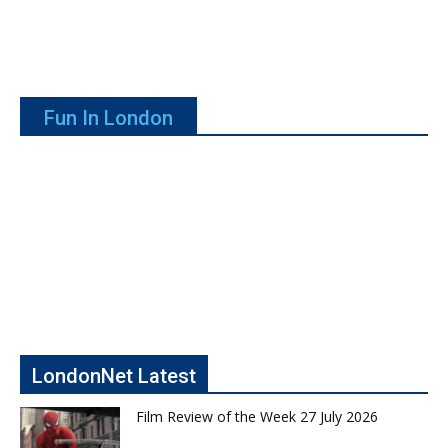
Fun In London
LondonNet Latest
Film Review of the Week 27 July 2026