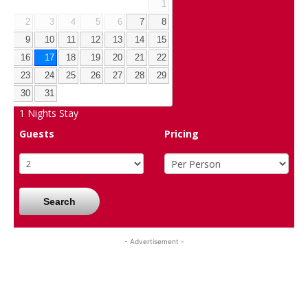
1
2
3
4
5
6
7
8
9
10
11
12
13
14
15
16
17
18
19
20
21
22
23
24
25
26
27
28
29
30
31
1
Nights Stay
Guests
Pricing
Search
- Advertisement -