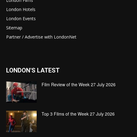
London Films
London Hotels
London Events
Sitemap
Partner / Advertise with LondonNet
LONDON'S LATEST
Film Review of the Week 27 July 2026
Top 3 Films of the Week 27 July 2026