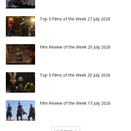
Top 3 Films of the Week 27 July 2026
Film Review of the Week 20 July 2026
Top 3 Films of the Week 20 July 2026
Film Review of the Week 13 July 2026
Load more