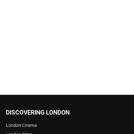
DISCOVERING LONDON
London Cinema