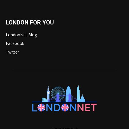
LONDON FOR YOU
LondonNet Blog
Facebook
Twitter