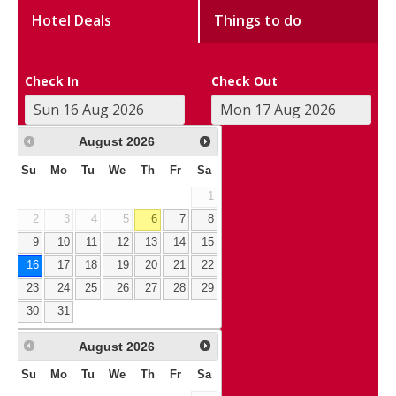
Hotel Deals
Things to do
Check In
Check Out
August
2026
Su
Mo
Tu
We
Th
Fr
Sa
1
2
3
4
5
6
7
8
9
10
11
12
13
14
15
16
17
18
19
20
21
22
23
24
25
26
27
28
29
30
31
August
2026
Su
Mo
Tu
We
Th
Fr
Sa