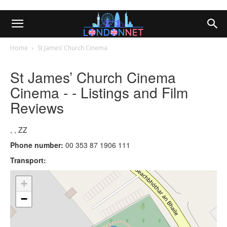
Home
St James’ Church Cinema
St James’ Church Cinema
Cinema - - Listings and Film
Reviews
, , ZZ
Phone number:
00 353 87 1906 111
Transport:
+
−