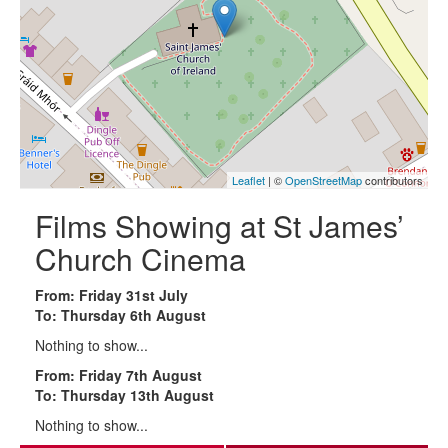
Leaflet
| ©
OpenStreetMap
contributors
Films Showing at St James’
Church Cinema
From: Friday 31st July
To: Thursday 6th August
Nothing to show...
From: Friday 7th August
To: Thursday 13th August
Nothing to show...