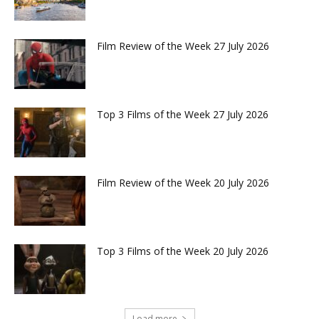
Film Review of the Week 27 July 2026
Top 3 Films of the Week 27 July 2026
Film Review of the Week 20 July 2026
Top 3 Films of the Week 20 July 2026
Load more