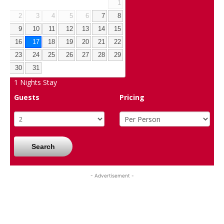
1
2
3
4
5
6
7
8
9
10
11
12
13
14
15
16
17
18
19
20
21
22
23
24
25
26
27
28
29
30
31
1
Nights Stay
Guests
Pricing
Search
- Advertisement -