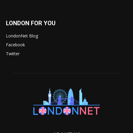
LONDON FOR YOU
LondonNet Blog
Facebook
Twitter