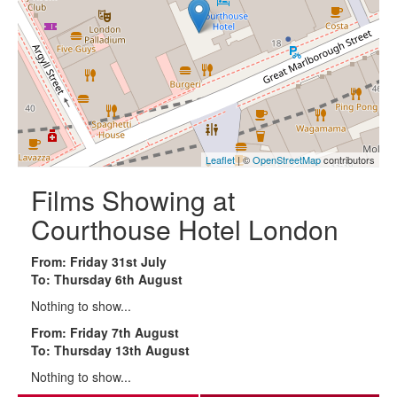
Leaflet
| ©
OpenStreetMap
contributors
Films Showing at
Courthouse Hotel London
From: Friday 31st July
To: Thursday 6th August
Nothing to show...
From: Friday 7th August
To: Thursday 13th August
Nothing to show...