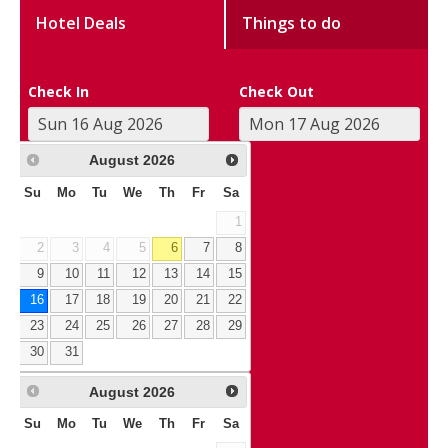
Hotel Deals
Things to do
Check In
Check Out
August
2026
Su
Mo
Tu
We
Th
Fr
Sa
1
2
3
4
5
6
7
8
9
10
11
12
13
14
15
16
17
18
19
20
21
22
23
24
25
26
27
28
29
30
31
August
2026
Su
Mo
Tu
We
Th
Fr
Sa