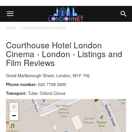
Home
Courthouse Hotel London
Courthouse Hotel London
Cinema - London - Listings and
Film Reviews
Great Marlborough Street, London, W1F 7HL
Phone number:
020 7758 3900
Transport:
Tube: Oxford Circus
+
−