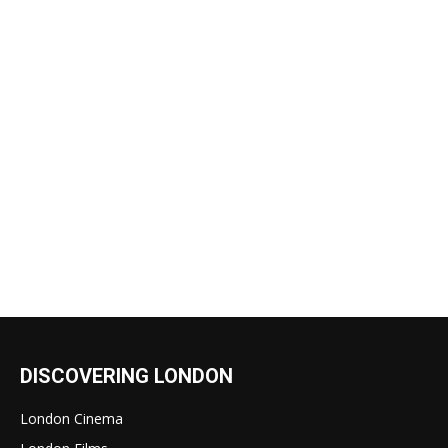
DISCOVERING LONDON
London Cinema