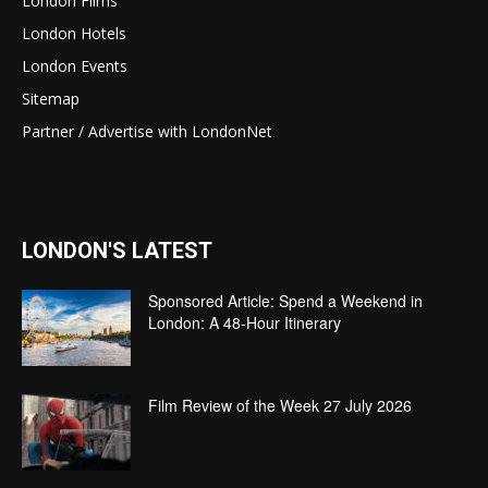
London Films
London Hotels
London Events
Sitemap
Partner / Advertise with LondonNet
LONDON'S LATEST
Sponsored Article: Spend a Weekend in
London: A 48-Hour Itinerary
Film Review of the Week 27 July 2026