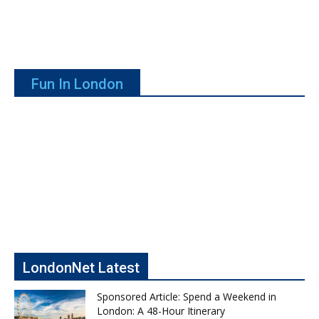
Fun In London
LondonNet Latest
Sponsored Article: Spend a Weekend in
London: A 48-Hour Itinerary