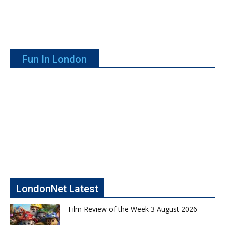
Fun In London
LondonNet Latest
Film Review of the Week 3 August 2026