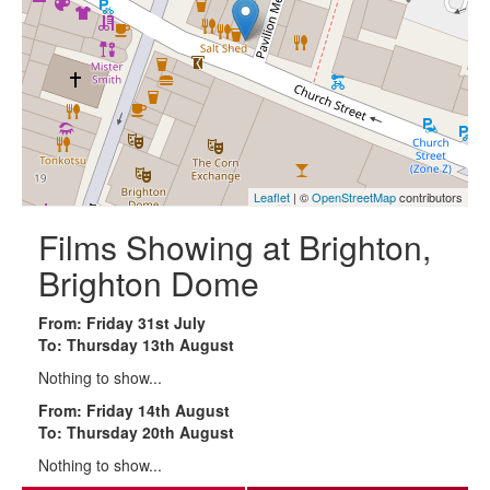
Leaflet
| ©
OpenStreetMap
contributors
Films Showing at Brighton,
Brighton Dome
From: Friday 31st July
To: Thursday 13th August
Nothing to show...
From: Friday 14th August
To: Thursday 20th August
Nothing to show...