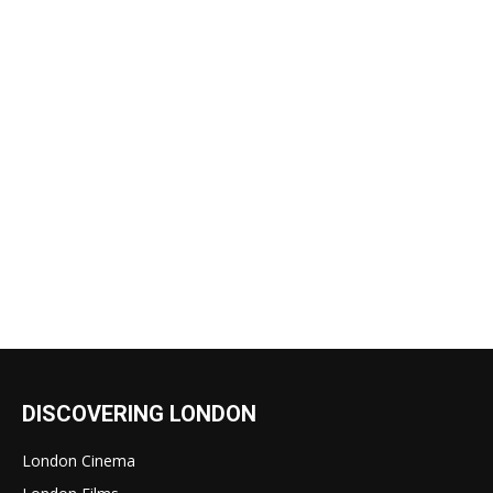
DISCOVERING LONDON
London Cinema