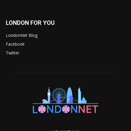
LONDON FOR YOU
LondonNet Blog
Facebook
Twitter