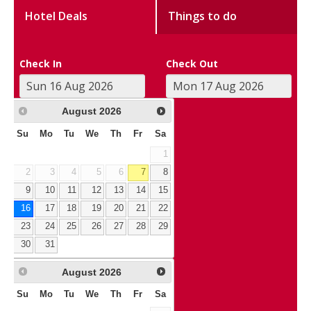
Hotel Deals
Things to do
Check In
Check Out
August
2026
Su
Mo
Tu
We
Th
Fr
Sa
1
2
3
4
5
6
7
8
9
10
11
12
13
14
15
16
17
18
19
20
21
22
23
24
25
26
27
28
29
30
31
August
2026
Su
Mo
Tu
We
Th
Fr
Sa