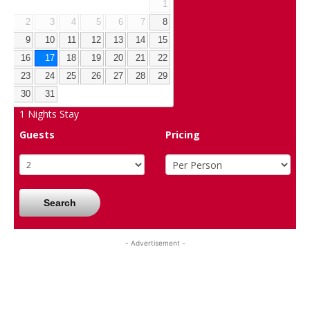
1
2
3
4
5
6
7
8
9
10
11
12
13
14
15
16
17
18
19
20
21
22
23
24
25
26
27
28
29
30
31
1
Nights Stay
Guests
Pricing
Search
- Advertisement -