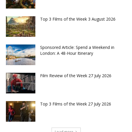
Top 3 Films of the Week 3 August 2026
Sponsored Article: Spend a Weekend in
London: A 48-Hour Itinerary
Film Review of the Week 27 July 2026
Top 3 Films of the Week 27 July 2026
Load more