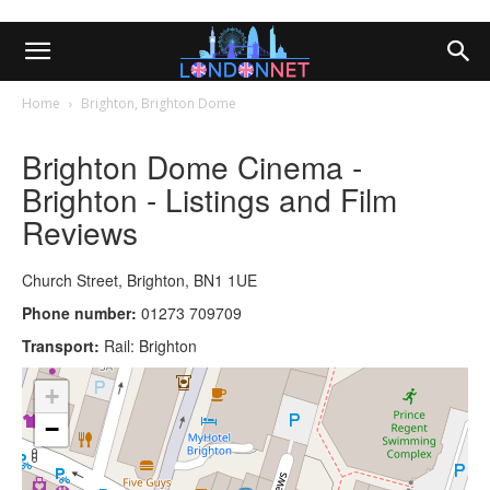
Home
Brighton, Brighton Dome
Brighton Dome Cinema -
Brighton - Listings and Film
Reviews
Church Street, Brighton, BN1 1UE
Phone number:
01273 709709
Transport:
Rail: Brighton
+
−