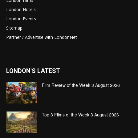
London Films
London Hotels
London Events
Sitemap
Partner / Advertise with LondonNet
LONDON'S LATEST
Film Review of the Week 3 August 2026
Top 3 Films of the Week 3 August 2026