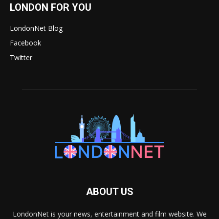
LONDON FOR YOU
LondonNet Blog
Facebook
Twitter
ABOUT US
LondonNet is your news, entertainment and film website. We