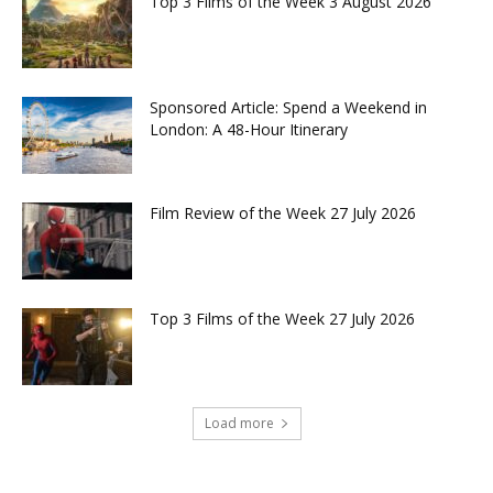
Top 3 Films of the Week 3 August 2026
Sponsored Article: Spend a Weekend in
London: A 48-Hour Itinerary
Film Review of the Week 27 July 2026
Top 3 Films of the Week 27 July 2026
Load more