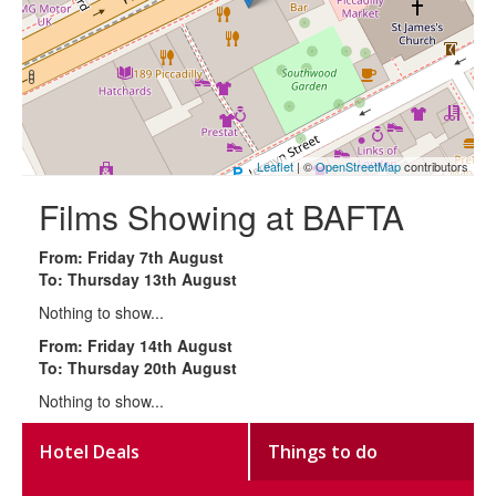
Leaflet
| ©
OpenStreetMap
contributors
Films Showing at BAFTA
From: Friday 7th August
To: Thursday 13th August
Nothing to show...
From: Friday 14th August
To: Thursday 20th August
Nothing to show...
Hotel Deals
Things to do