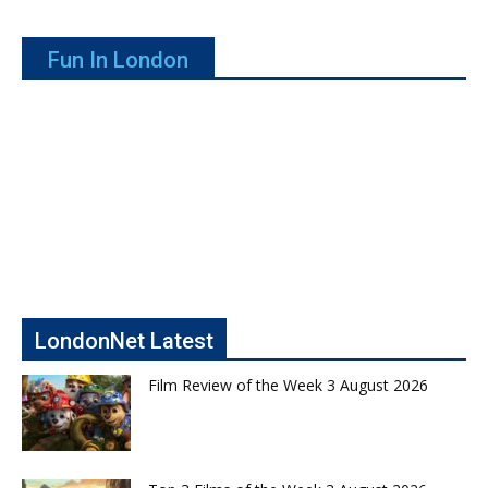
Fun In London
LondonNet Latest
Film Review of the Week 3 August 2026