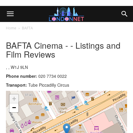
Home
BAFTA
BAFTA Cinema - - Listings and
Film Reviews
, , W1J 9LN
Phone number:
020 7734 0022
Transport:
Tube Piccadilly Circus
+
−