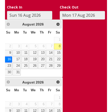
Check In
Check Out
August
2026
Su
Mo
Tu
We
Th
Fr
Sa
1
2
3
4
5
6
7
8
9
10
11
12
13
14
15
16
17
18
19
20
21
22
23
24
25
26
27
28
29
30
31
August
2026
Su
Mo
Tu
We
Th
Fr
Sa
1
2
3
4
5
6
7
8
9
10
11
12
13
14
15