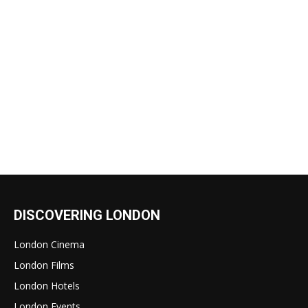
DISCOVERING LONDON
London Cinema
London Films
London Hotels
London Events