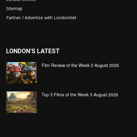
Sitemap
Partner / Advertise with LondonNet
LONDON'S LATEST
Film Review of the Week 3 August 2026
Top 3 Films of the Week 3 August 2026