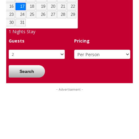
16
17
18
19
20
21
22
23
24
25
26
27
28
29
30
31
1
Nights Stay
Guests
Pricing
Search
- Advertisement -