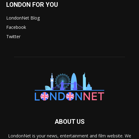
LONDON FOR YOU
LondonNet Blog
Facebook
Twitter
ABOUT US
LondonNet is your news, entertainment and film website. We