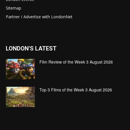
Sitemap
Partner / Advertise with LondonNet
LONDON'S LATEST
Film Review of the Week 3 August 2026
Top 3 Films of the Week 3 August 2026