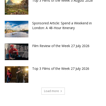
Top 3 Films of the Week 3 August 2026
Sponsored Article: Spend a Weekend in
London: A 48-Hour Itinerary
Film Review of the Week 27 July 2026
Top 3 Films of the Week 27 July 2026
Load more