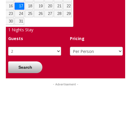
16
17
18
19
20
21
22
23
24
25
26
27
28
29
30
31
1
Nights Stay
Guests
Pricing
Search
- Advertisement -