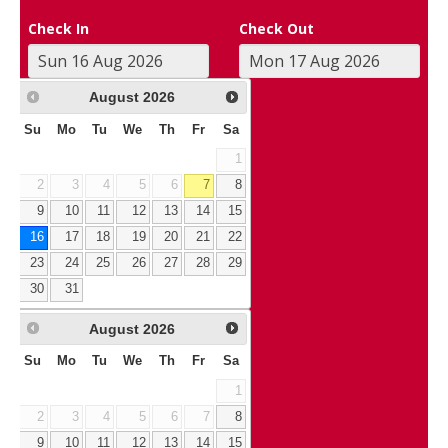
Check In
Check Out
August
2026
Su
Mo
Tu
We
Th
Fr
Sa
1
2
3
4
5
6
7
8
9
10
11
12
13
14
15
16
17
18
19
20
21
22
23
24
25
26
27
28
29
30
31
August
2026
Su
Mo
Tu
We
Th
Fr
Sa
1
2
3
4
5
6
7
8
9
10
11
12
13
14
15