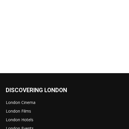
DISCOVERING LONDON
London Cinema
London Films
London Hotels
London Events