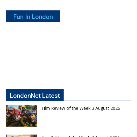
Fun In London
LondonNet Latest
Film Review of the Week 3 August 2026