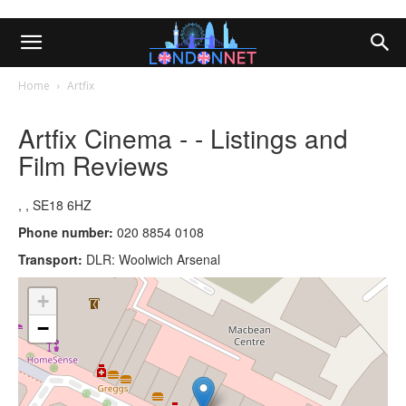
Home
Artfix
Artfix Cinema - - Listings and
Film Reviews
, , SE18 6HZ
Phone number:
020 8854 0108
Transport:
DLR: Woolwich Arsenal
+
−