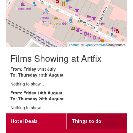
Leaflet
| ©
OpenStreetMap
contributors
Films Showing at Artfix
From: Friday 31st July
To: Thursday 13th August
Nothing to show...
From: Friday 14th August
To: Thursday 20th August
Nothing to show...
Hotel Deals
Things to do