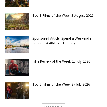
Top 3 Films of the Week 3 August 2026
Sponsored Article: Spend a Weekend in
London: A 48-Hour Itinerary
Film Review of the Week 27 July 2026
Top 3 Films of the Week 27 July 2026
Load more