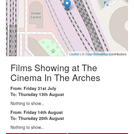
Leaflet
| ©
OpenStreetMap
contributors
Films Showing at The
Cinema In The Arches
From: Friday 31st July
To: Thursday 13th August
Nothing to show...
From: Friday 14th August
To: Thursday 20th August
Nothing to show...