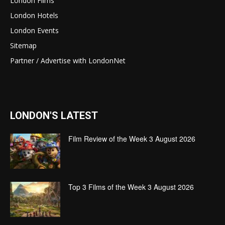
London Films
London Hotels
London Events
Sitemap
Partner / Advertise with LondonNet
LONDON'S LATEST
Film Review of the Week 3 August 2026
Top 3 Films of the Week 3 August 2026