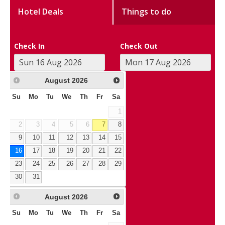
Hotel Deals
Things to do
Check In
Check Out
August
2026
Su
Mo
Tu
We
Th
Fr
Sa
1
2
3
4
5
6
7
8
9
10
11
12
13
14
15
16
17
18
19
20
21
22
23
24
25
26
27
28
29
30
31
August
2026
Su
Mo
Tu
We
Th
Fr
Sa