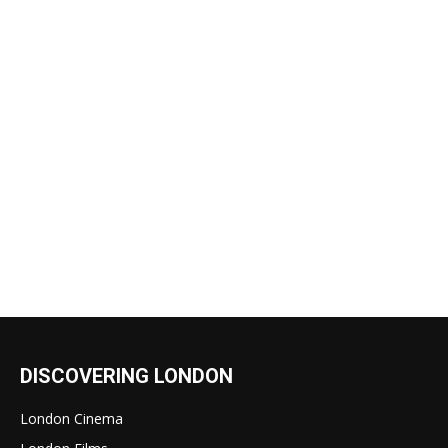
DISCOVERING LONDON
London Cinema