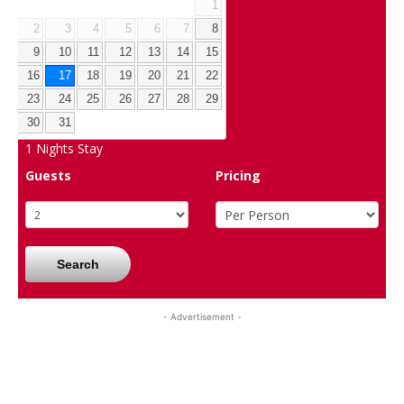
1
2
3
4
5
6
7
8
9
10
11
12
13
14
15
16
17
18
19
20
21
22
23
24
25
26
27
28
29
30
31
1
Nights Stay
Guests
Pricing
Search
- Advertisement -