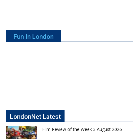
Fun In London
LondonNet Latest
Film Review of the Week 3 August 2026