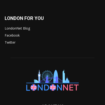
LONDON FOR YOU
LondonNet Blog
Facebook
Twitter