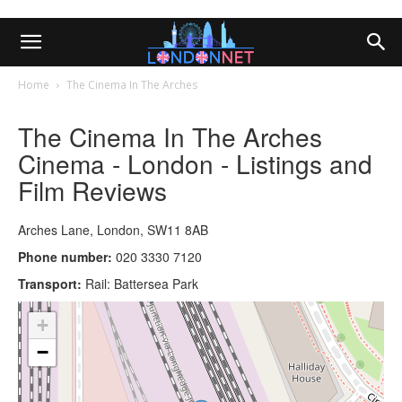
Home
The Cinema In The Arches
The Cinema In The Arches
Cinema - London - Listings and
Film Reviews
Arches Lane, London, SW11 8AB
Phone number:
020 3330 7120
Transport:
Rail: Battersea Park
+
−