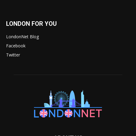
LONDON FOR YOU
LondonNet Blog
Facebook
Twitter