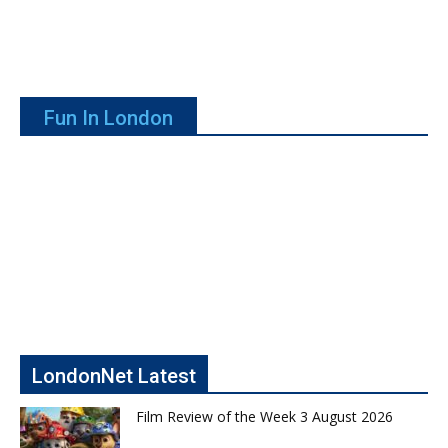
Fun In London
LondonNet Latest
Film Review of the Week 3 August 2026