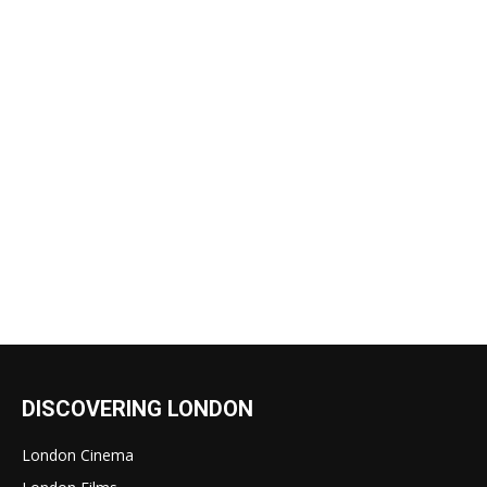
DISCOVERING LONDON
London Cinema