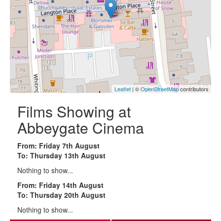
Leaflet
| ©
OpenStreetMap
contributors
Films Showing at
Abbeygate Cinema
From: Friday 7th August
To: Thursday 13th August
Nothing to show...
From: Friday 14th August
To: Thursday 20th August
Nothing to show...