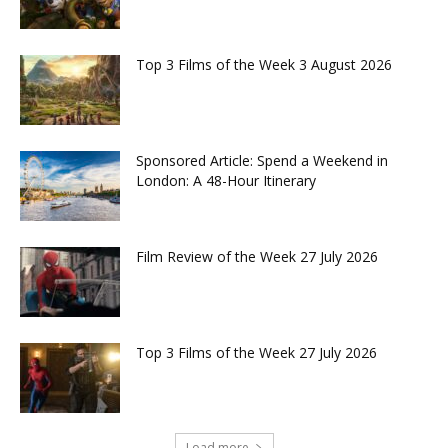
Top 3 Films of the Week 3 August 2026
Sponsored Article: Spend a Weekend in
London: A 48-Hour Itinerary
Film Review of the Week 27 July 2026
Top 3 Films of the Week 27 July 2026
Load more