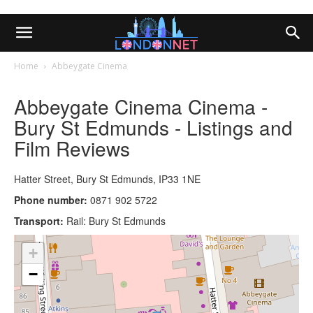
Home
Abbeygate Cinema
Abbeygate Cinema Cinema -
Bury St Edmunds - Listings and
Film Reviews
Hatter Street, Bury St Edmunds, IP33 1NE
Phone number:
0871 902 5722
Transport:
Rail: Bury St Edmunds
+
−