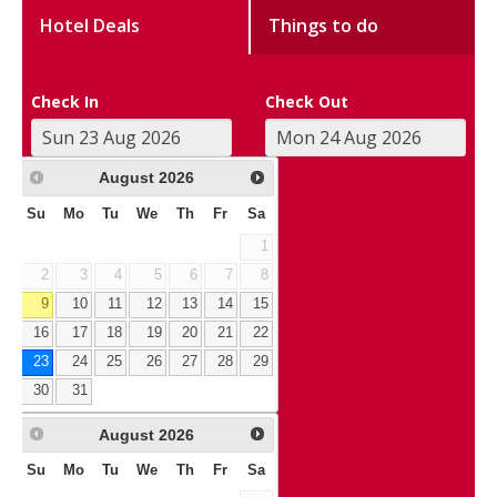
Hotel Deals
Things to do
Check In
Check Out
August
2026
Su
Mo
Tu
We
Th
Fr
Sa
1
2
3
4
5
6
7
8
9
10
11
12
13
14
15
16
17
18
19
20
21
22
23
24
25
26
27
28
29
30
31
August
2026
Su
Mo
Tu
We
Th
Fr
Sa