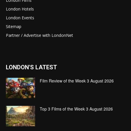
London Films
London Hotels
London Events
Sitemap
Partner / Advertise with LondonNet
LONDON'S LATEST
Film Review of the Week 3 August 2026
Top 3 Films of the Week 3 August 2026