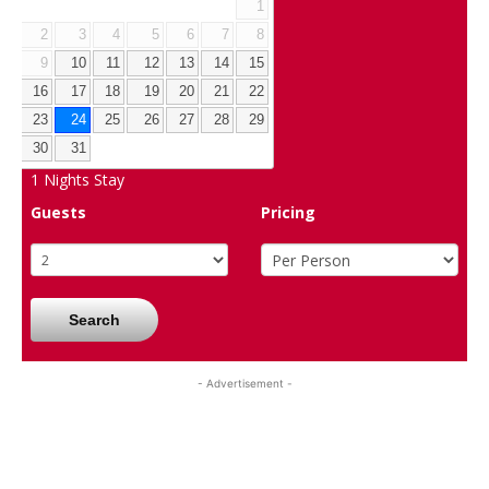
1
2
3
4
5
6
7
8
9
10
11
12
13
14
15
16
17
18
19
20
21
22
23
24
25
26
27
28
29
30
31
1
Nights Stay
Guests
Pricing
Search
- Advertisement -