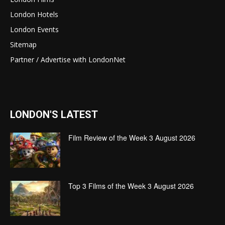
London Hotels
London Events
Sitemap
Partner / Advertise with LondonNet
LONDON'S LATEST
Film Review of the Week 3 August 2026
Top 3 Films of the Week 3 August 2026