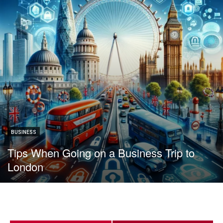
BUSINESS
Tips When Going on a Business Trip to
London