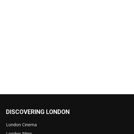
DISCOVERING LONDON
London Cinema
London Films