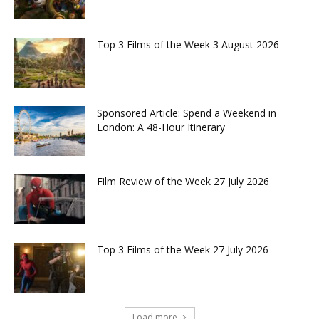
Top 3 Films of the Week 3 August 2026
Sponsored Article: Spend a Weekend in
London: A 48-Hour Itinerary
Film Review of the Week 27 July 2026
Top 3 Films of the Week 27 July 2026
Load more