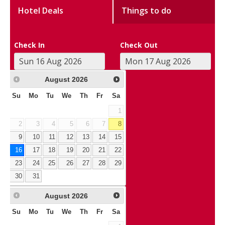
Hotel Deals
Things to do
Check In
Check Out
August
2026
Su
Mo
Tu
We
Th
Fr
Sa
1
2
3
4
5
6
7
8
9
10
11
12
13
14
15
16
17
18
19
20
21
22
23
24
25
26
27
28
29
30
31
August
2026
Su
Mo
Tu
We
Th
Fr
Sa