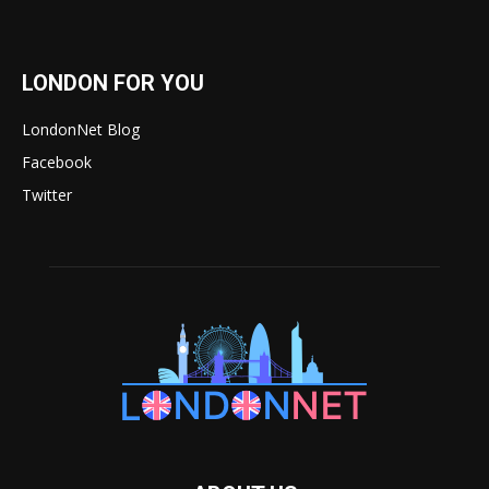
LONDON FOR YOU
LondonNet Blog
Facebook
Twitter