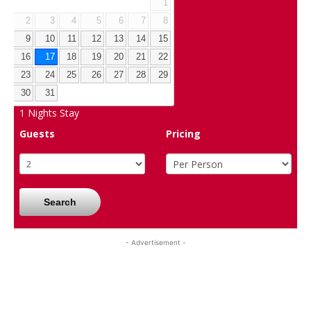
1
2
3
4
5
6
7
8
9
10
11
12
13
14
15
16
17
18
19
20
21
22
23
24
25
26
27
28
29
30
31
1
Nights Stay
Guests
Pricing
Search
- Advertisement -