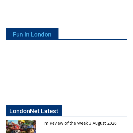
Fun In London
LondonNet Latest
Film Review of the Week 3 August 2026