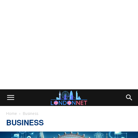
Home
Business
BUSINESS