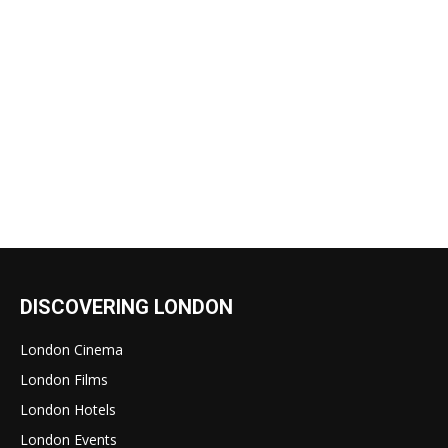
DISCOVERING LONDON
London Cinema
London Films
London Hotels
London Events