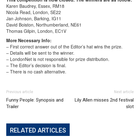
Karen Baudrey, Essex, RM18
Nicola Read, London, SE22
Jan Johnson, Barking, IG11
David Boiston, Northumberland, NE61
Thomas Gilpin, London, EC1V
More Necessary Info:
– First correct answer out of the Editor’s hat wins the prize.
– Details will be sent to the winner.
– LondonNet is not responsible for prize distribution.
– The Editor’s decision is final.
– There is no cash alternative.
Previous article
Next article
Funny People: Synopsis and
Lily Allen misses 2nd festival
Trailer
slot
RELATED ARTICLES