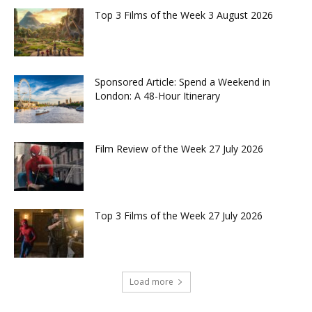
Top 3 Films of the Week 3 August 2026
Sponsored Article: Spend a Weekend in
London: A 48-Hour Itinerary
Film Review of the Week 27 July 2026
Top 3 Films of the Week 27 July 2026
Load more