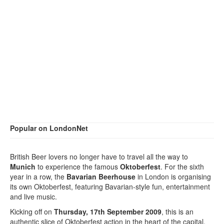
Popular on LondonNet
British Beer lovers no longer have to travel all the way to
Munich
to experience the famous
Oktoberfest
. For the sixth
year in a row, the
Bavarian Beerhouse
in London is organising
its own Oktoberfest, featuring Bavarian-style fun, entertainment
and live music.
Kicking off on
Thursday, 17th September 2009
, this is an
authentic slice of Oktoberfest action in the heart of the capital.