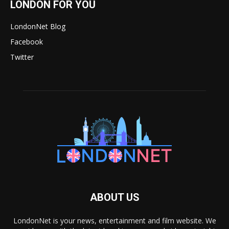
LONDON FOR YOU
LondonNet Blog
Facebook
Twitter
ABOUT US
LondonNet is your news, entertainment and film website. We