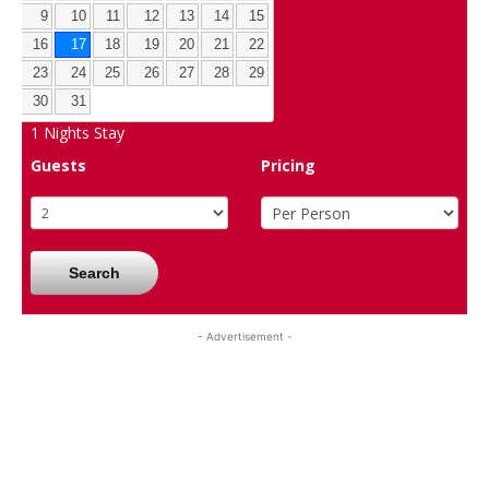
9
10
11
12
13
14
15
16
17
18
19
20
21
22
23
24
25
26
27
28
29
30
31
1
Nights Stay
Guests
Pricing
Search
- Advertisement -