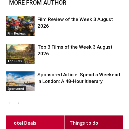
MORE FROM AUTHOR
Film Review of the Week 3 August
2026
Film Reviews
Top 3 Films of the Week 3 August
2026
Top Films
Sponsored Article: Spend a Weekend
in London: A 48-Hour Itinerary
Sponsored
Hotel Deals
Things to do