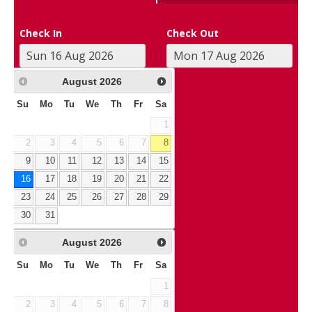
Check In
Check Out
August
2026
Su
Mo
Tu
We
Th
Fr
Sa
1
2
3
4
5
6
7
8
9
10
11
12
13
14
15
16
17
18
19
20
21
22
23
24
25
26
27
28
29
30
31
August
2026
Su
Mo
Tu
We
Th
Fr
Sa
1
2
3
4
5
6
7
8