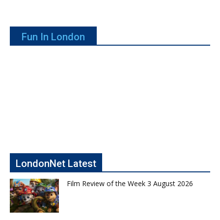
Fun In London
LondonNet Latest
Film Review of the Week 3 August 2026