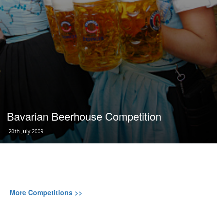
Bavarian Beerhouse Competition
20th July 2009
More Competitions >>