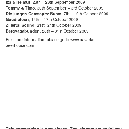
Iza & Helmut
, 23th – 26th September 2009
Tommy & Timo
, 30th September – 3rd October 2009
Die jungen Gamsspitz Buam
, 7th – 10th October 2009
Gaudiblosn
, 14th – 17th October 2009
Zillertal Sound
, 21st -24th October 2009
Bergvagabunden
, 28th – 31st October 2009
For more information, please go to www.bavarian-
beerhouse.com
This competition is now closed. The winners are as follow: