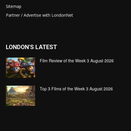
Sitemap
Partner / Advertise with LondonNet
LONDON'S LATEST
Film Review of the Week 3 August 2026
Top 3 Films of the Week 3 August 2026