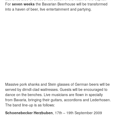
For
seven weeks
the Bavarian Beerhouse will be transformed
into a haven of beer, live entertainment and partying.
Massive pork shanks and Stein glasses of German beers will be
served by dirndl-clad waitresses. Guests will be encouraged to
dance on the benches. Live musicians are flown in specially
from Bavaria, bringing their guitars, accordions and Lederhosen.
The band line-up is as follows:
Schoenebecker Herzbuben
, 17th – 19th September 2009