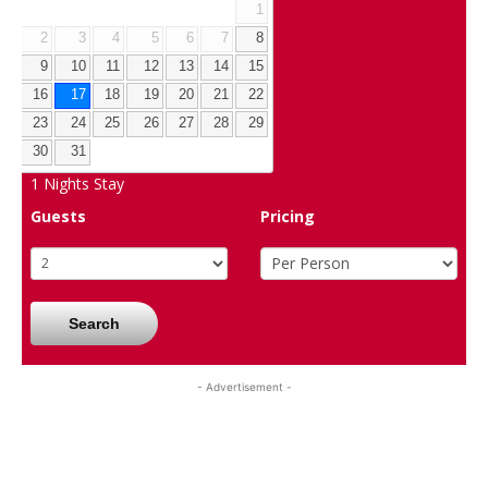
1
2
3
4
5
6
7
8
9
10
11
12
13
14
15
16
17
18
19
20
21
22
23
24
25
26
27
28
29
30
31
1
Nights Stay
Guests
Pricing
Search
- Advertisement -