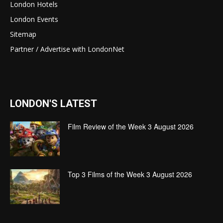
London Hotels
London Events
Sitemap
Partner / Advertise with LondonNet
LONDON'S LATEST
Film Review of the Week 3 August 2026
Top 3 Films of the Week 3 August 2026