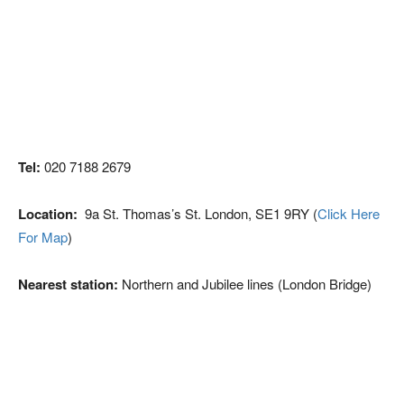
Tel:
020 7188 2679
Location:
9a St. Thomas’s St. London, SE1 9RY (
Click Here
For Map
)
Nearest station:
Northern and Jubilee lines (London Bridge)