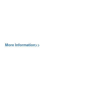
More Information>>