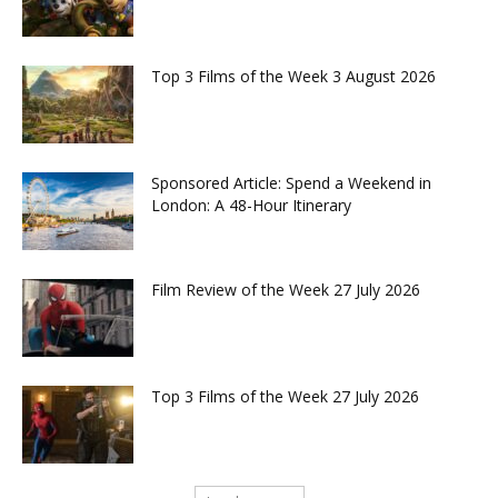
Top 3 Films of the Week 3 August 2026
Sponsored Article: Spend a Weekend in
London: A 48-Hour Itinerary
Film Review of the Week 27 July 2026
Top 3 Films of the Week 27 July 2026