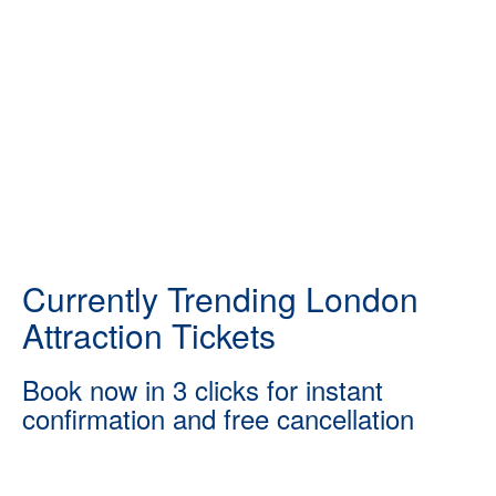
Currently Trending London
Attraction Tickets
Book now in 3 clicks for instant
confirmation and free cancellation