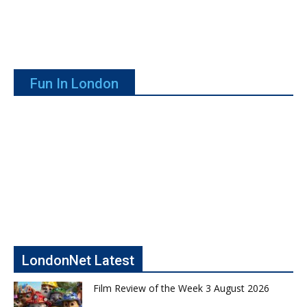
Fun In London
LondonNet Latest
Film Review of the Week 3 August 2026