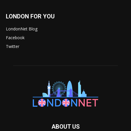
LONDON FOR YOU
LondonNet Blog
Facebook
Twitter
ABOUT US