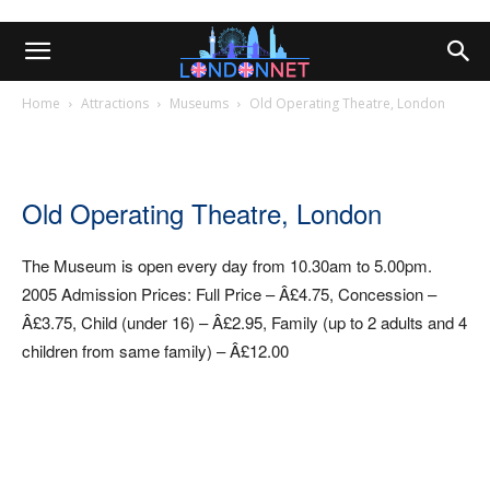
Home
Attractions
Museums
Old Operating Theatre, London
Old Operating Theatre, London
The Museum is open every day from 10.30am to 5.00pm.
2005 Admission Prices: Full Price – Â£4.75, Concession –
Â£3.75, Child (under 16) – Â£2.95, Family (up to 2 adults and 4
children from same family) – Â£12.00