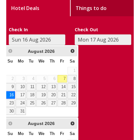
Hotel Deals
Things to do
Check In
Check Out
August
2026
Su
Mo
Tu
We
Th
Fr
Sa
1
2
3
4
5
6
7
8
9
10
11
12
13
14
15
16
17
18
19
20
21
22
23
24
25
26
27
28
29
30
31
August
2026
Su
Mo
Tu
We
Th
Fr
Sa