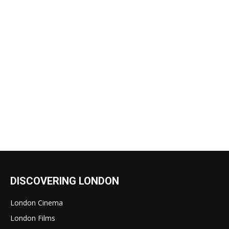
DISCOVERING LONDON
London Cinema
London Films