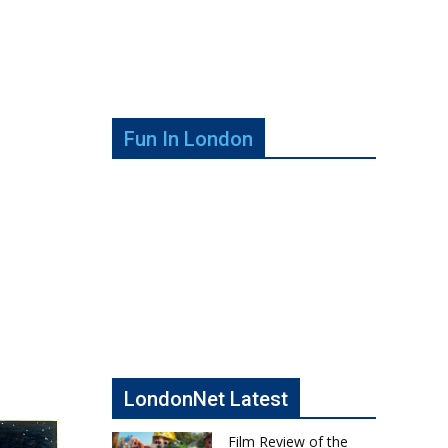
Fun In London
LondonNet Latest
Film Review of the