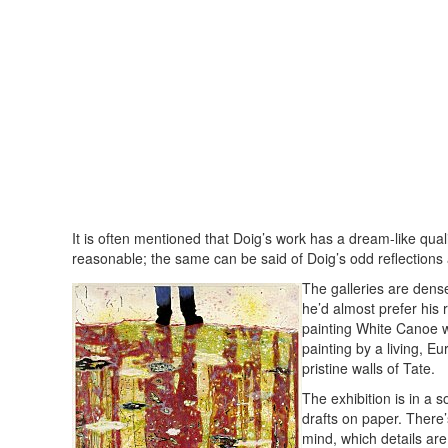
It is often mentioned that Doig’s work has a dream-like quali
reasonable; the same can be said of Doig’s odd reflections
The galleries are dense
he’d almost prefer his 
painting White Canoe we
painting by a living, E
pristine walls of Tate.
The exhibition is in a s
drafts on paper. There’
mind, which details ar