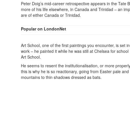
Peter Doig’s mid-career retrospective appears in the Tate Br
more of his life elsewhere, in Canada and Trinidad – an impo
are of either Canada or Trinidad.
Popular on LondonNet
Art School, one of the first paintings you encounter, is set i
work – he painted it while he was still at Chelsea for school 
Art School.
He seems to resent the institutionalisation, or more properl
this is why he is so reactionary, going from Easter pale and
mountains to thin shadows dressed as bats.