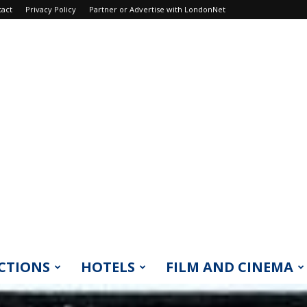
tact
Privacy Policy
Partner or Advertise with LondonNet
CTIONS
HOTELS
FILM AND CINEMA