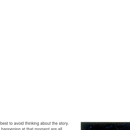
 best to avoid thinking about the story.
s happening at that moment are all