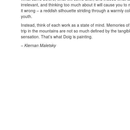
irrelevant, and thinking too much about it will cause you to m
it wrong – a reddish silhouette striding through a warmly c
youth.
Instead, think of each work as a state of mind. Memories of ge
trip in the mountains are not so much defined by the tangible
sensation. That’s what Doig is painting.
– Kiernan Maletsky