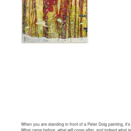
When you are standing in front of a Peter Doig painting, it’s
What came before, what will come after, and indeed what i