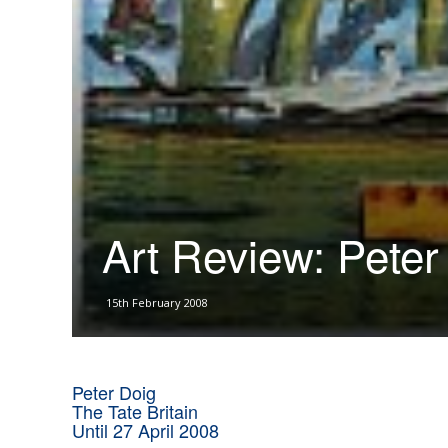
Art Review: Peter
15th February 2008
Peter Doig
The Tate Britain
Until 27 April 2008