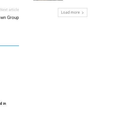
Next article
Load more
own Group
d in