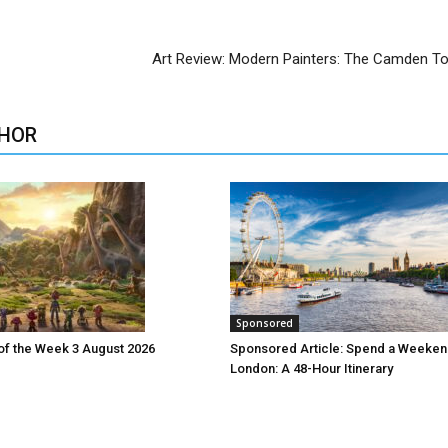
Art Review: Modern Painters: The Camden T
HOR
Sponsored
 of the Week 3 August 2026
Sponsored Article: Spend a Weeken
London: A 48-Hour Itinerary