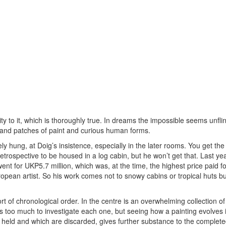
ty to it, which is thoroughly true. In dreams the impossible seems unfli
 and patches of paint and curious human forms.
ly hung, at Doig’s insistence, especially in the later rooms. You get th
retrospective to be housed in a log cabin, but he won’t get that. Last yea
nt for UKP5.7 million, which was, at the time, the highest price paid fo
uropean artist. So his work comes not to snowy cabins or tropical huts bu
ort of chronological order. In the centre is an overwhelming collection of
s too much to investigate each one, but seeing how a painting evolves i
e held and which are discarded, gives further substance to the complet