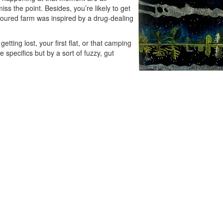
iss the point. Besides, you’re likely to get
oloured farm was inspired by a drug-dealing
tting lost, your first flat, or that camping
 specifics but by a sort of fuzzy, gut