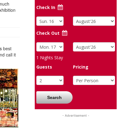
 much
Check In
xhibition
Check Out
is best
d call it
1
Nights Stay
Guests
Pricing
Search
- Advertisement -