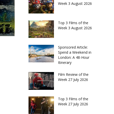
Week 3 August 2026
Top 3 Films of the
Week 3 August 2026
Sponsored Article:
Spend a Weekend in
London: A 48-Hour
Itinerary
Film Review of the
Week 27 July 2026
Top 3 Films of the
Week 27 July 2026