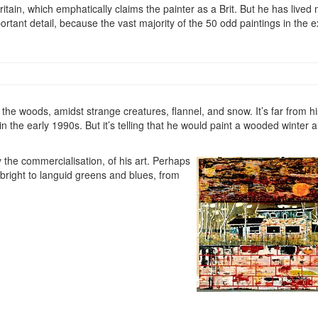
itain, which emphatically claims the painter as a Brit. But he has lived
rtant detail, because the vast majority of the 50 odd paintings in the e
n the woods, amidst strange creatures, flannel, and snow. It’s far from h
in the early 1990s. But it’s telling that he would paint a wooded winter an
y the commercialisation, of his art. Perhaps
 bright to languid greens and blues, from