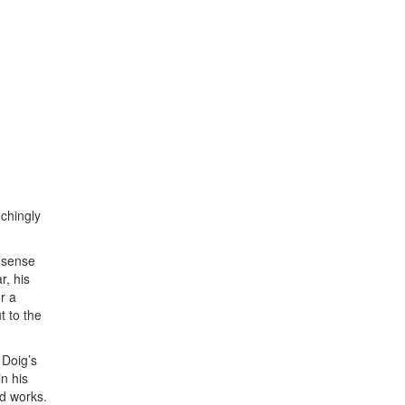
nchingly
e sense
r, his
r a
t to the
 Doig’s
n his
ed works.