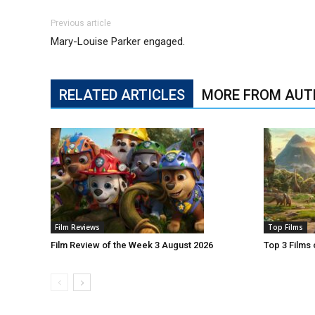
Previous article
Mary-Louise Parker engaged.
RELATED ARTICLES
MORE FROM AUT
Film Reviews
Top Films
Film Review of the Week 3 August 2026
Top 3 Films