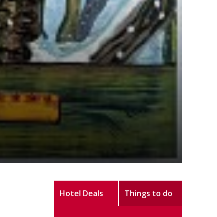
Hotel Deals
Things to do