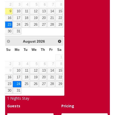
2
3
4
5
6
7
8
9
10
11
12
13
14
15
16
17
18
19
20
21
22
23
24
25
26
27
28
29
30
31
August
2026
Su
Mo
Tu
We
Th
Fr
Sa
1
2
3
4
5
6
7
8
9
10
11
12
13
14
15
16
17
18
19
20
21
22
23
24
25
26
27
28
29
30
31
1
Nights Stay
Guests
Pricing