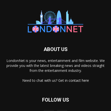
ABOUT US
LondonNet is your news, entertainment and film website. We
provide you with the latest breaking news and videos straight
from the entertainment industry.
Need to chat with us? Get in
contact here
FOLLOW US