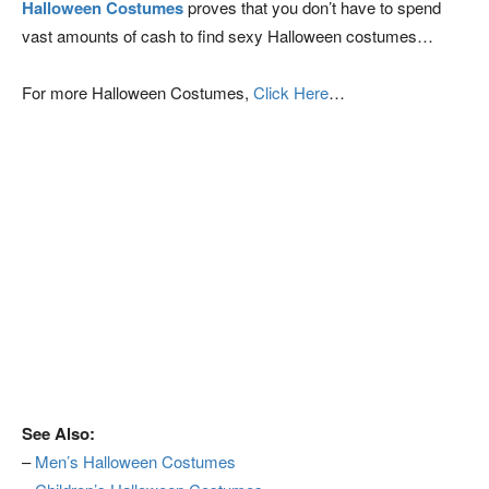
Halloween Costumes
proves that you don’t have to spend
vast amounts of cash to find sexy Halloween costumes…
For more Halloween Costumes,
Click Here
…
See Also:
–
Men’s Halloween Costumes