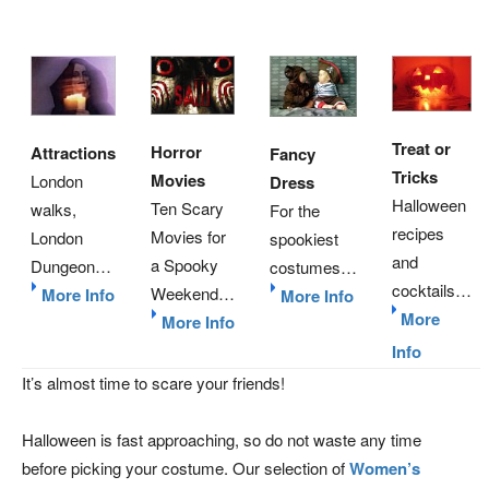
Treat or
Horror
Attractions
Fancy
Tricks
Movies
London
Dress
Halloween
Ten Scary
walks,
For the
recipes
Movies for
London
spookiest
and
a Spooky
Dungeon…
costumes…
cocktails…
Weekend…
More Info
More Info
More
More Info
Info
It’s almost time to scare your friends!
Halloween is fast approaching, so do not waste any time
before picking your costume. Our selection of
Women’s