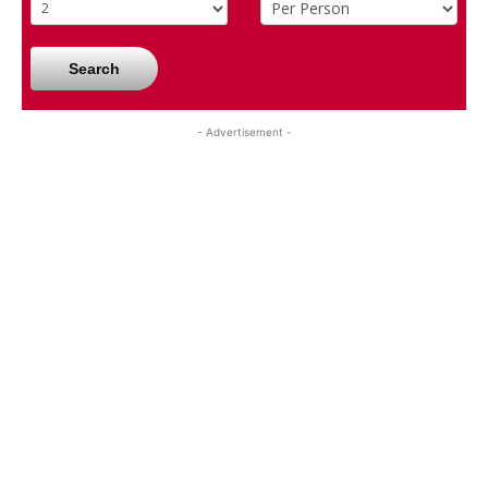
Search
- Advertisement -