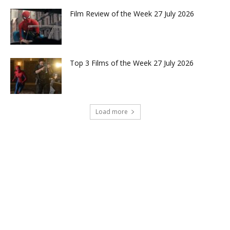
Film Review of the Week 27 July 2026
Top 3 Films of the Week 27 July 2026
Load more