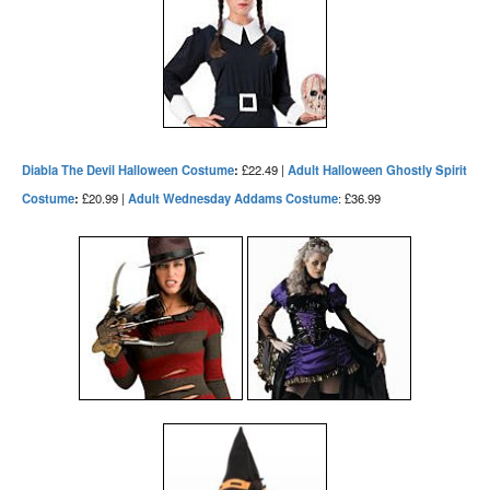
Diabla The Devil Halloween Costume
:
£22.49 |
Adult Halloween Ghostly Spirit
Costume
:
£20.99 |
Adult Wednesday Addams Costume
: £36.99