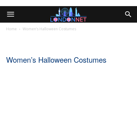
Home
Women’s Halloween Costumes
Women’s Halloween Costumes