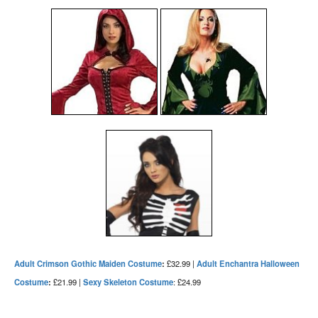
Adult Crimson Gothic Maiden Costume
:
£32.99 |
Adult Enchantra Halloween
Costume
:
£21.99 |
Sexy Skeleton Costume
: £24.99