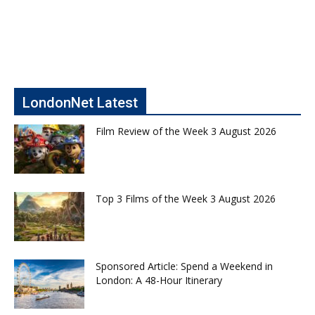
LondonNet Latest
Film Review of the Week 3 August 2026
Top 3 Films of the Week 3 August 2026
Sponsored Article: Spend a Weekend in
London: A 48-Hour Itinerary