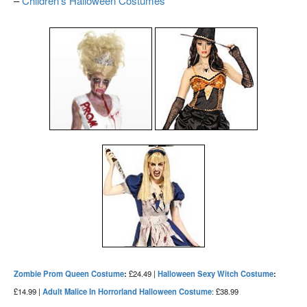
–
Children’s Halloween Costumes
Zombie Prom Queen Costume
:
£24.49 |
Halloween Sexy Witch Costume
:
£14.99 |
Adult Malice In Horrorland Halloween Costume
: £38.99