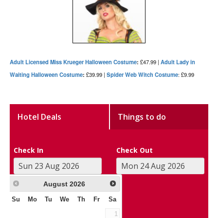
Adult Licensed Miss Krueger Halloween Costume
:
£47.99 |
Adult Lady in
Waiting Halloween Costume
:
£39.99 |
Spider Web Witch Costume
: £9.99
Hotel Deals
Things to do
Check In
Check Out
August
2026
Su
Mo
Tu
We
Th
Fr
Sa
1