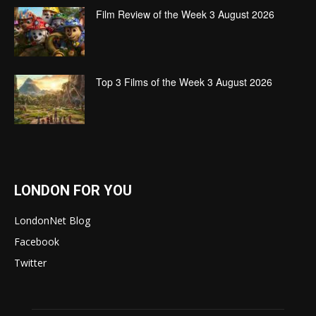
Film Review of the Week 3 August 2026
Top 3 Films of the Week 3 August 2026
LONDON FOR YOU
LondonNet Blog
Facebook
Twitter