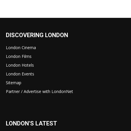
DISCOVERING LONDON
London Cinema
London Films
London Hotels
London Events
Sitemap
Partner / Advertise with LondonNet
LONDON'S LATEST