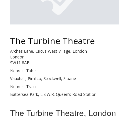
The Turbine Theatre
Arches Lane, Circus West Village, London
London
SW11 8AB
Nearest Tube
Vauxhall, Pimlico, Stockwell, Sloane
Nearest Train
Battersea Park, L.S.W.R. Queen's Road Station
The Turbine Theatre, London