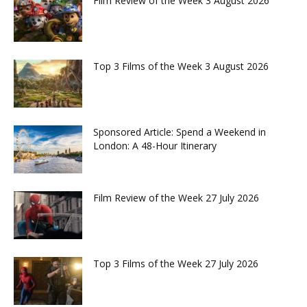
Film Review of the Week 3 August 2026
Top 3 Films of the Week 3 August 2026
Sponsored Article: Spend a Weekend in
London: A 48-Hour Itinerary
Film Review of the Week 27 July 2026
Top 3 Films of the Week 27 July 2026