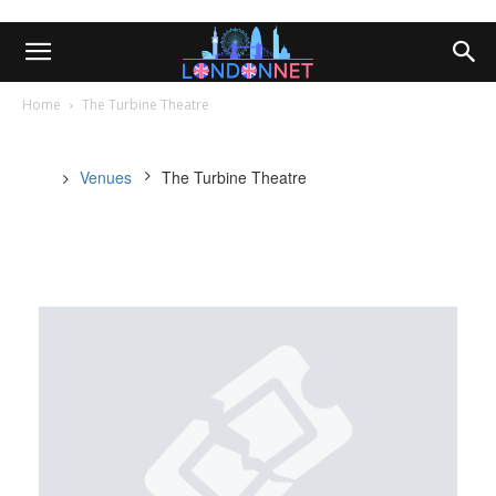
Home
The Turbine Theatre
Venues
The Turbine Theatre