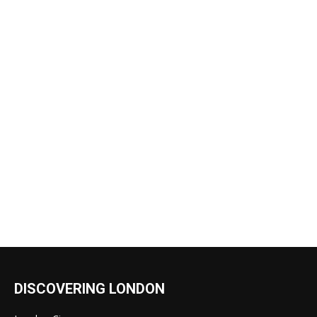
DISCOVERING LONDON