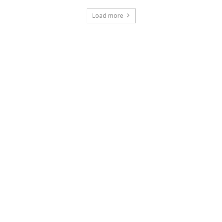
Load more