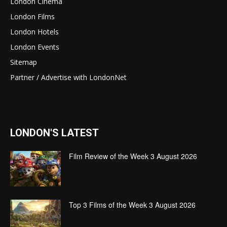
London Cinema
London Films
London Hotels
London Events
Sitemap
Partner / Advertise with LondonNet
LONDON'S LATEST
Film Review of the Week 3 August 2026
Top 3 Films of the Week 3 August 2026