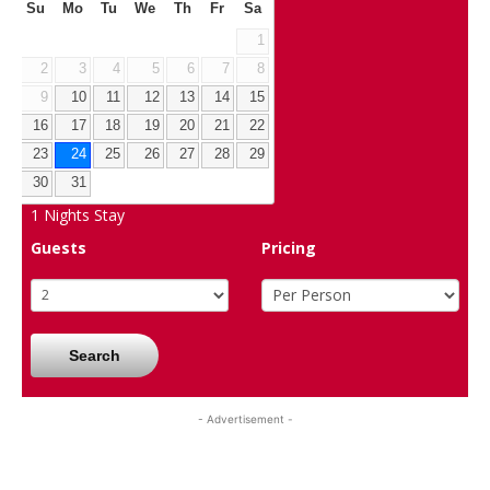
Su
Mo
Tu
We
Th
Fr
Sa
1
2
3
4
5
6
7
8
9
10
11
12
13
14
15
16
17
18
19
20
21
22
23
24
25
26
27
28
29
30
31
1
Nights Stay
Guests
Pricing
Search
- Advertisement -