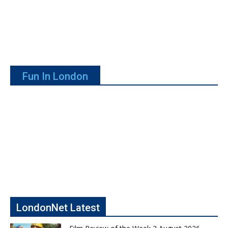
Fun In London
LondonNet Latest