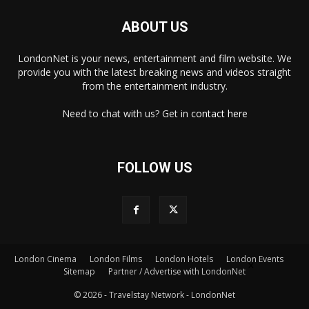
ABOUT US
LondonNet is your news, entertainment and film website. We
provide you with the latest breaking news and videos straight
from the entertainment industry.
Need to chat with us? Get in
contact here
FOLLOW US
London Cinema
London Films
London Hotels
London Events
×
Sitemap
Partner / Advertise with LondonNet
© 2026 - Travelstay Network - LondonNet