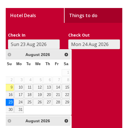
Hotel Deals
Things to do
Check In
Check Out
August
2026
Su
Mo
Tu
We
Th
Fr
Sa
1
2
3
4
5
6
7
8
9
10
11
12
13
14
15
16
17
18
19
20
21
22
23
24
25
26
27
28
29
30
31
August
2026