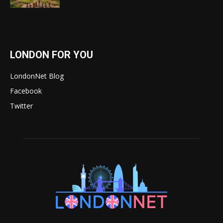
LONDON FOR YOU
LondonNet Blog
Facebook
Twitter