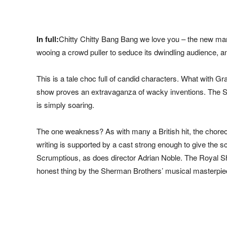
In full:
Chitty Chitty Bang Bang we love you – the new mant
wooing a crowd puller to seduce its dwindling audience, an
This is a tale choc full of candid characters. What with Gra
show proves an extravaganza of wacky inventions. The S
is simply soaring.
The one weakness? As with many a British hit, the choreog
writing is supported by a cast strong enough to give the 
Scrumptious, as does director Adrian Noble. The Royal Sh
honest thing by the Sherman Brothers’ musical masterpie