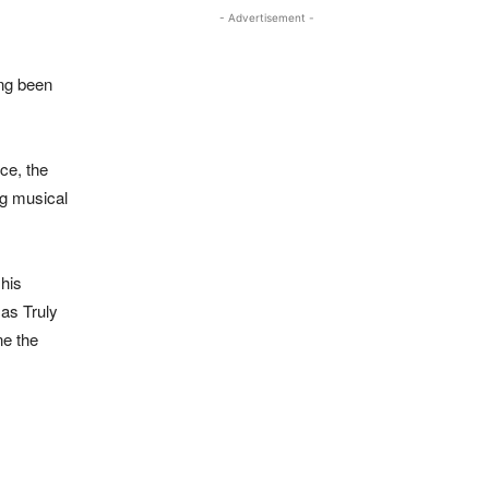
- Advertisement -
ong been
rce, the
ng musical
 his
 as Truly
ne the