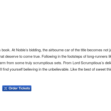
 book. At Noble’s bidding, the airbourne car of the title becomes not j
hat deserve to come true. Following in the footsteps of long-runners l
s charm from some truly scrumptious sets. From Lord Scrumptious’s del
find yourself believing in the unbelievable. Like the best of sweet thi