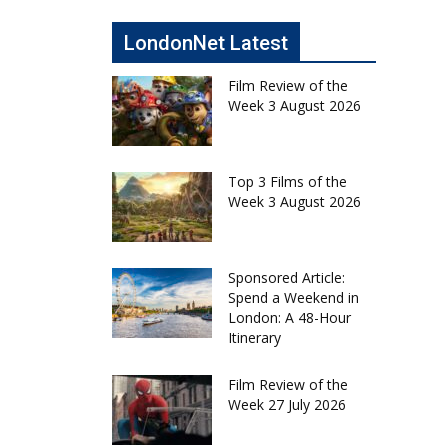
LondonNet Latest
Film Review of the
Week 3 August 2026
Top 3 Films of the
Week 3 August 2026
Sponsored Article:
Spend a Weekend in
London: A 48-Hour
Itinerary
Film Review of the
Week 27 July 2026