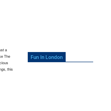
ust a
ike The
Fun In London
icious
ngs, this