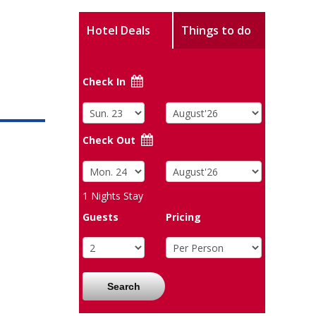
Hotel Deals
Things to do
Check In
Check Out
1
Nights Stay
Guests
Pricing
Search