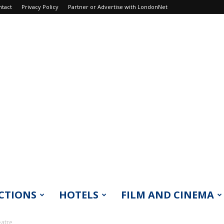
ntact
Privacy Policy
Partner or Advertise with LondonNet
CTIONS
HOTELS
FILM AND CINEMA
eatre