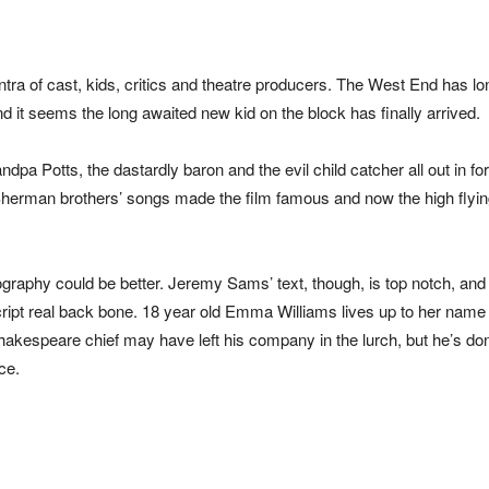
ra of cast, kids, critics and theatre producers. The West End has l
d it seems the long awaited new kid on the block has finally arrived.
ndpa Potts, the dastardly baron and the evil child catcher all out in fo
herman brothers’ songs made the film famous and now the high flyi
raphy could be better. Jeremy Sams’ text, though, is top notch, and
script real back bone. 18 year old Emma Williams lives up to her name
akespeare chief may have left his company in the lurch, but he’s do
ce.