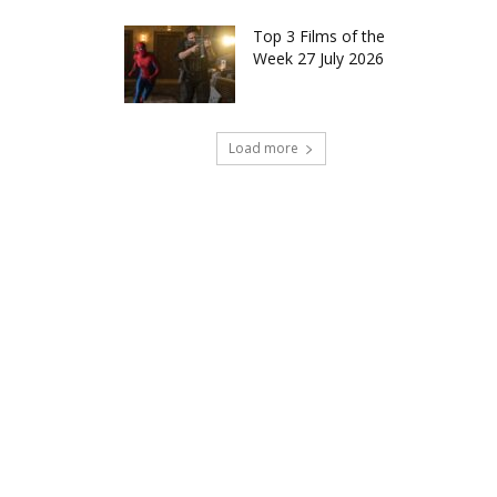
Top 3 Films of the
Week 27 July 2026
Load more