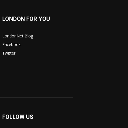
LONDON FOR YOU
LondonNet Blog
Facebook
Twitter
FOLLOW US