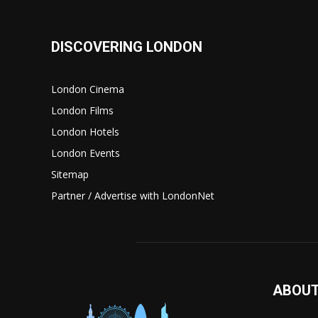
DISCOVERING LONDON
London Cinema
London Films
London Hotels
London Events
Sitemap
Partner / Advertise with LondonNet
ABOUT