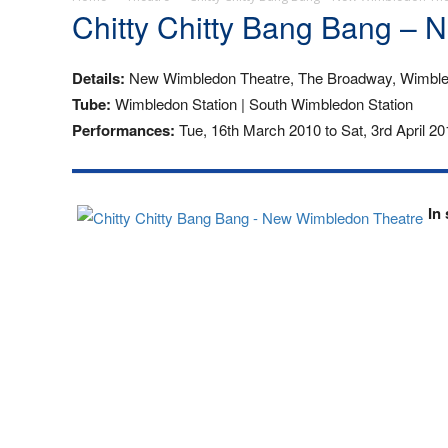
Chitty Chitty Bang Bang –
Details:
New Wimbledon Theatre, The Broadway, Wimbl
Tube:
Wimbledon Station | South Wimbledon Station
Performances:
Tue, 16th March 2010 to Sat, 3rd April 20
In