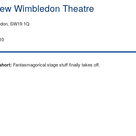
 New Wimbledon Theatre
edon, SW19 1Q
10
 short:
Fantasmagorical stage stuff finally takes off.