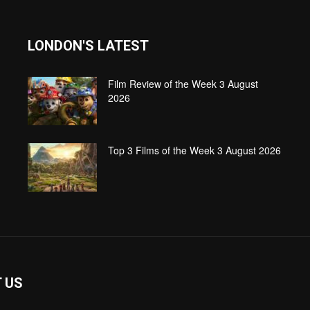
LONDON'S LATEST
Film Review of the Week 3 August
2026
Top 3 Films of the Week 3 August 2026
 US