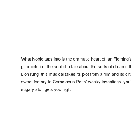
What Noble taps into is the dramatic heart of Ian Fleming’s
gimmick, but the soul of a tale about the sorts of dreams t
Lion King, this musical takes its plot from a film and it
sweet factory to Caractacus Potts’ wacky inventions, you’ll 
sugary stuff gets you high.