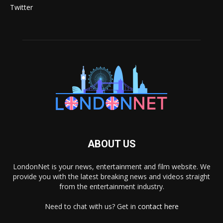
Twitter
ABOUT US
LondonNet is your news, entertainment and film website. We
provide you with the latest breaking news and videos straight
from the entertainment industry.
Need to chat with us? Get in
contact here