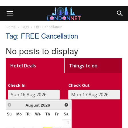
Home
Tags
FREE Cancellation
Tag: FREE Cancellation
No posts to display
Hotel Deals
Things to do
Check In
Check Out
August
2026
Su
Mo
Tu
We
Th
Fr
Sa
1