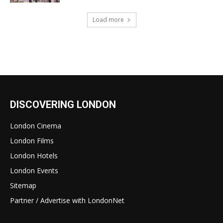
Load more
DISCOVERING LONDON
London Cinema
London Films
London Hotels
London Events
Sitemap
Partner / Advertise with LondonNet