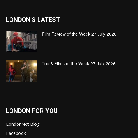
LONDON'S LATEST
Film Review of the Week 27 July 2026
Top 3 Films of the Week 27 July 2026
LONDON FOR YOU
LondonNet Blog
Facebook