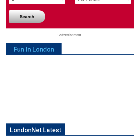
Search
- Advertisement -
Fun In London
LondonNet Latest