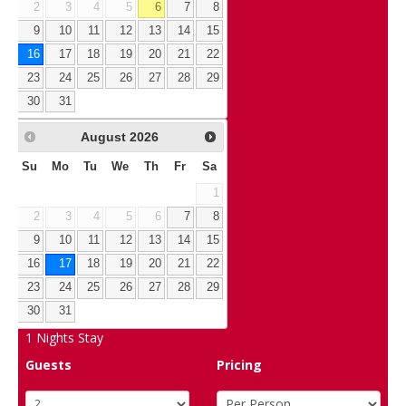
2
3
4
5
6
7
8
9
10
11
12
13
14
15
16
17
18
19
20
21
22
23
24
25
26
27
28
29
30
31
August
2026
Su
Mo
Tu
We
Th
Fr
Sa
1
2
3
4
5
6
7
8
9
10
11
12
13
14
15
16
17
18
19
20
21
22
23
24
25
26
27
28
29
30
31
1
Nights Stay
Guests
Pricing