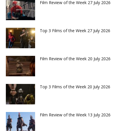
Film Review of the Week 27 July 2026
Top 3 Films of the Week 27 July 2026
Film Review of the Week 20 July 2026
Top 3 Films of the Week 20 July 2026
Film Review of the Week 13 July 2026