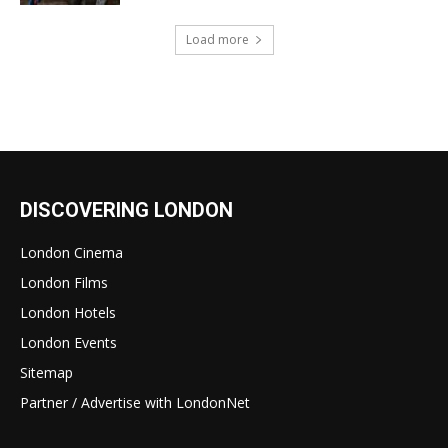
Load more
DISCOVERING LONDON
London Cinema
London Films
London Hotels
London Events
Sitemap
Partner / Advertise with LondonNet