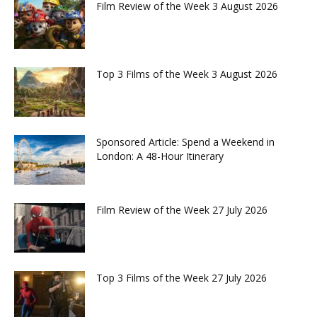
Film Review of the Week 3 August 2026
Top 3 Films of the Week 3 August 2026
Sponsored Article: Spend a Weekend in
London: A 48-Hour Itinerary
Film Review of the Week 27 July 2026
Top 3 Films of the Week 27 July 2026