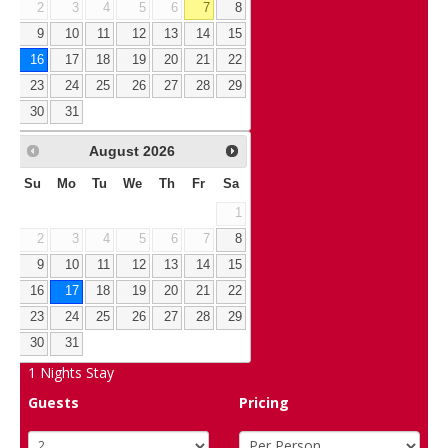
2
3
4
5
6
7
8
9
10
11
12
13
14
15
16
17
18
19
20
21
22
23
24
25
26
27
28
29
30
31
August
2026
Su
Mo
Tu
We
Th
Fr
Sa
1
2
3
4
5
6
7
8
9
10
11
12
13
14
15
16
17
18
19
20
21
22
23
24
25
26
27
28
29
30
31
1
Nights Stay
Guests
Pricing