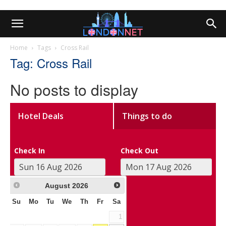
Home
Tags
Cross Rail
Tag: Cross Rail
No posts to display
Hotel Deals
Things to do
Check In
Check Out
August
2026
Su
Mo
Tu
We
Th
Fr
Sa
1