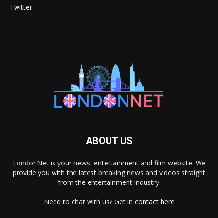
Twitter
ABOUT US
LondonNet is your news, entertainment and film website. We
provide you with the latest breaking news and videos straight
from the entertainment industry.
Need to chat with us? Get in
contact here