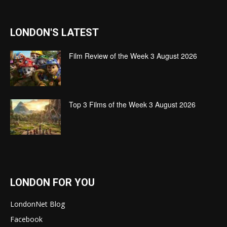
LONDON'S LATEST
Film Review of the Week 3 August 2026
Top 3 Films of the Week 3 August 2026
LONDON FOR YOU
LondonNet Blog
Facebook