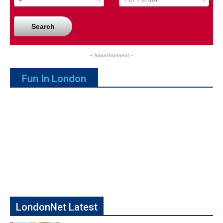
Search
- Advertisement -
Fun In London
LondonNet Latest