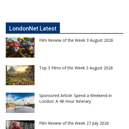
LondonNet Latest
Film Review of the Week 3 August 2026
Top 3 Films of the Week 3 August 2026
Sponsored Article: Spend a Weekend in
London: A 48-Hour Itinerary
Film Review of the Week 27 July 2026