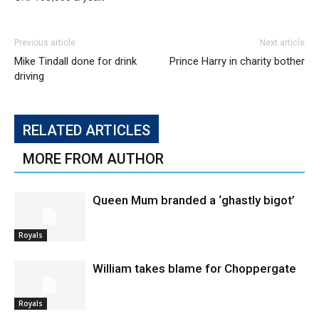
Previous article
Next article
Mike Tindall done for drink
Prince Harry in charity bother
driving
RELATED ARTICLES
MORE FROM AUTHOR
Queen Mum branded a ‘ghastly bigot’
Royals
William takes blame for Choppergate
Royals