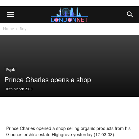
Home
Royals
Royals
Prince Charles opens a shop
18th March 2008
Prince Charles opened a shop selling organic products from his
Gloucestershire estate Highgrove yesterday (17.03.08).