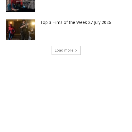
Top 3 Films of the Week 27 July 2026
Load more