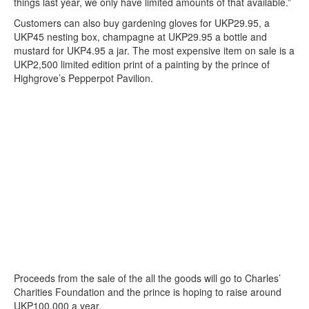
things last year, we only have limited amounts of that available.”
Customers can also buy gardening gloves for UKP29.95, a
UKP45 nesting box, champagne at UKP29.95 a bottle and
mustard for UKP4.95 a jar. The most expensive item on sale is a
UKP2,500 limited edition print of a painting by the prince of
Highgrove’s Pepperpot Pavilion.
Proceeds from the sale of the all the goods will go to Charles’
Charities Foundation and the prince is hoping to raise around
UKP100,000 a year.