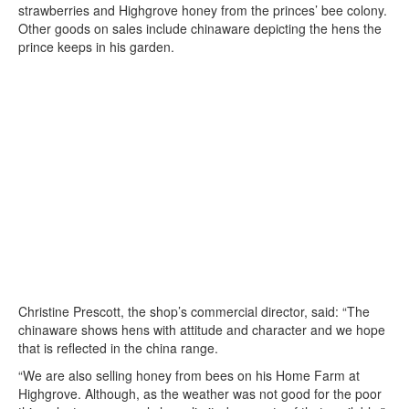
strawberries and Highgrove honey from the princes’ bee colony.
Other goods on sales include chinaware depicting the hens the
prince keeps in his garden.
Christine Prescott, the shop’s commercial director, said: “The
chinaware shows hens with attitude and character and we hope
that is reflected in the china range.
“We are also selling honey from bees on his Home Farm at
Highgrove. Although, as the weather was not good for the poor