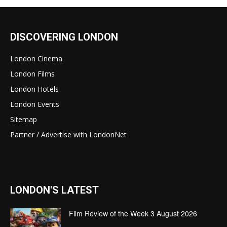
DISCOVERING LONDON
London Cinema
London Films
London Hotels
London Events
Sitemap
Partner / Advertise with LondonNet
LONDON'S LATEST
Film Review of the Week 3 August 2026