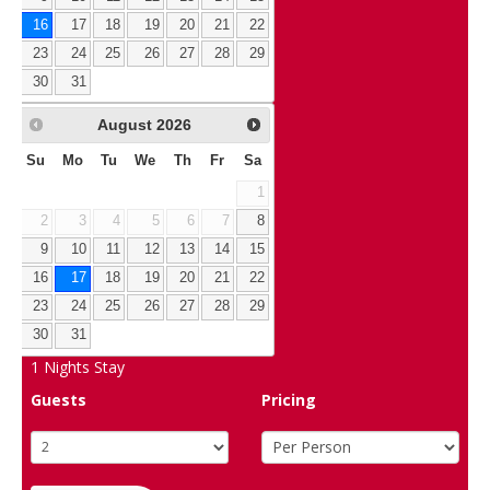
16
17
18
19
20
21
22
23
24
25
26
27
28
29
30
31
August
2026
Su
Mo
Tu
We
Th
Fr
Sa
1
2
3
4
5
6
7
8
9
10
11
12
13
14
15
16
17
18
19
20
21
22
23
24
25
26
27
28
29
30
31
1
Nights Stay
Guests
Pricing