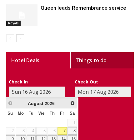
Queen leads Remembrance service
Royals
Hotel Deals
Things to do
Check In
Check Out
August
2026
Su
Mo
Tu
We
Th
Fr
Sa
1
2
3
4
5
6
7
8
9
10
11
12
13
14
15