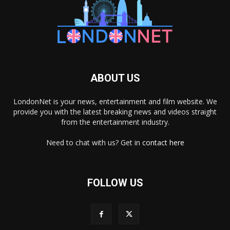
ABOUT US
LondonNet is your news, entertainment and film website. We
provide you with the latest breaking news and videos straight
from the entertainment industry.
Need to chat with us? Get in
contact here
FOLLOW US