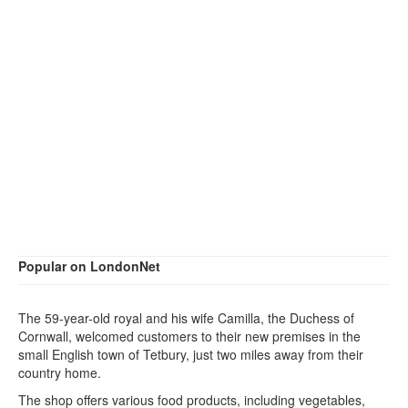
Popular on LondonNet
The 59-year-old royal and his wife Camilla, the Duchess of
Cornwall, welcomed customers to their new premises in the
small English town of Tetbury, just two miles away from their
country home.
The shop offers various food products, including vegetables,