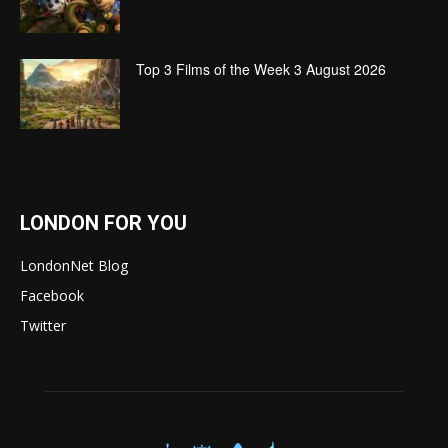
Top 3 Films of the Week 3 August 2026
LONDON FOR YOU
LondonNet Blog
Facebook
Twitter