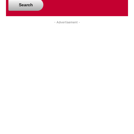
Search
- Advertisement -