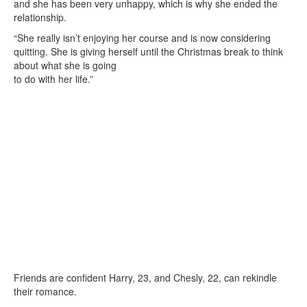
and she has been very unhappy, which is why she ended the
relationship.
“She really isn’t enjoying her course and is now considering
quitting. She is giving herself until the Christmas break to think
about what she is going
to do with her life.”
Friends are confident Harry, 23, and Chesly, 22, can rekindle
their romance.