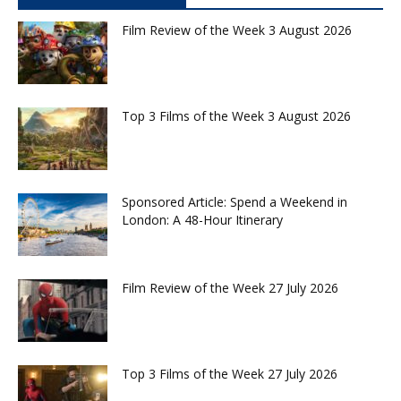
Film Review of the Week 3 August 2026
Top 3 Films of the Week 3 August 2026
Sponsored Article: Spend a Weekend in
London: A 48-Hour Itinerary
Film Review of the Week 27 July 2026
Top 3 Films of the Week 27 July 2026