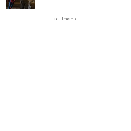
Load more