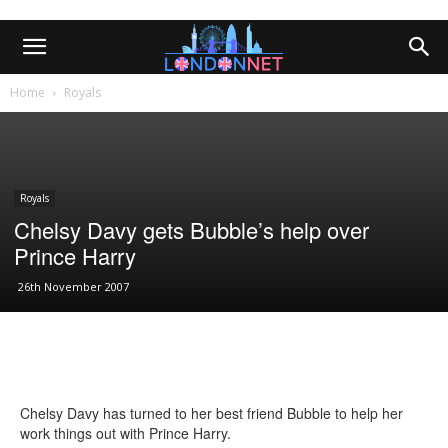
Home
Royals
Royals
Chelsy Davy gets Bubble’s help over
Prince Harry
26th November 2007
Chelsy Davy has turned to her best friend Bubble to help her
work things out with Prince Harry.