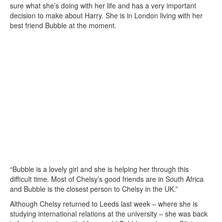
sure what she’s doing with her life and has a very important
decision to make about Harry. She is in London living with her
best friend Bubble at the moment.
“Bubble is a lovely girl and she is helping her through this
difficult time. Most of Chelsy’s good friends are in South Africa
and Bubble is the closest person to Chelsy in the UK.”
Although Chelsy returned to Leeds last week – where she is
studying international relations at the university – she was back