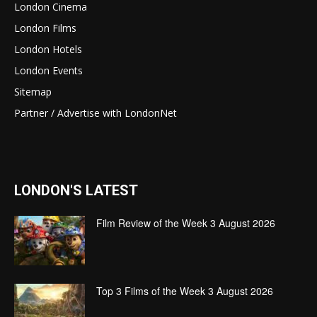
London Cinema
London Films
London Hotels
London Events
Sitemap
Partner / Advertise with LondonNet
LONDON'S LATEST
Film Review of the Week 3 August 2026
Top 3 Films of the Week 3 August 2026