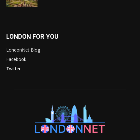
LONDON FOR YOU
LondonNet Blog
Facebook
Twitter