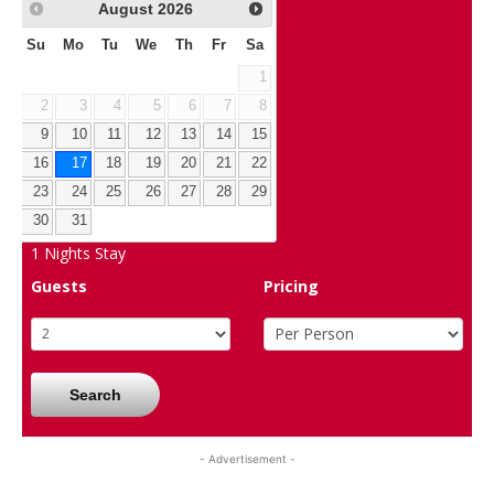
August
2026
Su
Mo
Tu
We
Th
Fr
Sa
1
2
3
4
5
6
7
8
9
10
11
12
13
14
15
16
17
18
19
20
21
22
23
24
25
26
27
28
29
30
31
1
Nights Stay
Guests
Pricing
Search
- Advertisement -