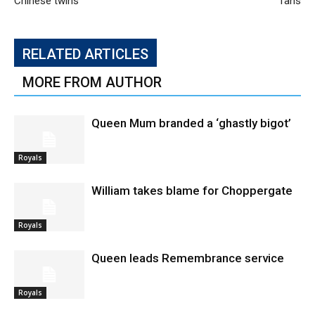
Chinese twins
fans
RELATED ARTICLES
MORE FROM AUTHOR
Queen Mum branded a ‘ghastly bigot’
Royals
William takes blame for Choppergate
Royals
Queen leads Remembrance service
Royals