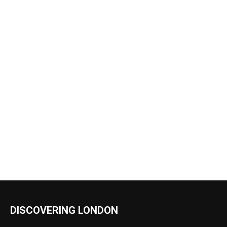
DISCOVERING LONDON