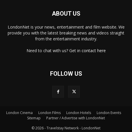
ABOUT US
LondonNet is your news, entertainment and film website. We
provide you with the latest breaking news and videos straight
from the entertainment industry.
Need to chat with us? Get in
contact here
FOLLOW US
London Cinema
London Films
London Hotels
London Events
×
Sitemap
Partner / Advertise with LondonNet
© 2026 - Travelstay Network - LondonNet