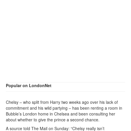
Popular on LondonNet
Chelsy – who split from Harry two weeks ago over his lack of
commitment and his wild partying – has been renting a room in
Bubble’s London home in Chelsea and been consulting her
about whether to give the prince a second chance.
A source told The Mail on Sunday: “Chelsy really isn’t