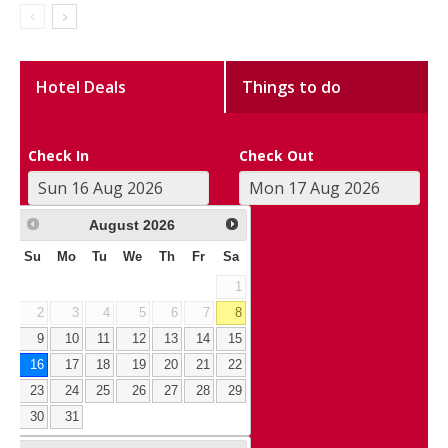
Hotel Deals
Things to do
Check In
Check Out
August
2026
Su
Mo
Tu
We
Th
Fr
Sa
1
2
3
4
5
6
7
8
9
10
11
12
13
14
15
16
17
18
19
20
21
22
23
24
25
26
27
28
29
30
31