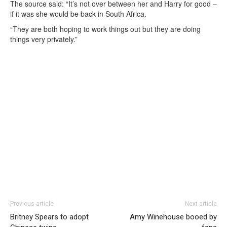
The source said: “It’s not over between her and Harry for good –
if it was she would be back in South Africa.
“They are both hoping to work things out but they are doing
things very privately.”
Previous article
Next article
Britney Spears to adopt
Amy Winehouse booed by