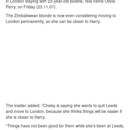
in London staying with 23-year-old Bubble, real name Olivia
Perry, on Friday (23.11.07).
The Zimbabwean blonde is now even considering moving to
London permanently, so she can be closer to Harry.
The insider added: “Chelsy is saying she wants to quit Leeds
and move to London, because she thinks things will be easier if
she is closer to Harry.
“Things have not been good for them while she’s been at Leeds,