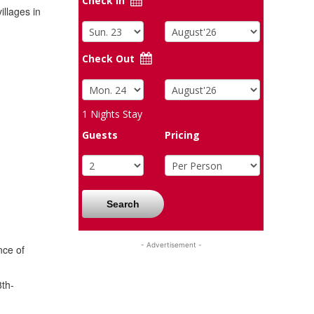
Check In
illages in
Check Out
1
Nights Stay
Guests
Pricing
Search
- Advertisement -
nce of
8th-