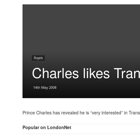
Royals
Charles likes Tra
14th May 2008
Prince Charles has revealed he is “very interested” in Tran
Popular on LondonNet