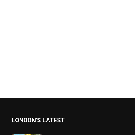
LONDON'S LATEST