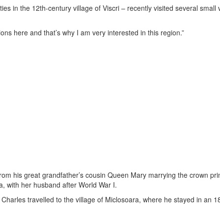
s in the 12th-century village of Viscri – recently visited several small v
ons here and that’s why I am very interested in this region.”
 from his great grandfather’s cousin Queen Mary marrying the crown pri
a, with her husband after World War I.
 – Charles travelled to the village of Miclosoara, where he stayed in an 1