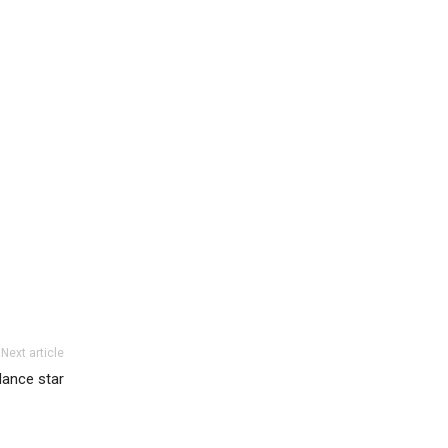
Next article
dance star