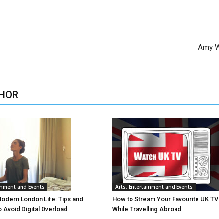
Amy W
HOR
ainment and Events
Arts, Entertainment and Events
Modern London Life: Tips and
How to Stream Your Favourite UK T
o Avoid Digital Overload
While Travelling Abroad