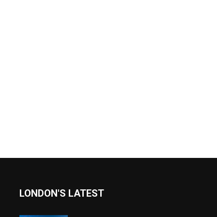
LONDON'S LATEST