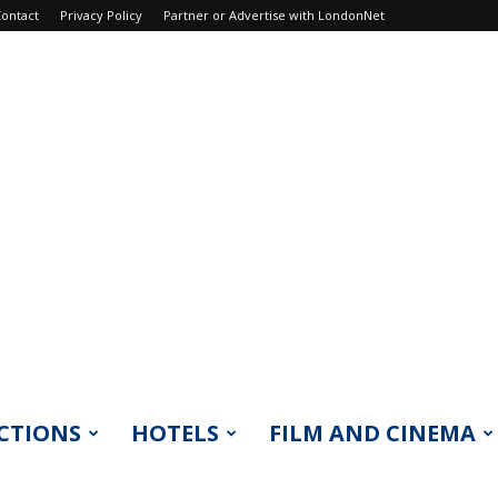
ontact
Privacy Policy
Partner or Advertise with LondonNet
CTIONS
HOTELS
FILM AND CINEMA