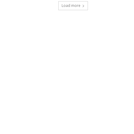
Load more