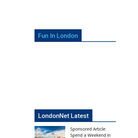
Fun In London
LondonNet Latest
Sponsored Article:
Spend a Weekend in