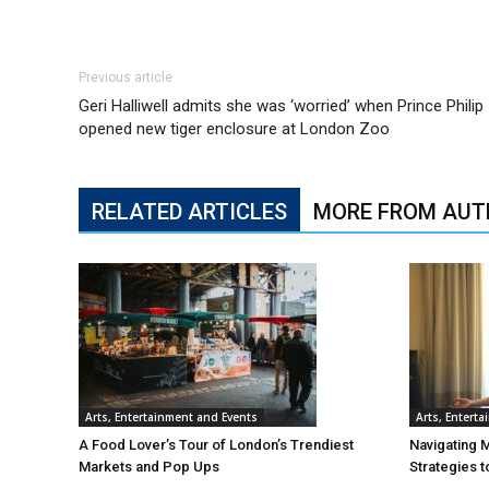
Previous article
Geri Halliwell admits she was ‘worried’ when Prince Philip
opened new tiger enclosure at London Zoo
RELATED ARTICLES
MORE FROM AUT
Arts, Entertainment and Events
Arts, Entert
A Food Lover’s Tour of London’s Trendiest
Navigating 
Markets and Pop Ups
Strategies t