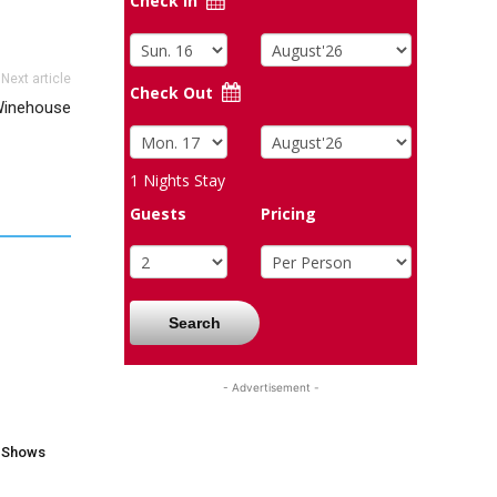
Check In
Next article
Check Out
inehouse
1
Nights Stay
Guests
Pricing
Search
- Advertisement -
V Shows