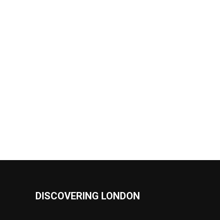
DISCOVERING LONDON