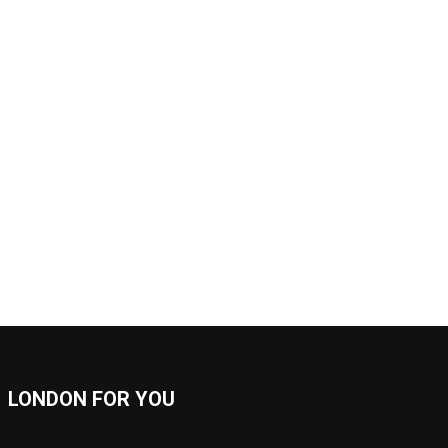
LONDON FOR YOU