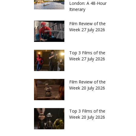
London: A 48-Hour
Itinerary
Film Review of the
Week 27 July 2026
Top 3 Films of the
Week 27 July 2026
Film Review of the
Week 20 July 2026
Top 3 Films of the
Week 20 July 2026