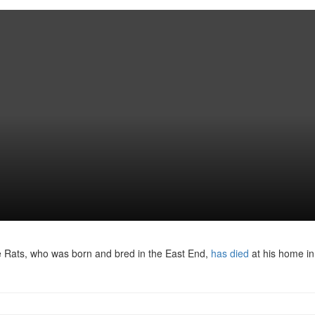
The Rats, who was born and bred in the East End,
has died
at his home in