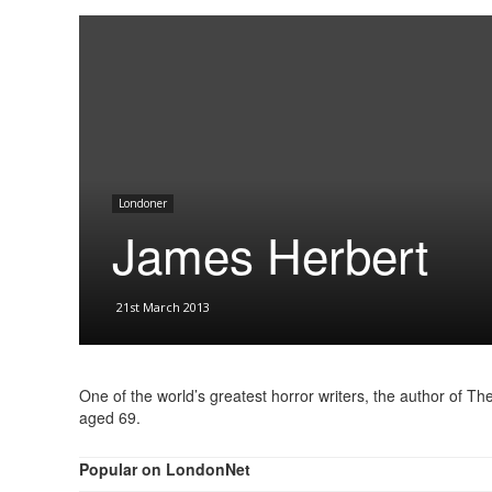
Londoner
James Herbert
21st March 2013
One of the world’s greatest horror writers, the author of 
aged 69.
Popular on LondonNet