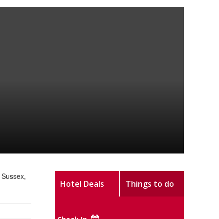
 Sussex,
Hotel Deals
Things to do