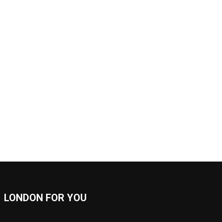
LONDON FOR YOU