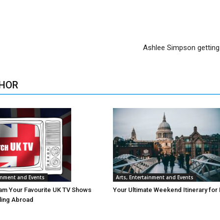
Ashlee Simpson getting
HOR
ainment and Events
Arts, Entertainment and Events
am Your Favourite UK TV Shows
Your Ultimate Weekend Itinerary for
lling Abroad