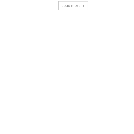
Load more