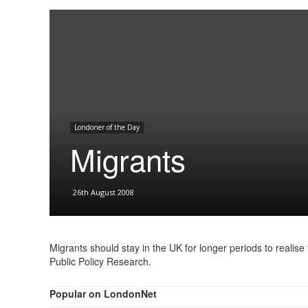
Londoner of the Day
Migrants
26th August 2008
Migrants should stay in the UK for longer periods to realise t
Public Policy Research.
Popular on LondonNet