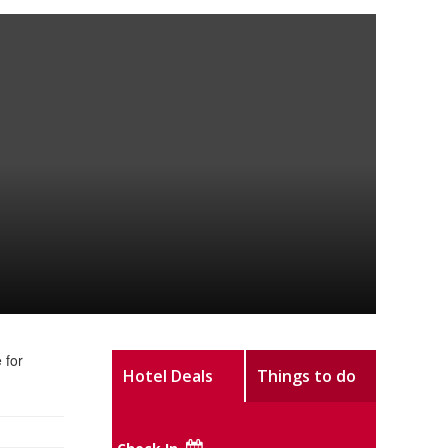
 for
Hotel Deals
Things to do