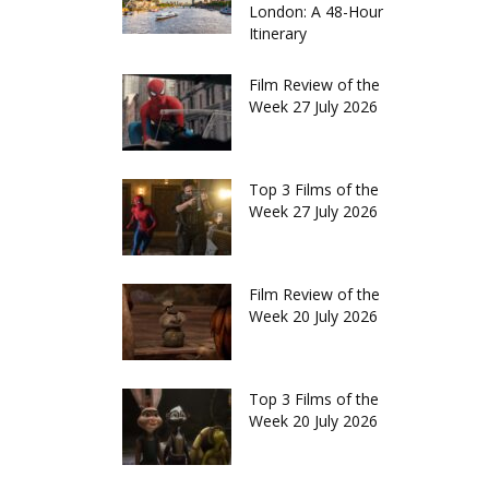
London: A 48-Hour
Itinerary
Film Review of the
Week 27 July 2026
Top 3 Films of the
Week 27 July 2026
Film Review of the
Week 20 July 2026
Top 3 Films of the
Week 20 July 2026