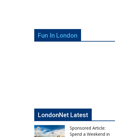
Fun In London
LondonNet Latest
Sponsored Article:
Spend a Weekend in