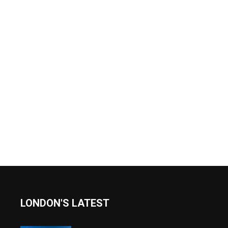
LONDON'S LATEST