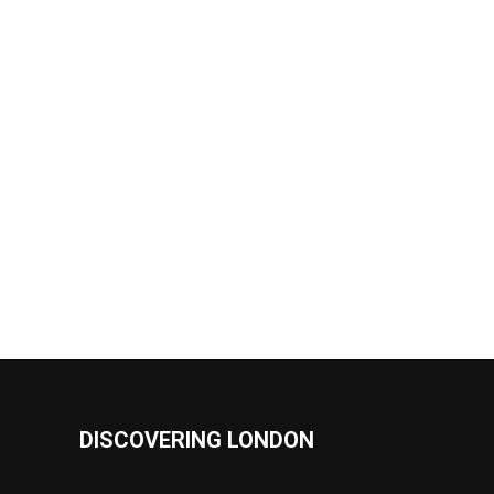
DISCOVERING LONDON