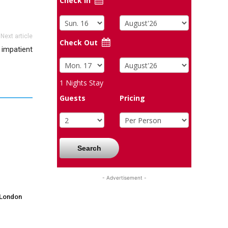
Check In
Next article
Check Out
 impatient
1
Nights Stay
Guests
Pricing
Search
- Advertisement -
 London