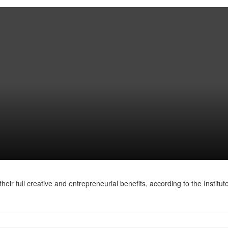
heir full creative and entrepreneurial benefits, according to the Institute