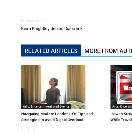
Previous article
Keira Knightley denies Diana link
RELATED ARTICLES
MORE FROM AUT
Arts, Entertainment and Events
Arts, Entert
Navigating Modern London Life: Tips and
How to Stre
Strategies to Avoid Digital Overload
While Trave