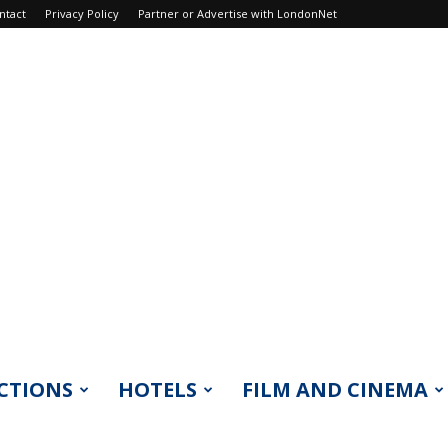
ntact
Privacy Policy
Partner or Advertise with LondonNet
CTIONS
HOTELS
FILM AND CINEMA