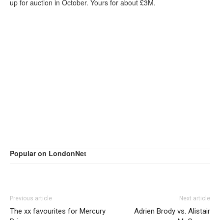
up for auction in October. Yours for about £3M.
Popular on LondonNet
Previous article
Next article
The xx favourites for Mercury
Adrien Brody vs. Alistair