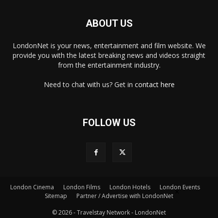
ABOUT US
LondonNet is your news, entertainment and film website. We
provide you with the latest breaking news and videos straight
from the entertainment industry.
Need to chat with us? Get in
contact here
FOLLOW US
London Cinema
London Films
London Hotels
London Events
×
Sitemap
Partner / Advertise with LondonNet
© 2026 - Travelstay Network - LondonNet