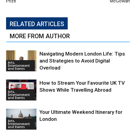
Prize
McGowan
RELATED ARTICLES
MORE FROM AUTHOR
Navigating Modern London Life: Tips
and Strategies to Avoid Digital
Arts,
Entertainment
Overload
and Events
How to Stream Your Favourite UK TV
Shows While Travelling Abroad
Arts,
Entertainment
and Events
Your Ultimate Weekend Itinerary for
London
Arts,
Entertainment
and Events