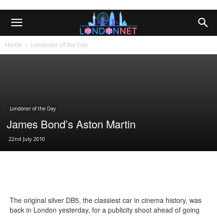
Home
Londoner of the Day
Londoner of the Day
James Bond’s Aston Martin
22nd July 2010
The original silver DB5, the classiest car in cinema history, was
back in London yesterday, for a publicity shoot ahead of going