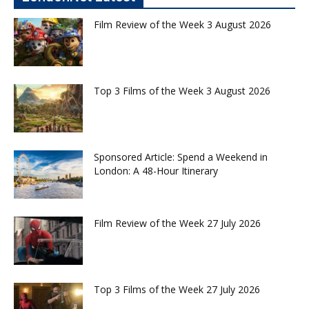
Film Review of the Week 3 August 2026
Top 3 Films of the Week 3 August 2026
Sponsored Article: Spend a Weekend in
London: A 48-Hour Itinerary
Film Review of the Week 27 July 2026
Top 3 Films of the Week 27 July 2026