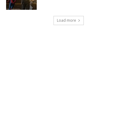
Load more