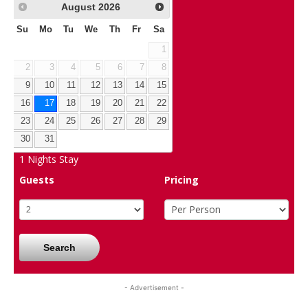
August
2026
Su
Mo
Tu
We
Th
Fr
Sa
1
2
3
4
5
6
7
8
9
10
11
12
13
14
15
16
17
18
19
20
21
22
23
24
25
26
27
28
29
30
31
1
Nights Stay
Guests
Pricing
Search
- Advertisement -