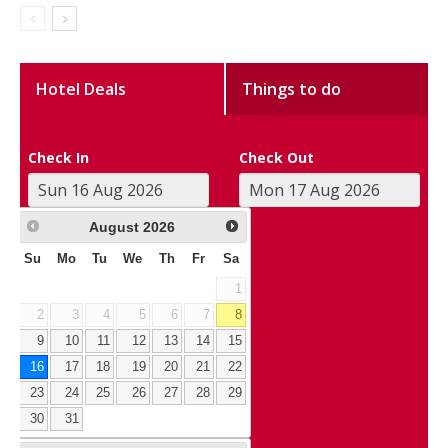
Hotel Deals
Things to do
Check In
Check Out
August
2026
Su
Mo
Tu
We
Th
Fr
Sa
1
2
3
4
5
6
7
8
9
10
11
12
13
14
15
16
17
18
19
20
21
22
23
24
25
26
27
28
29
30
31