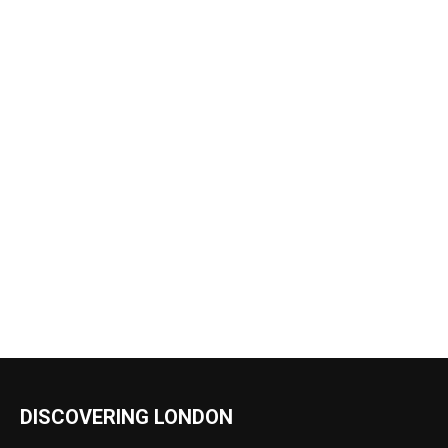
DISCOVERING LONDON