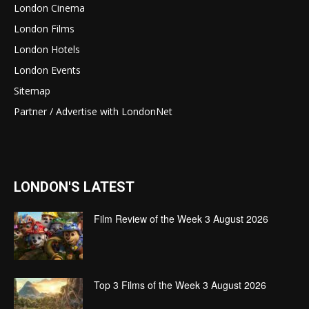
London Cinema
London Films
London Hotels
London Events
Sitemap
Partner / Advertise with LondonNet
LONDON'S LATEST
Film Review of the Week 3 August 2026
Top 3 Films of the Week 3 August 2026