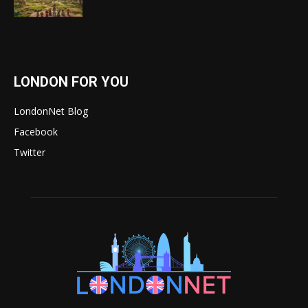
LONDON FOR YOU
LondonNet Blog
Facebook
Twitter