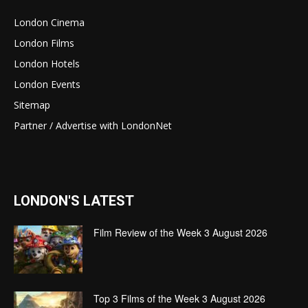
London Cinema
London Films
London Hotels
London Events
Sitemap
Partner / Advertise with LondonNet
LONDON'S LATEST
Film Review of the Week 3 August 2026
Top 3 Films of the Week 3 August 2026