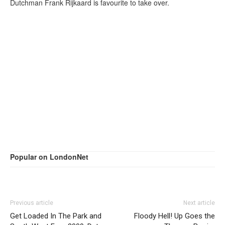
Dutchman Frank Rijkaard is favourite to take over.
Popular on LondonNet
Previous article
Next article
Get Loaded In The Park and
Floody Hell! Up Goes the