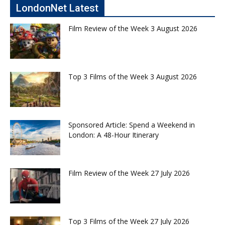
LondonNet Latest
Film Review of the Week 3 August 2026
Top 3 Films of the Week 3 August 2026
Sponsored Article: Spend a Weekend in
London: A 48-Hour Itinerary
Film Review of the Week 27 July 2026
Top 3 Films of the Week 27 July 2026