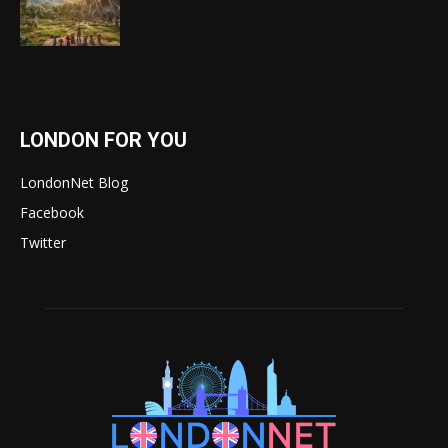
LONDON FOR YOU
LondonNet Blog
Facebook
Twitter