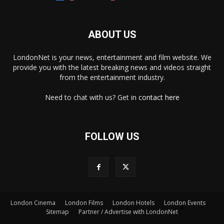
ABOUT US
LondonNet is your news, entertainment and film website. We
provide you with the latest breaking news and videos straight
from the entertainment industry.
Need to chat with us? Get in
contact here
FOLLOW US
London Cinema
London Films
London Hotels
London Events
×
Sitemap
Partner / Advertise with LondonNet