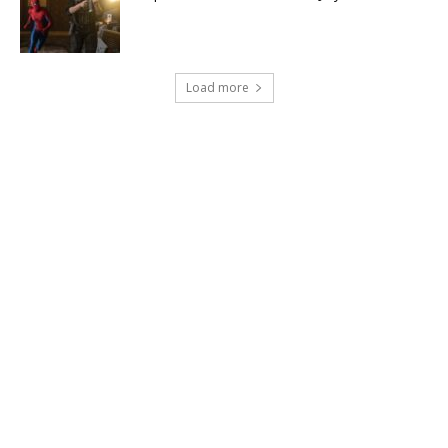
Load more