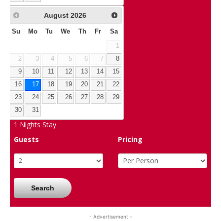
August
2026
Su
Mo
Tu
We
Th
Fr
Sa
1
2
3
4
5
6
7
8
9
10
11
12
13
14
15
16
17
18
19
20
21
22
23
24
25
26
27
28
29
30
31
1
Nights Stay
Guests
Pricing
Search
- Advertisement -