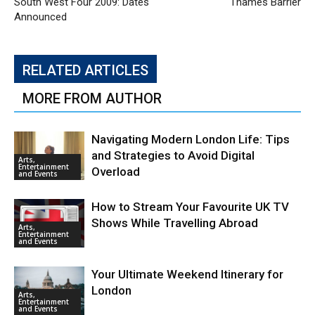
South West Four 2009: Dates
Thames Barrier
Announced
RELATED ARTICLES
MORE FROM AUTHOR
Navigating Modern London Life: Tips
and Strategies to Avoid Digital
Arts,
Entertainment
Overload
and Events
How to Stream Your Favourite UK TV
Shows While Travelling Abroad
Arts,
Entertainment
and Events
Your Ultimate Weekend Itinerary for
London
Arts,
Entertainment
and Events