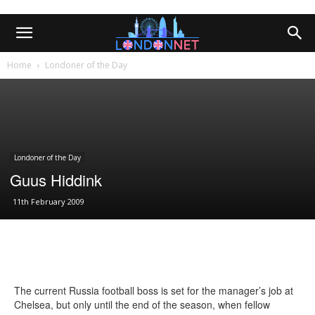
Home
Londoner of the Day
Londoner of the Day
Guus Hiddink
11th February 2009
The current Russia football boss is set for the manager’s job at
Chelsea, but only until the end of the season, when fellow