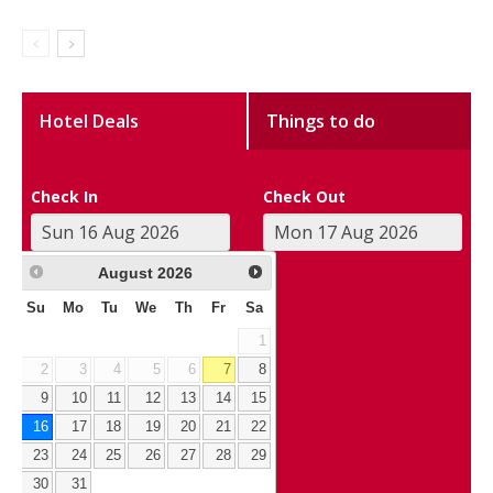
Hotel Deals
Things to do
Check In
Check Out
August
2026
Su
Mo
Tu
We
Th
Fr
Sa
1
2
3
4
5
6
7
8
9
10
11
12
13
14
15
16
17
18
19
20
21
22
23
24
25
26
27
28
29
30
31