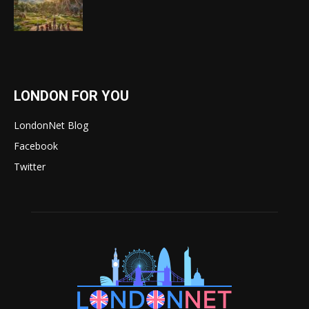
LONDON FOR YOU
LondonNet Blog
Facebook
Twitter