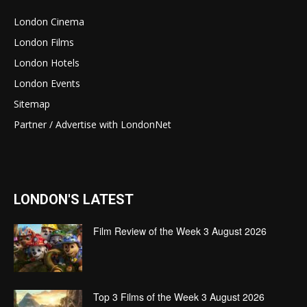
London Cinema
London Films
London Hotels
London Events
Sitemap
Partner / Advertise with LondonNet
LONDON'S LATEST
Film Review of the Week 3 August 2026
Top 3 Films of the Week 3 August 2026