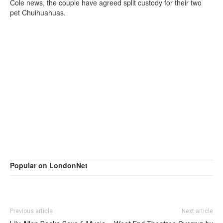
Cole news, the couple have agreed split custody for their two
pet Chuihuahuas.
Popular on LondonNet
Previous article
Next article