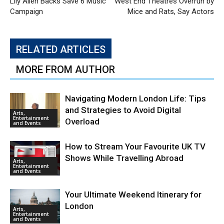
Lily Allen Backs Save 6 Music
West End Theatres Overrun by
Campaign
Mice and Rats, Say Actors
RELATED ARTICLES
MORE FROM AUTHOR
Navigating Modern London Life: Tips
and Strategies to Avoid Digital
Arts,
Entertainment
Overload
and Events
How to Stream Your Favourite UK TV
Shows While Travelling Abroad
Arts,
Entertainment
and Events
Your Ultimate Weekend Itinerary for
London
Arts,
Entertainment
and Events