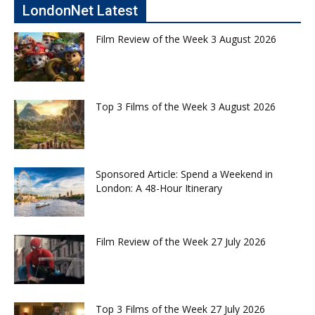
LondonNet Latest
Film Review of the Week 3 August 2026
Top 3 Films of the Week 3 August 2026
Sponsored Article: Spend a Weekend in
London: A 48-Hour Itinerary
Film Review of the Week 27 July 2026
Top 3 Films of the Week 27 July 2026