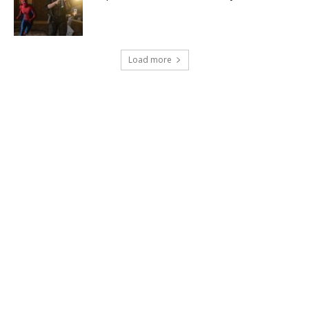
Load more