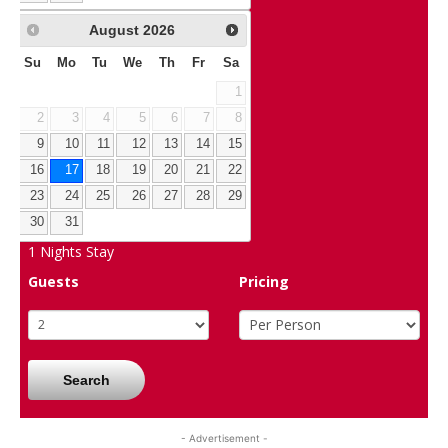
August
2026
Su
Mo
Tu
We
Th
Fr
Sa
1
2
3
4
5
6
7
8
9
10
11
12
13
14
15
16
17
18
19
20
21
22
23
24
25
26
27
28
29
30
31
1
Nights Stay
Guests
Pricing
Search
- Advertisement -