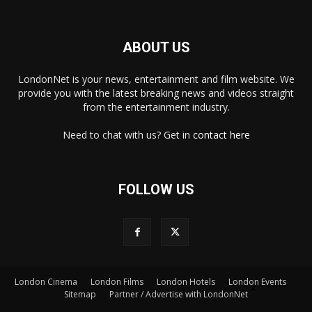
ABOUT US
LondonNet is your news, entertainment and film website. We
provide you with the latest breaking news and videos straight
from the entertainment industry.
Need to chat with us? Get in
contact here
FOLLOW US
London Cinema
London Films
London Hotels
London Events
×
Sitemap
Partner / Advertise with LondonNet