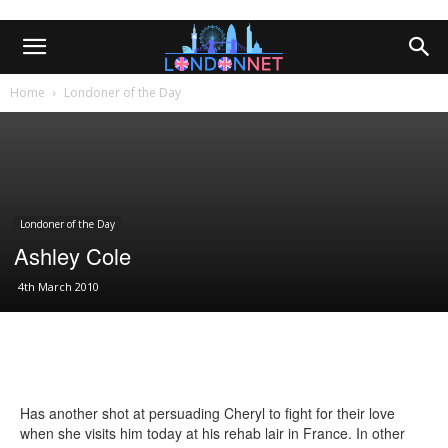
Home
Londoner of the Day
Londoner of the Day
Ashley Cole
4th March 2010
Has another shot at persuading Cheryl to fight for their love
when she visits him today at his rehab lair in France. In other