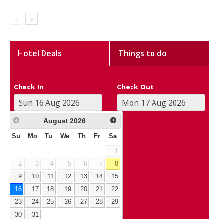
Hotel Deals
Things to do
Check In
Check Out
August
2026
Su
Mo
Tu
We
Th
Fr
Sa
1
2
3
4
5
6
7
8
9
10
11
12
13
14
15
16
17
18
19
20
21
22
23
24
25
26
27
28
29
30
31