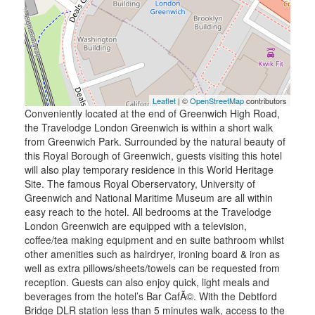
Leaflet
| ©
OpenStreetMap
contributors
Conveniently located at the end of Greenwich High Road,
the Travelodge London Greenwich is within a short walk
from Greenwich Park. Surrounded by the natural beauty of
this Royal Borough of Greenwich, guests visiting this hotel
will also play temporary residence in this World Heritage
Site. The famous Royal Oberservatory, University of
Greenwich and National Maritime Museum are all within
easy reach to the hotel. All bedrooms at the Travelodge
London Greenwich are equipped with a television,
coffee/tea making equipment and en suite bathroom whilst
other amenities such as hairdryer, ironing board & iron as
well as extra pillows/sheets/towels can be requested from
reception. Guests can also enjoy quick, light meals and
beverages from the hotel’s Bar CafÃ©. With the Debtford
Bridge DLR station less than 5 minutes walk, access to the