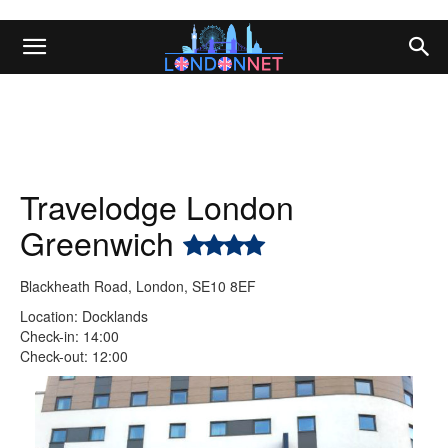
Travelodge London
Greenwich
Blackheath Road, London, SE10 8EF
Location: Docklands
Check-in: 14:00
Check-out: 12:00