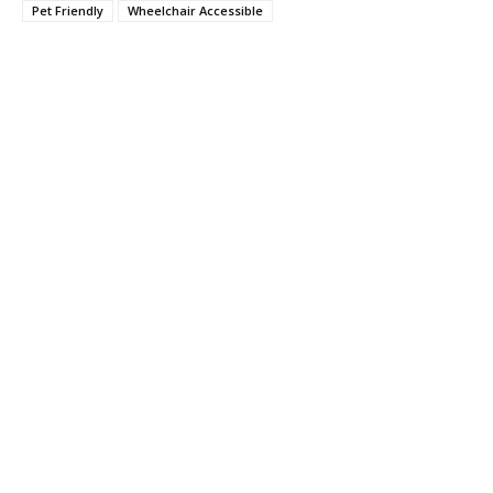
Pet Friendly
Wheelchair Accessible