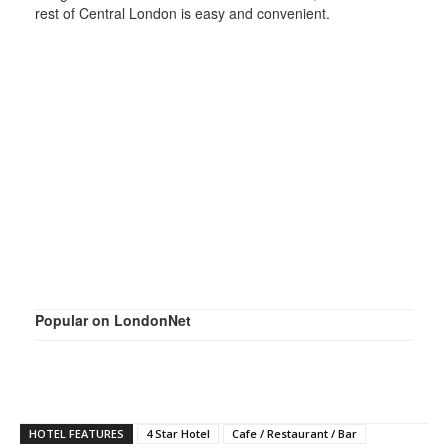
rest of Central London is easy and convenient.
Popular on LondonNet
HOTEL FEATURES
4 Star Hotel
Cafe / Restaurant / Bar