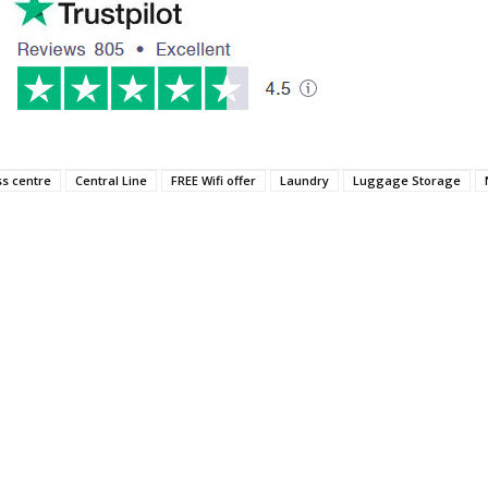
ss centre
Central Line
FREE Wifi offer
Laundry
Luggage Storage