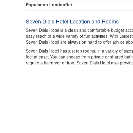
Popular on LondonNet
Seven Dials Hotel Location and Rooms
Seven Dials Hotel is a clean and comfortable budget acco
easy reach of a wide variety of fun activities. With Leices
Seven Dials Hotel are always on hand to offer advice about
Seven Dials Hotel has just ten rooms, in a variety of siz
feel at ease. You can choose from private or shared bathr
require a hairdryer or iron. Seven Dials Hotel also provide