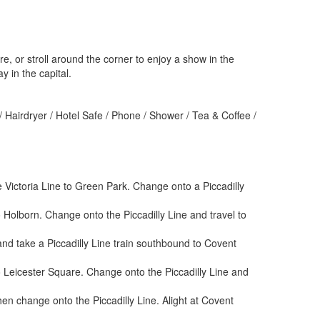
e, or stroll around the corner to enjoy a show in the
y in the capital.
 Hairdryer / Hotel Safe / Phone / Shower / Tea & Coffee /
 Victoria Line to Green Park. Change onto a Piccadilly
 Holborn. Change onto the Piccadilly Line and travel to
nd take a Piccadilly Line train southbound to Covent
o Leicester Square. Change onto the Piccadilly Line and
en change onto the Piccadilly Line. Alight at Covent