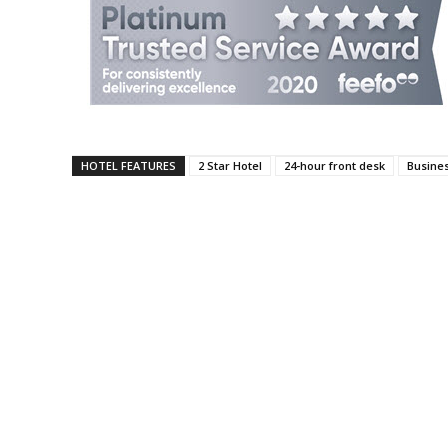
HOTEL FEATURES
2 Star Hotel
24-hour front desk
Busine