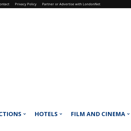
ontact
Privacy Policy
Partner or Advertise with LondonNet
CTIONS
HOTELS
FILM AND CINEMA