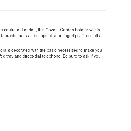
e centre of London, this Covent Garden hotel is within
staurants, bars and shops at your fingertips. The staff at
room is decorated with the basic necessities to make you
e tray and direct-dial telephone. Be sure to ask if you