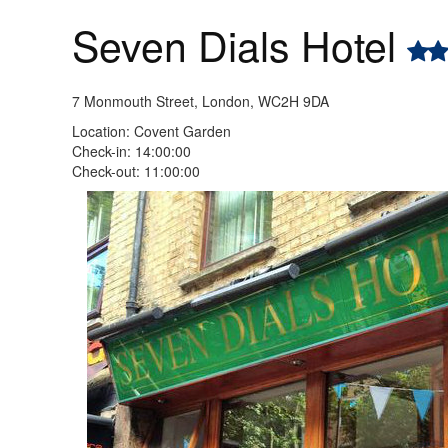
Seven Dials Hotel
7 Monmouth Street, London, WC2H 9DA
Location: Covent Garden
Check-in: 14:00:00
Check-out: 11:00:00