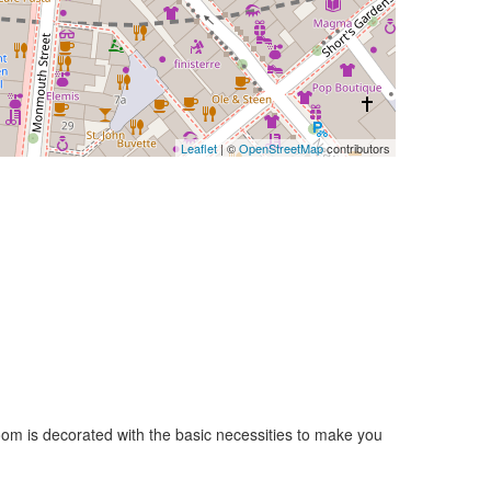
Leaflet
| ©
OpenStreetMap
contributors
room is decorated with the basic necessities to make you