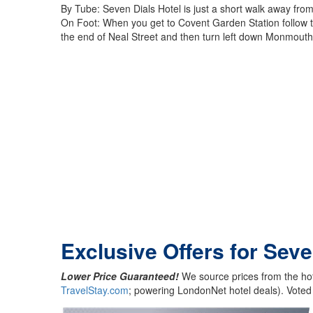
By Tube: Seven Dials Hotel is just a short walk away fro
On Foot: When you get to Covent Garden Station follow the
the end of Neal Street and then turn left down Monmouth S
Exclusive Offers for Seve
Lower Price Guaranteed!
We source prices from the hot
TravelStay.com
; powering LondonNet hotel deals). Voted