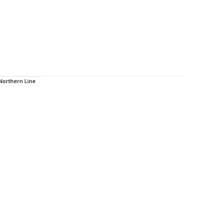
Northern Line