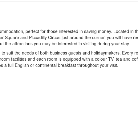
mmodation, perfect for those interested in saving money. Located in th
ter Square and Piccadilly Circus just around the corner, you will have re
 the attractions you may be interested in visiting during your stay.
es to suit the needs of both business guests and holidaymakers. Every 
oom facilities and each room is equipped with a colour TV, tea and coffe
s a full English or continental breakfast throughout your visit.