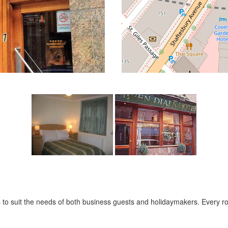
es to suit the needs of both business guests and holidaymakers. Every 