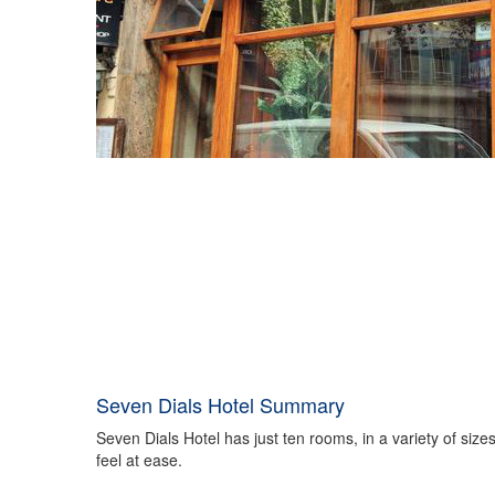
Seven Dials Hotel Summary
Seven Dials Hotel has just ten rooms, in a variety of siz
feel at ease.