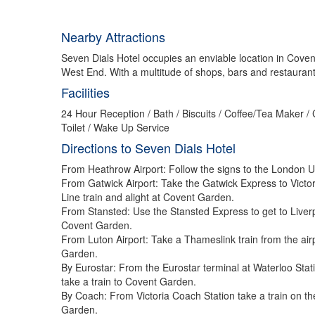
Nearby Attractions
Seven Dials Hotel occupies an enviable location in Covent
West End. With a multitude of shops, bars and restaurants 
Facilities
24 Hour Reception / Bath / Biscuits / Coffee/Tea Maker /
Toilet / Wake Up Service
Directions to Seven Dials Hotel
From Heathrow Airport: Follow the signs to the London Un
From Gatwick Airport: Take the Gatwick Express to Victor
Line train and alight at Covent Garden.
From Stansted: Use the Stansted Express to get to Liverp
Covent Garden.
From Luton Airport: Take a Thameslink train from the air
Garden.
By Eurostar: From the Eurostar terminal at Waterloo Stat
take a train to Covent Garden.
By Coach: From Victoria Coach Station take a train on th
Garden.