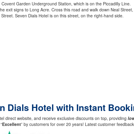
m Covent Garden Underground Station, which is on the Piccadilly Line.
 exit signs to Long Acre. Cross this road and walk down Neal Street, whi
treet. Seven Dials Hotel is on this street, on the right-hand side.
n Dials Hotel with Instant Book
el direct website, and receive exclusive discounts on top, providing
low
 “
Excellent
” by customers for over 20 years! Latest customer feedba