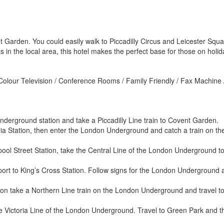
 Garden. You could easily walk to Piccadilly Circus and Leicester Squar
in the local area, this hotel makes the perfect base for those on holida
 Colour Television / Conference Rooms / Family Friendly / Fax Machine /
derground station and take a Piccadilly Line train to Covent Garden.
ia Station, then enter the London Underground and catch a train on the
ool Street Station, take the Central Line of the London Underground to
port to King’s Cross Station. Follow signs for the London Underground a
ion take a Northern Line train on the London Underground and travel t
e Victoria Line of the London Underground. Travel to Green Park and th