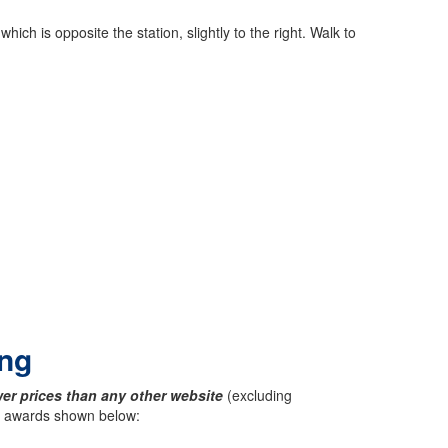
ch is opposite the station, slightly to the right. Walk to
ing
er prices than any other website
(excluding
ck awards shown below: