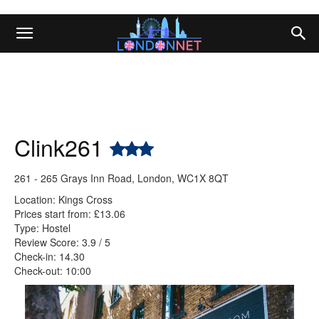
Clink261
261 - 265 Grays Inn Road, London, WC1X 8QT
Location: Kings Cross
Prices start from: £13.06
Type: Hostel
Review Score: 3.9 / 5
Check-in: 14.30
Check-out: 10:00