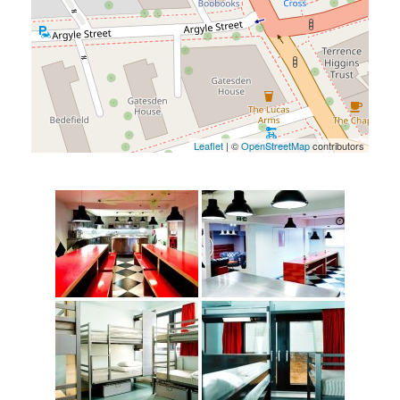
Leaflet
| ©
OpenStreetMap
contributors