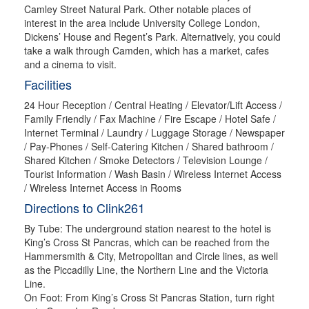
Camley Street Natural Park. Other notable places of
interest in the area include University College London,
Dickens’ House and Regent’s Park. Alternatively, you could
take a walk through Camden, which has a market, cafes
and a cinema to visit.
Facilities
24 Hour Reception / Central Heating / Elevator/Lift Access /
Family Friendly / Fax Machine / Fire Escape / Hotel Safe /
Internet Terminal / Laundry / Luggage Storage / Newspaper
/ Pay-Phones / Self-Catering Kitchen / Shared bathroom /
Shared Kitchen / Smoke Detectors / Television Lounge /
Tourist Information / Wash Basin / Wireless Internet Access
/ Wireless Internet Access in Rooms
Directions to Clink261
By Tube: The underground station nearest to the hotel is
King’s Cross St Pancras, which can be reached from the
Hammersmith & City, Metropolitan and Circle lines, as well
as the Piccadilly Line, the Northern Line and the Victoria
Line.
On Foot: From King’s Cross St Pancras Station, turn right