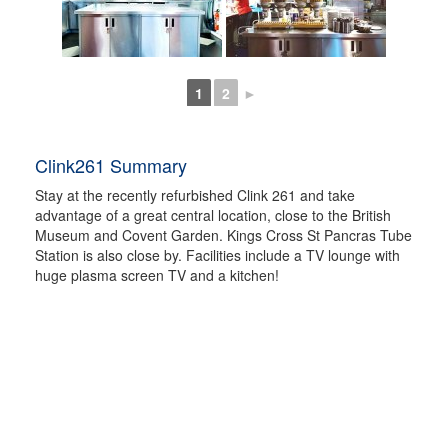
1
2
►
Clink261 Summary
Stay at the recently refurbished Clink 261 and take
advantage of a great central location, close to the British
Museum and Covent Garden. Kings Cross St Pancras Tube
Station is also close by. Facilities include a TV lounge with
huge plasma screen TV and a kitchen!