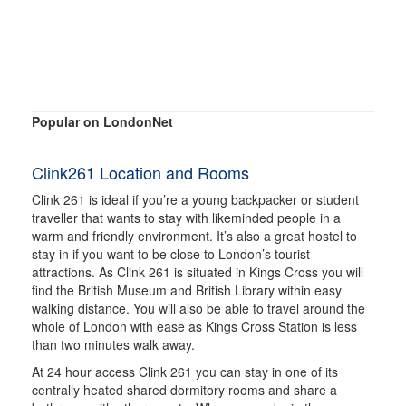
Popular on LondonNet
Clink261 Location and Rooms
Clink 261 is ideal if you’re a young backpacker or student
traveller that wants to stay with likeminded people in a
warm and friendly environment. It’s also a great hostel to
stay in if you want to be close to London’s tourist
attractions. As Clink 261 is situated in Kings Cross you will
find the British Museum and British Library within easy
walking distance. You will also be able to travel around the
whole of London with ease as Kings Cross Station is less
than two minutes walk away.
At 24 hour access Clink 261 you can stay in one of its
centrally heated shared dormitory rooms and share a