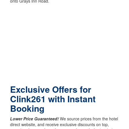
onto Grays Inn Road.
Exclusive Offers for
Clink261 with Instant
Booking
Lower Price Guaranteed!
We source prices from the hotel
direct website, and receive exclusive discounts on top,