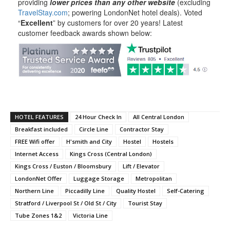
providing
lower prices than any other website
(excluding
TravelStay.com
; powering LondonNet hotel deals). Voted
“
Excellent
” by customers for over 20 years! Latest
customer feedback awards shown below:
HOTEL FEATURES
24 Hour Check In
All Central London
Breakfast included
Circle Line
Contractor Stay
FREE Wifi offer
H'smith and City
Hostel
Hostels
Internet Access
Kings Cross (Central London)
Kings Cross / Euston / Bloomsbury
Lift / Elevator
LondonNet Offer
Luggage Storage
Metropolitan
Northern Line
Piccadilly Line
Quality Hostel
Self-Catering
Stratford / Liverpool St / Old St / City
Tourist Stay
Tube Zones 1&2
Victoria Line