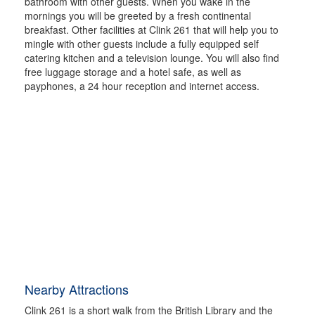
bathroom with other guests. When you wake in the
mornings you will be greeted by a fresh continental
breakfast. Other facilities at Clink 261 that will help you to
mingle with other guests include a fully equipped self
catering kitchen and a television lounge. You will also find
free luggage storage and a hotel safe, as well as
payphones, a 24 hour reception and internet access.
Nearby Attractions
Clink 261 is a short walk from the British Library and the