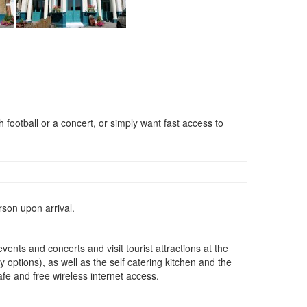
h football or a concert, or simply want fast access to
rson upon arrival.
nts and concerts and visit tourist attractions at the
 options), as well as the self catering kitchen and the
afe and free wireless internet access.