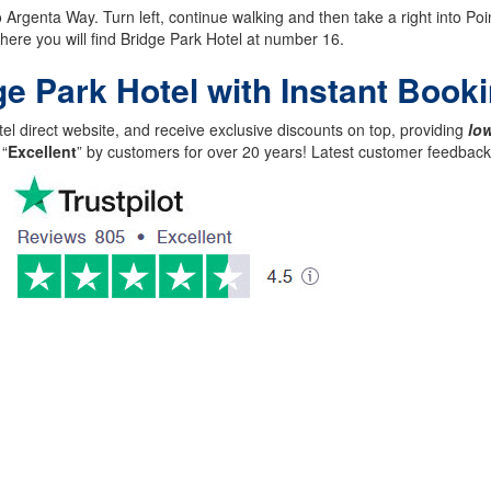
rgenta Way. Turn left, continue walking and then take a right into Point
 where you will find Bridge Park Hotel at number 16.
ge Park Hotel with Instant Book
el direct website, and receive exclusive discounts on top, providing
low
 “
Excellent
” by customers for over 20 years! Latest customer feedba