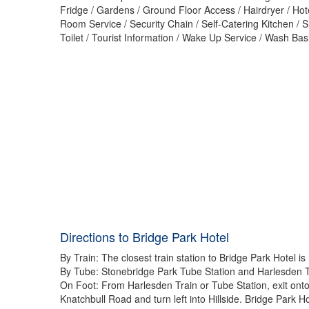
Fridge / Gardens / Ground Floor Access / Hairdryer / Hot
Room Service / Security Chain / Self-Catering Kitchen / 
Toilet / Tourist Information / Wake Up Service / Wash Ba
Directions to Bridge Park Hotel
By Train: The closest train station to Bridge Park Hotel is
By Tube: Stonebridge Park Tube Station and Harlesden Tube
On Foot: From Harlesden Train or Tube Station, exit onto 
Knatchbull Road and turn left into Hillside. Bridge Park H