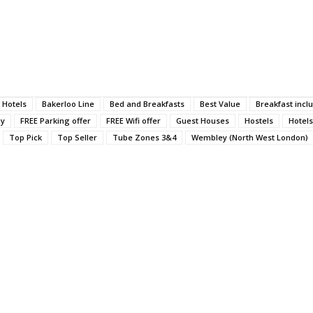
 Hotels
Bakerloo Line
Bed and Breakfasts
Best Value
Breakfast incl
ay
FREE Parking offer
FREE Wifi offer
Guest Houses
Hostels
Hotels
Top Pick
Top Seller
Tube Zones 3&4
Wembley (North West London)