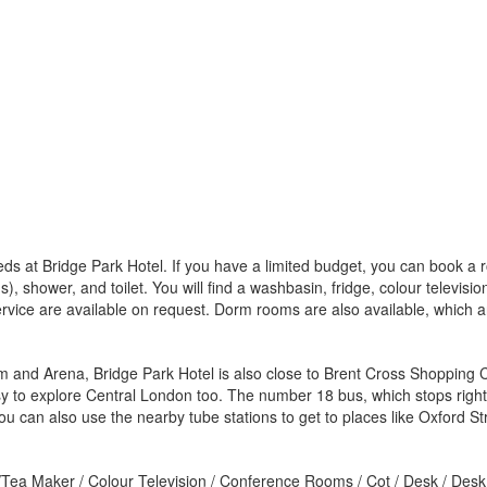
eds at Bridge Park Hotel. If you have a limited budget, you can book a
), shower, and toilet. You will find a washbasin, fridge, colour televis
ervice are available on request. Dorm rooms are also available, which 
 and Arena, Bridge Park Hotel is also close to Brent Cross Shopping Ce
 easy to explore Central London too. The number 18 bus, which stops righ
 can also use the nearby tube stations to get to places like Oxford St
e/Tea Maker / Colour Television / Conference Rooms / Cot / Desk / Desk