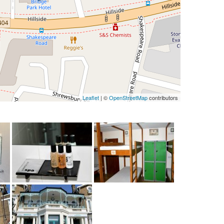
Leaflet
| ©
OpenStreetMap
contributors