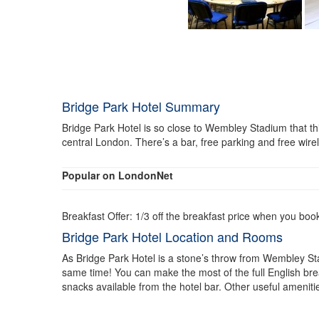
Bridge Park Hotel Summary
Bridge Park Hotel is so close to Wembley Stadium that this 
central London. There’s a bar, free parking and free wire
Popular on LondonNet
Breakfast Offer: 1/3 off the breakfast price when you boo
Bridge Park Hotel Location and Rooms
As Bridge Park Hotel is a stone’s throw from Wembley Sta
same time! You can make the most of the full English break
snacks available from the hotel bar. Other useful amenitie