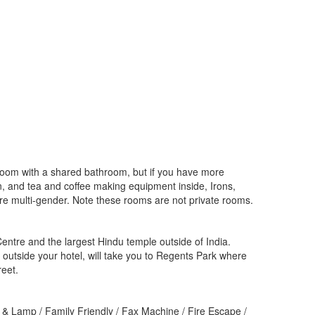
 room with a shared bathroom, but if you have more
ion, and tea and coffee making equipment inside, Irons,
are multi-gender. Note these rooms are not private rooms.
ntre and the largest Hindu temple outside of India.
t outside your hotel, will take you to Regents Park where
reet.
 & Lamp / Family Friendly / Fax Machine / Fire Escape /