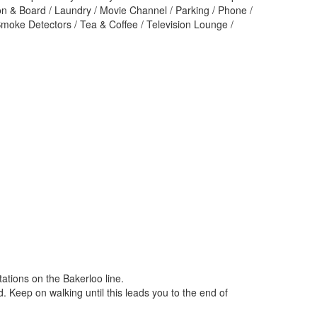
ron & Board / Laundry / Movie Channel / Parking / Phone /
Smoke Detectors / Tea & Coffee / Television Lounge /
ations on the Bakerloo line.
. Keep on walking until this leads you to the end of