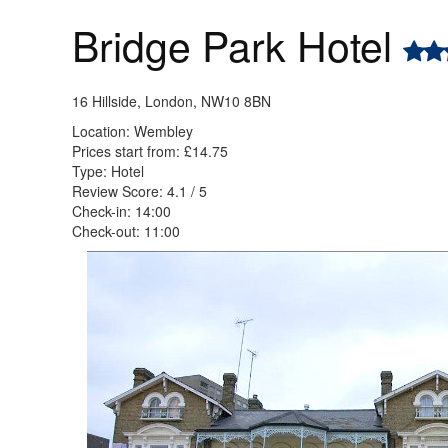
Bridge Park Hotel
16 Hillside, London, NW10 8BN
Location: Wembley
Prices start from: £14.75
Type: Hotel
Review Score: 4.1 / 5
Check-in: 14:00
Check-out: 11:00