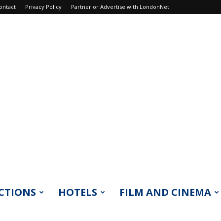
ontact
Privacy Policy
Partner or Advertise with LondonNet
CTIONS
HOTELS
FILM AND CINEMA