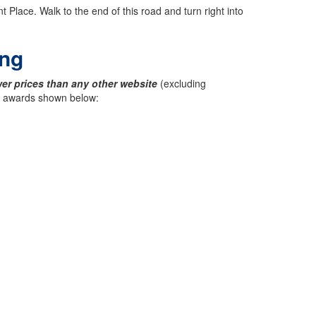
 Place. Walk to the end of this road and turn right into
ing
er prices than any other website
(excluding
ck awards shown below: