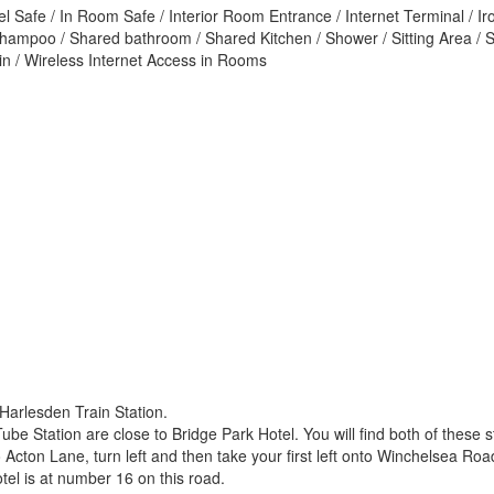
el Safe / In Room Safe / Interior Room Entrance / Internet Terminal / I
Shampoo / Shared bathroom / Shared Kitchen / Shower / Sitting Area / 
sin / Wireless Internet Access in Rooms
 Harlesden Train Station.
 Station are close to Bridge Park Hotel. You will find both of these st
Acton Lane, turn left and then take your first left onto Winchelsea Road
otel is at number 16 on this road.