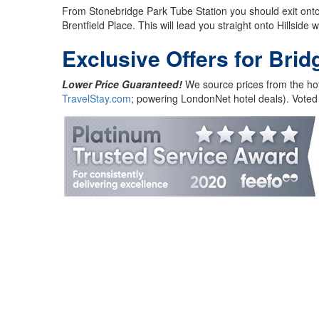
From Stonebridge Park Tube Station you should exit onto A
Brentfield Place. This will lead you straight onto Hillside
Exclusive Offers for Brid
Lower Price Guaranteed!
We source prices from the hot
TravelStay.com
; powering LondonNet hotel deals). Voted