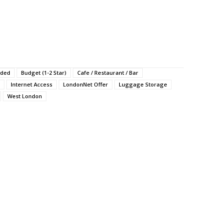
uded
Budget (1-2 Star)
Cafe / Restaurant / Bar
Internet Access
LondonNet Offer
Luggage Storage
West London