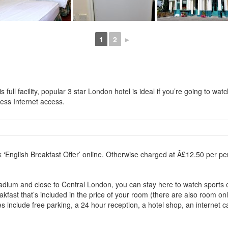
1
2
►
full facility, popular 3 star London hotel is ideal if you’re going to watc
less Internet access.
k ‘English Breakfast Offer’ online. Otherwise charged at Â£12.50 per pe
dium and close to Central London, you can stay here to watch sports eve
fast that’s included in the price of your room (there are also room only
s include free parking, a 24 hour reception, a hotel shop, an internet c