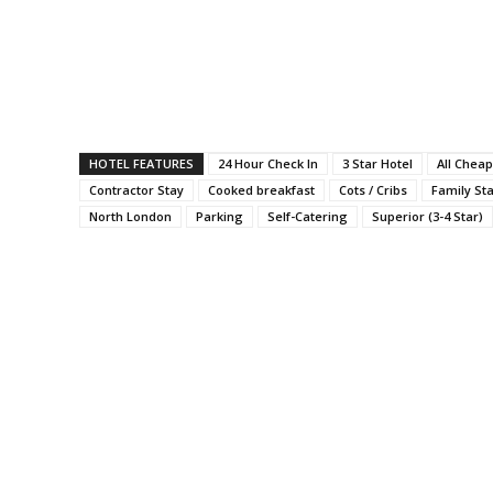
HOTEL FEATURES
24 Hour Check In
3 Star Hotel
All Cheap
Contractor Stay
Cooked breakfast
Cots / Cribs
Family St
North London
Parking
Self-Catering
Superior (3-4 Star)