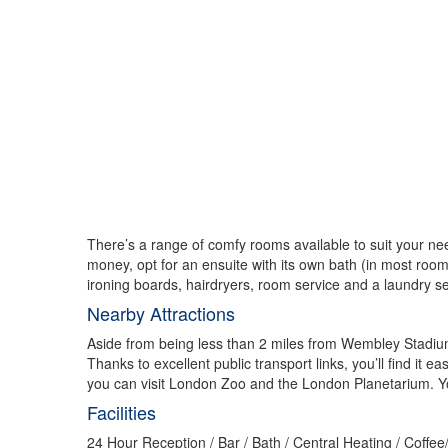
There’s a range of comfy rooms available to suit your ne
money, opt for an ensuite with its own bath (in most rooms
ironing boards, hairdryers, room service and a laundry s
Nearby Attractions
Aside from being less than 2 miles from Wembley Stadium
Thanks to excellent public transport links, you’ll find it
you can visit London Zoo and the London Planetarium. You
Facilities
24 Hour Reception / Bar / Bath / Central Heating / Coffe