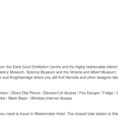
rom the Earls Court Exhibition Centre and the highly fashionable distri
 History Museum, Science Museum and the Victoria and Albert Museum. 
 and Knightsbridge where you will find Harrods and other designer labe
sion / Direct Dial Phone / Elevator/Lift Access / Fire Escape / Fridge /
ilet / Wash Basin / Wireless Internet Access
u need to travel to Westminster Hotel. The closest tube station to this