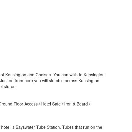
ct of Kensington and Chelsea. You can walk to Kensington
Just on from here you will stumble across Kensington
l stores.
 Ground Floor Access / Hotel Safe / Iron & Board /
 hotel is Bayswater Tube Station. Tubes that run on the