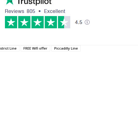
strict Line
FREE Wifi offer
Piccadilly Line