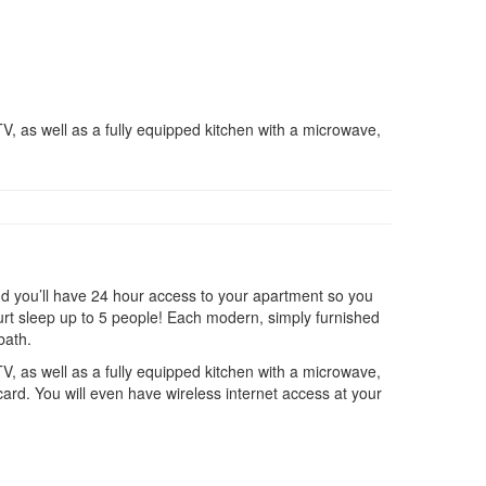
V, as well as a fully equipped kitchen with a microwave,
d you’ll have 24 hour access to your apartment so you
ourt sleep up to 5 people! Each modern, simply furnished
bath.
V, as well as a fully equipped kitchen with a microwave,
card. You will even have wireless internet access at your