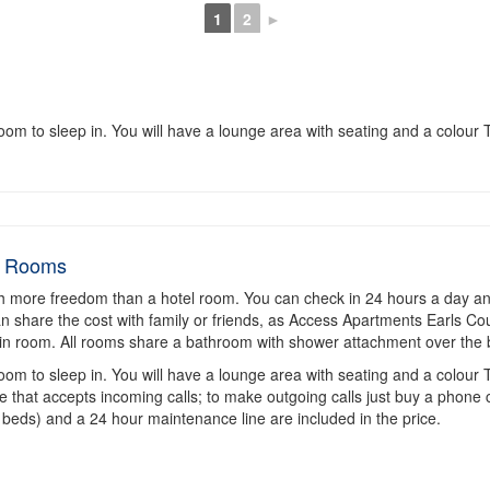
1
2
►
m to sleep in. You will have a lounge area with seating and a colour T
d Rooms
h more freedom than a hotel room. You can check in 24 hours a day an
 can share the cost with family or friends, as Access Apartments Earls C
in room. All rooms share a bathroom with shower attachment over the 
m to sleep in. You will have a lounge area with seating and a colour T
e that accepts incoming calls; to make outgoing calls just buy a phone 
 beds) and a 24 hour maintenance line are included in the price.