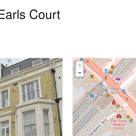
Earls Court
+
−