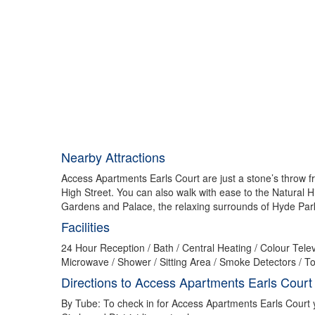
Nearby Attractions
Access Apartments Earls Court are just a stone’s throw f
High Street. You can also walk with ease to the Natural
Gardens and Palace, the relaxing surrounds of Hyde Park
Facilities
24 Hour Reception / Bath / Central Heating / Colour Televi
Microwave / Shower / Sitting Area / Smoke Detectors / To
Directions to Access Apartments Earls Court
By Tube: To check in for Access Apartments Earls Court yo