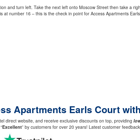
 and turn left. Take the next left onto Moscow Street then take a right
is at number 16 – this is the check in point for Access Apartments Earls
ess Apartments Earls Court wit
el direct website, and receive exclusive discounts on top, providing
low
 “
Excellent
” by customers for over 20 years! Latest customer feedba