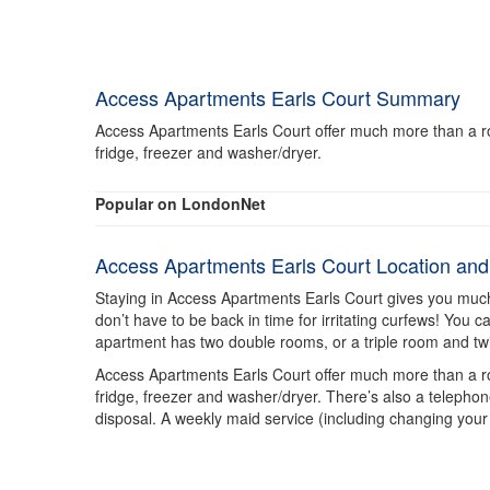
Access Apartments Earls Court Summary
Access Apartments Earls Court offer much more than a roo
fridge, freezer and washer/dryer.
Popular on LondonNet
Access Apartments Earls Court Location an
Staying in Access Apartments Earls Court gives you muc
don’t have to be back in time for irritating curfews! You
apartment has two double rooms, or a triple room and tw
Access Apartments Earls Court offer much more than a roo
fridge, freezer and washer/dryer. There’s also a telephon
disposal. A weekly maid service (including changing your