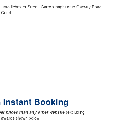
 into Ilchester Street. Carry straight onto Garway Road
 Court.
h Instant Booking
er prices than any other website
(excluding
ck awards shown below: