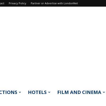
tact
Privacy Policy
Partner or Advertise with LondonNet
CTIONS
HOTELS
FILM AND CINEMA