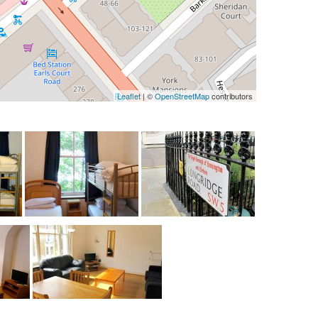
Leaflet
| ©
OpenStreetMap
contributors