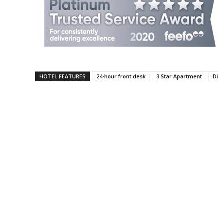
HOTEL FEATURES
24-hour front desk
3 Star Apartment
Di