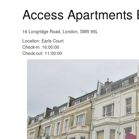
Access Apartments 
16 Longridge Road, London, SW5 95L
Location: Earls Court
Check-in: 16:00:00
Check-out: 11:00:00