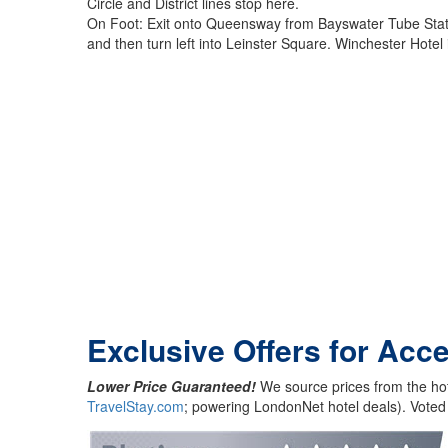
Circle and District lines stop here.
On Foot: Exit onto Queensway from Bayswater Tube Station
and then turn left into Leinster Square. Winchester Hotel 
Exclusive Offers for Acc
Lower Price Guaranteed!
We source prices from the hot
TravelStay.com
; powering LondonNet hotel deals). Voted