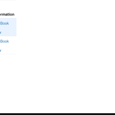
ormation
Book
w
Book
w