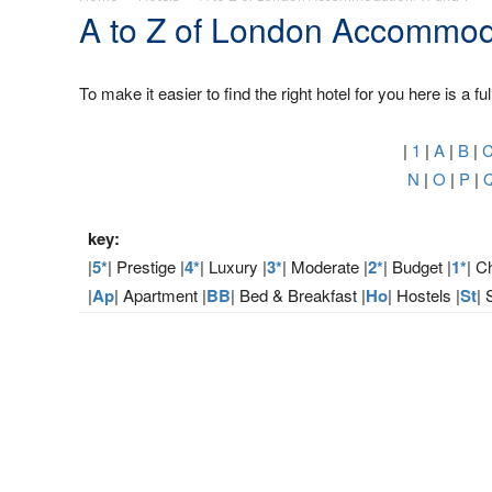
A to Z of London Accommod
To make it easier to find the right hotel for you here is a fu
|
1
|
A
|
B
|
N
|
O
|
P
|
key:
|
5*
| Prestige |
4*
| Luxury |
3*
| Moderate |
2*
| Budget |
1*
| C
|
Ap
| Apartment |
BB
| Bed & Breakfast |
Ho
| Hostels |
St
| 