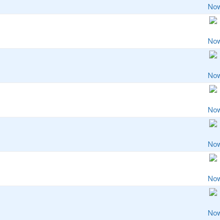
No
No
No
No
No
No
No