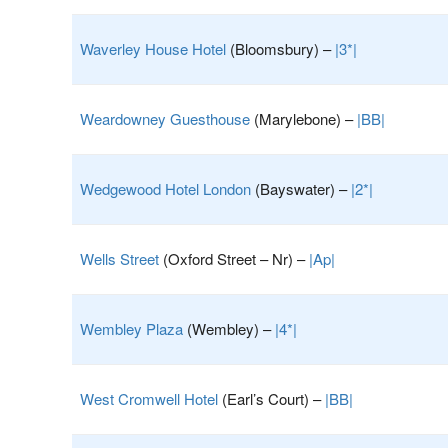
Waverley House Hotel
(Bloomsbury) –
|3*|
Weardowney Guesthouse
(Marylebone) –
|BB|
Wedgewood Hotel London
(Bayswater) –
|2*|
Wells Street
(Oxford Street – Nr) –
|Ap|
Wembley Plaza
(Wembley) –
|4*|
West Cromwell Hotel
(Earl’s Court) –
|BB|