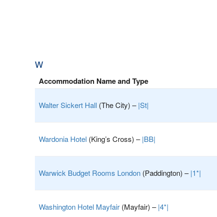
W
Accommodation Name and Type
Walter Sickert Hall
(The City) –
|St|
Wardonia Hotel
(King’s Cross) –
|BB|
Warwick Budget Rooms London
(Paddington) –
|1*|
Washington Hotel Mayfair
(Mayfair) –
|4*|