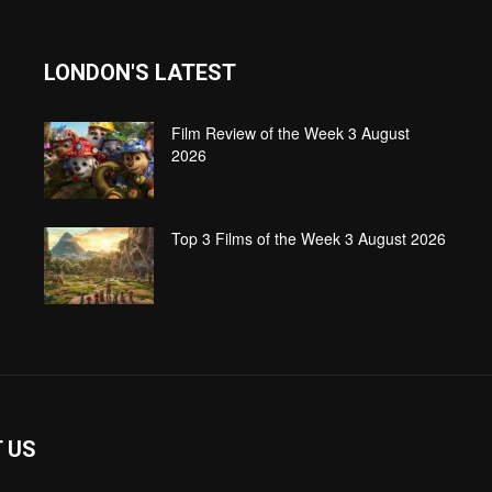
LONDON'S LATEST
Film Review of the Week 3 August
2026
Top 3 Films of the Week 3 August 2026
 US