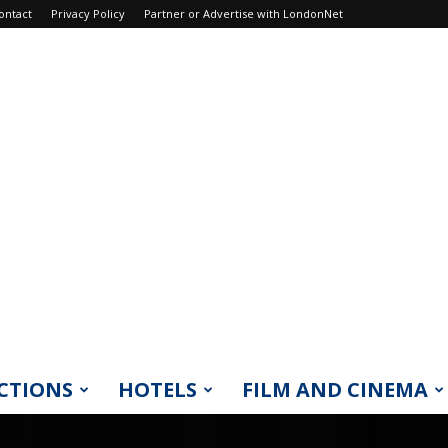
ontact
Privacy Policy
Partner or Advertise with LondonNet
CTIONS
HOTELS
FILM AND CINEMA