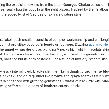
ng the exquisite new line from the latest
Georges Chakra
collection. 
 sensually hug the body in all the right places. Inspired by the flirtatiou
with the added twist of Georges Chakra’s signature style.
ra label, each creation consists of complex workmanship and challeng
es that are either covered in
beads
or
feathers
. Dizzying
asymmetric-
 the
angel wings
design, as plunging V-necks highlight immaculate skin.
net. Daring
lace
straps crisscross the body with luminous
gemstones
th
nd, radiating bursts of rhinestones. For a touch of mystery, smooth skin 
lawlessly intermingled.
Blacks
shimmer like
midnight blue
, intense
blu
ys of
khaki
and
gold
glimmer like
bronze
and
grays
seamlessly mix wi
vets
enhanced with glittering gemstones. Swaths of black mix with
nud
lowing
taffetas
and a haze of
feathers
caress the skin.