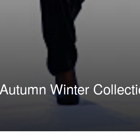
Autumn Winter Collect