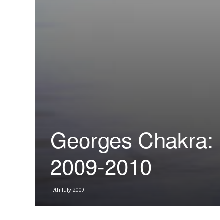
Georges Chakra: 
2009-2010
7th July 2009