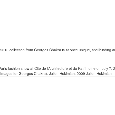
-2010 collection from Georges Chakra is at once unique, spellbinding 
is fashion show at Cite de l’Architecture et du Patrimoine on July 7, 
y Images for Georges Chakra). Julien Hekimian. 2009 Julien Hekimian