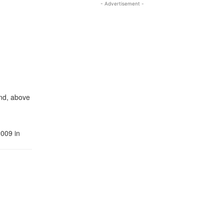
- Advertisement -
and, above
2009 in