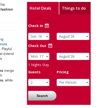
This
Hotel Deals
Things to do
s
fashion
Check In
ing
cuts
Check Out
 Playful
at extend
is
1
Nights Stay
es
merge
Guests
Pricing
th
es
, while
Search