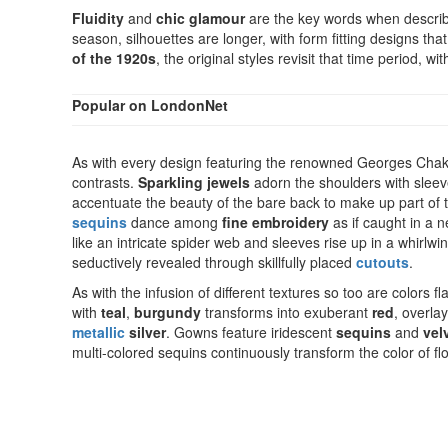
Fluidity
and
chic glamour
are the key words when describi
season, silhouettes are longer, with form fitting designs that
of the 1920s
, the original styles revisit that time period, 
Popular on LondonNet
As with every design featuring the renowned Georges Chak
contrasts.
Sparkling jewels
adorn the shoulders with sleev
accentuate the beauty of the bare back to make up part of
sequins
dance among
fine embroidery
as if caught in a 
like an intricate spider web and sleeves rise up in a whirlwi
seductively revealed through skillfully placed
cutouts
.
As with the infusion of different textures so too are colors f
with
teal
,
burgundy
transforms into exuberant
red
, overla
metallic
silver
. Gowns feature iridescent
sequins
and
vel
multi-colored sequins continuously transform the color of f