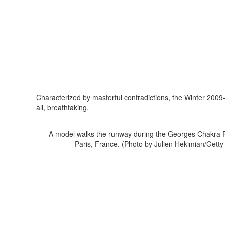
Characterized by masterful contradictions, the Winter 2009
all, breathtaking.
A model walks the runway during the Georges Chakra Par
Paris, France. (Photo by Julien Hekimian/Gett