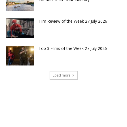
Film Review of the Week 27 July 2026
Top 3 Films of the Week 27 July 2026
Load more