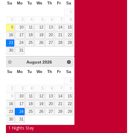
Su
Mo
Tu
We
Th
Fr
Sa
1
2
3
4
5
6
7
8
9
10
11
12
13
14
15
16
17
18
19
20
21
22
23
24
25
26
27
28
29
30
31
August
2026
Su
Mo
Tu
We
Th
Fr
Sa
1
2
3
4
5
6
7
8
9
10
11
12
13
14
15
16
17
18
19
20
21
22
23
24
25
26
27
28
29
30
31
1
Nights Stay