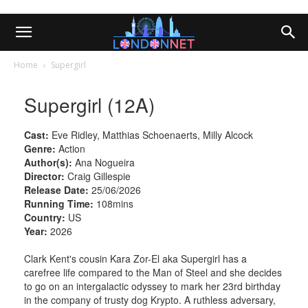
Home
Supergirl
Supergirl (12A)
Cast:
Eve Ridley, Matthias Schoenaerts, Milly Alcock
Genre:
Action
Author(s):
Ana Nogueira
Director:
Craig Gillespie
Release Date:
25/06/2026
Running Time:
108mins
Country:
US
Year:
2026
Clark Kent's cousin Kara Zor-El aka Supergirl has a
carefree life compared to the Man of Steel and she decides
to go on an intergalactic odyssey to mark her 23rd birthday
in the company of trusty dog Krypto. A ruthless adversary,