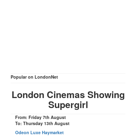
Popular on LondonNet
London Cinemas Showing
Supergirl
From: Friday 7th August
To: Thursday 13th August
Odeon Luxe Haymarket