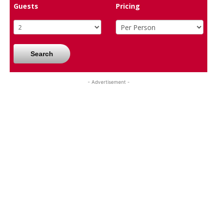
Guests
Pricing
Search
- Advertisement -