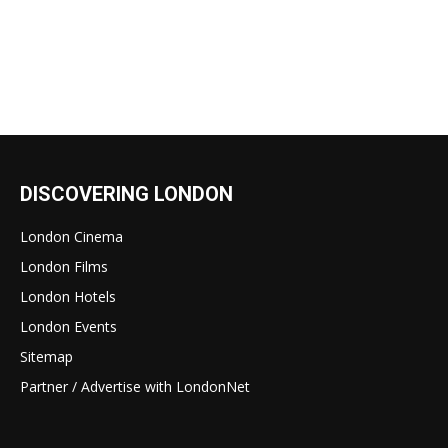
DISCOVERING LONDON
London Cinema
London Films
London Hotels
London Events
Sitemap
Partner / Advertise with LondonNet