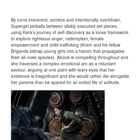
By turns irreverent, sombre and intentionally overblown,
Supergirl pinballs between slickly executed set pieces,
using Kara’s journey of self-discovery as a loose framework
to explore righteous anger, redemption, female
empowerment and child trafficking (Krem and his fellow
Brigands kidnap young girls into a harem that propagates
their all-male species). Alcock is compelling throughout and
she traverses a complex emotional arc as a reluctant
saviour, arguing at one point with teary eyes that her
existence is insignificant and she would rather die alongside
her parents than be spared for an exiled life of solitude.