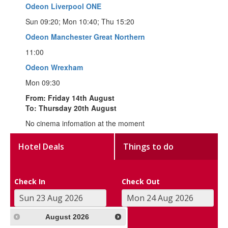
Odeon Liverpool ONE
Sun 09:20; Mon 10:40; Thu 15:20
Odeon Manchester Great Northern
11:00
Odeon Wrexham
Mon 09:30
From: Friday 14th August
To: Thursday 20th August
No cinema infomation at the moment
Hotel Deals
Things to do
Check In
Check Out
August
2026