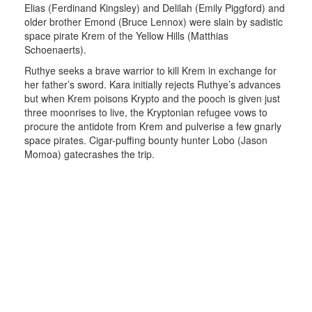
Elias (Ferdinand Kingsley) and Delilah (Emily Piggford) and
older brother Emond (Bruce Lennox) were slain by sadistic
space pirate Krem of the Yellow Hills (Matthias
Schoenaerts).
Ruthye seeks a brave warrior to kill Krem in exchange for
her father’s sword. Kara initially rejects Ruthye’s advances
but when Krem poisons Krypto and the pooch is given just
three moonrises to live, the Kryptonian refugee vows to
procure the antidote from Krem and pulverise a few gnarly
space pirates. Cigar-puffing bounty hunter Lobo (Jason
Momoa) gatecrashes the trip.