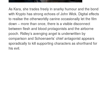
As Kara, she trades freely in snarky humour and the bond
with Krypto has strong echoes of John Wick. Digital effects
to realise the otherworldly canine occasionally let the film
down – more than once, there is a visible disconnect
between flesh and blood protagonists and the airborne
pooch. Ridley’s avenging angel is underwritten by
comparison and Schoenaerts’ chief antagonist appears
sporadically to kill supporting characters as shorthand for
his evil.