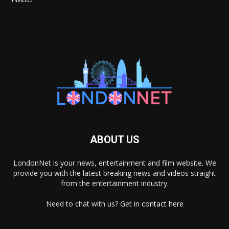
ABOUT US
LondonNet is your news, entertainment and film website. We
provide you with the latest breaking news and videos straight
from the entertainment industry.
Need to chat with us? Get in
contact here