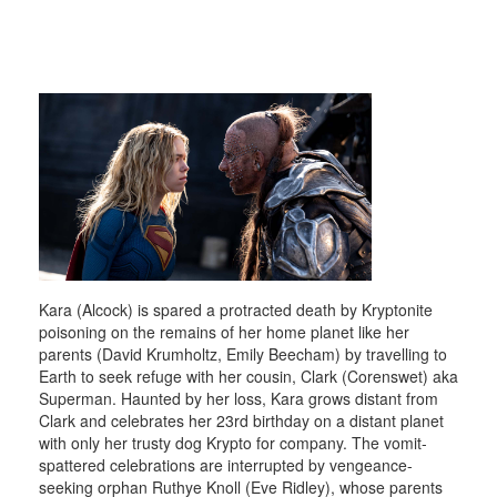
Kara (Alcock) is spared a protracted death by Kryptonite
poisoning on the remains of her home planet like her
parents (David Krumholtz, Emily Beecham) by travelling to
Earth to seek refuge with her cousin, Clark (Corenswet) aka
Superman. Haunted by her loss, Kara grows distant from
Clark and celebrates her 23rd birthday on a distant planet
with only her trusty dog Krypto for company. The vomit-
spattered celebrations are interrupted by vengeance-
seeking orphan Ruthye Knoll (Eve Ridley), whose parents