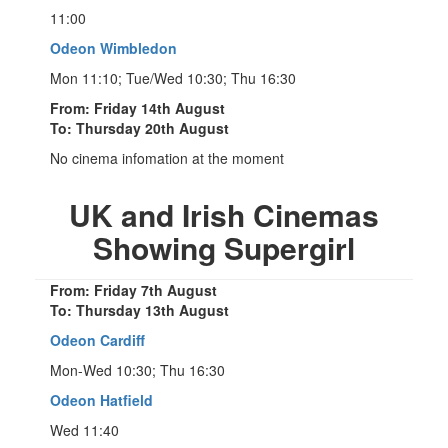
11:00
Odeon Wimbledon
Mon 11:10; Tue/Wed 10:30; Thu 16:30
From: Friday 14th August
To: Thursday 20th August
No cinema infomation at the moment
UK and Irish Cinemas
Showing Supergirl
From: Friday 7th August
To: Thursday 13th August
Odeon Cardiff
Mon-Wed 10:30; Thu 16:30
Odeon Hatfield
Wed 11:40