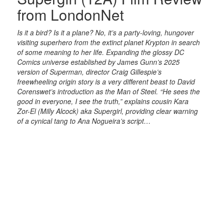
from LondonNet
Is it a bird? Is it a plane? No, it’s a party-loving, hungover
visiting superhero from the extinct planet Krypton in search
of some meaning to her life. Expanding the glossy DC
Comics universe established by James Gunn’s 2025
version of Superman, director Craig Gillespie’s
freewheeling origin story is a very different beast to David
Corenswet’s introduction as the Man of Steel. “He sees the
good in everyone, I see the truth,” explains cousin Kara
Zor-El (Milly Alcock) aka Supergirl, providing clear warning
of a cynical tang to Ana Nogueira’s script…