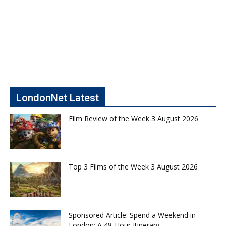
LondonNet Latest
Film Review of the Week 3 August 2026
Top 3 Films of the Week 3 August 2026
Sponsored Article: Spend a Weekend in
London: A 48-Hour Itinerary