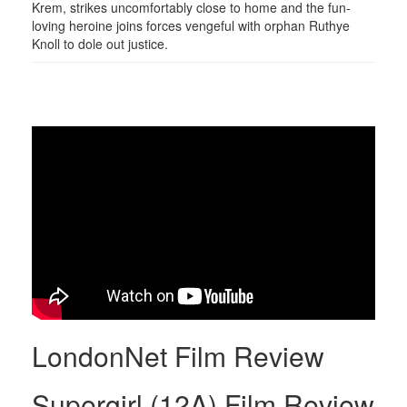
Krem, strikes uncomfortably close to home and the fun-
loving heroine joins forces vengeful with orphan Ruthye
Knoll to dole out justice.
LondonNet Film Review
Supergirl (12A) Film Review