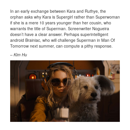
In an early exchange between Kara and Ruthye, the
orphan asks why Kara is Supergirl rather than Superwoman
if she is a mere 10 years younger than her cousin, who
warrants the title of Superman. Screenwriter Nogueira
doesn’t have a clear answer. Perhaps superintelligent
android Brainiac, who will challenge Superman in Man Of
Tomorrow next summer, can compute a pithy response.
– Kim Hu