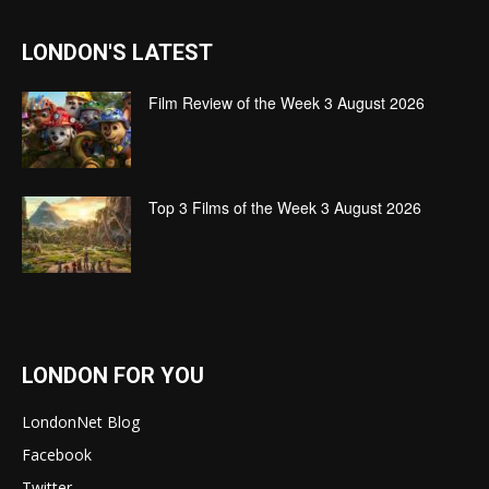
LONDON'S LATEST
Film Review of the Week 3 August 2026
Top 3 Films of the Week 3 August 2026
LONDON FOR YOU
LondonNet Blog
Facebook
Twitter