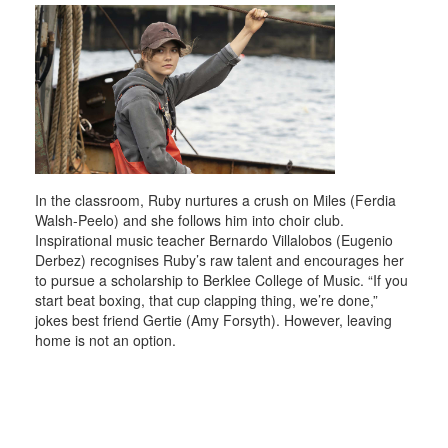
In the classroom, Ruby nurtures a crush on Miles (Ferdia
Walsh-Peelo) and she follows him into choir club.
Inspirational music teacher Bernardo Villalobos (Eugenio
Derbez) recognises Ruby’s raw talent and encourages her
to pursue a scholarship to Berklee College of Music. “If you
start beat boxing, that cup clapping thing, we’re done,”
jokes best friend Gertie (Amy Forsyth). However, leaving
home is not an option.