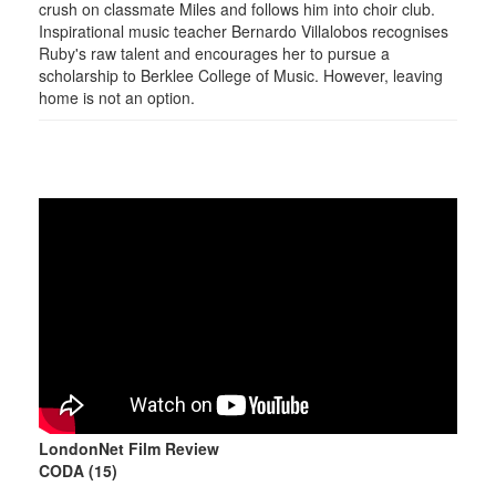
crush on classmate Miles and follows him into choir club.
Inspirational music teacher Bernardo Villalobos recognises
Ruby's raw talent and encourages her to pursue a
scholarship to Berklee College of Music. However, leaving
home is not an option.
LondonNet Film Review
CODA (15)