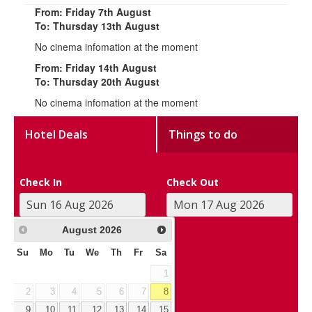
From: Friday 7th August
To: Thursday 13th August
No cinema infomation at the moment
From: Friday 14th August
To: Thursday 20th August
No cinema infomation at the moment
Hotel Deals
Things to do
Check In
Check Out
August
2026
Su
Mo
Tu
We
Th
Fr
Sa
1
2
3
4
5
6
7
8
9
10
11
12
13
14
15