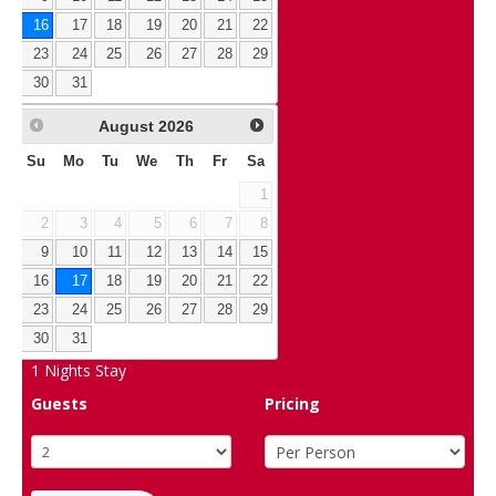
16
17
18
19
20
21
22
23
24
25
26
27
28
29
30
31
August
2026
Su
Mo
Tu
We
Th
Fr
Sa
1
2
3
4
5
6
7
8
9
10
11
12
13
14
15
16
17
18
19
20
21
22
23
24
25
26
27
28
29
30
31
1
Nights Stay
Guests
Pricing