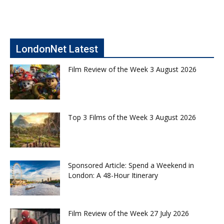
LondonNet Latest
Film Review of the Week 3 August 2026
Top 3 Films of the Week 3 August 2026
Sponsored Article: Spend a Weekend in
London: A 48-Hour Itinerary
Film Review of the Week 27 July 2026