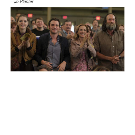
– Jo Planter