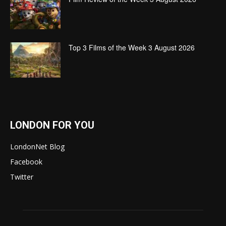
Top 3 Films of the Week 3 August 2026
LONDON FOR YOU
LondonNet Blog
Facebook
Twitter