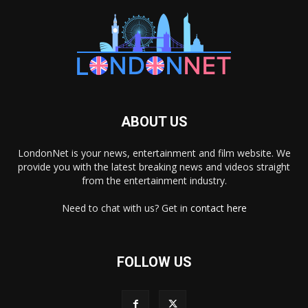
ABOUT US
LondonNet is your news, entertainment and film website. We
provide you with the latest breaking news and videos straight
from the entertainment industry.
Need to chat with us? Get in
contact here
FOLLOW US