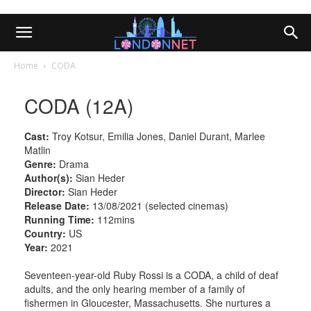
Home
CODA
CODA (12A)
Cast:
Troy Kotsur, Emilia Jones, Daniel Durant, Marlee
Matlin
Genre:
Drama
Author(s):
Sian Heder
Director:
Sian Heder
Release Date:
13/08/2021 (selected cinemas)
Running Time:
112mins
Country:
US
Year:
2021
Seventeen-year-old Ruby Rossi is a CODA, a child of deaf
adults, and the only hearing member of a family of
fishermen in Gloucester, Massachusetts. She nurtures a