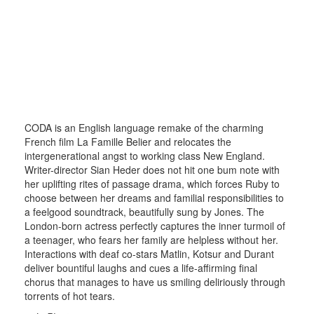
CODA is an English language remake of the charming
French film La Famille Belier and relocates the
intergenerational angst to working class New England.
Writer-director Sian Heder does not hit one bum note with
her uplifting rites of passage drama, which forces Ruby to
choose between her dreams and familial responsibilities to
a feelgood soundtrack, beautifully sung by Jones. The
London-born actress perfectly captures the inner turmoil of
a teenager, who fears her family are helpless without her.
Interactions with deaf co-stars Matlin, Kotsur and Durant
deliver bountiful laughs and cues a life-affirming final
chorus that manages to have us smiling deliriously through
torrents of hot tears.