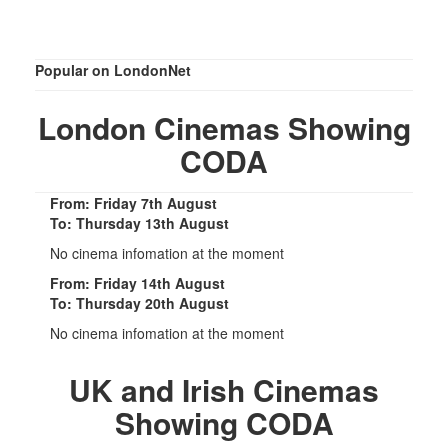
Popular on LondonNet
London Cinemas Showing
CODA
From: Friday 7th August
To: Thursday 13th August
No cinema infomation at the moment
From: Friday 14th August
To: Thursday 20th August
No cinema infomation at the moment
UK and Irish Cinemas
Showing CODA