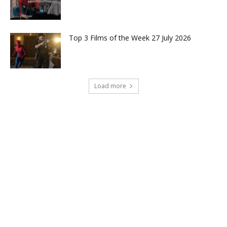
Top 3 Films of the Week 27 July 2026
Load more