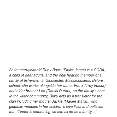
Seventeen-year-old Ruby Rossi (Emilia Jones) is a CODA,
a child of deaf adults, and the only hearing member of a
family of fishermen in Gloucester, Massachusetts. Before
school, she works alongside her father Frank (Troy Kotsur)
and older brother Leo (Daniel Durant) on the family’s boat.
In the wider community, Ruby acts as a translator for the
clan including her mother Jackie (Marlee Matlin), who
gleefully meddles in her children’s love lives and believes
that “Tinder is something we can all do as a family…”