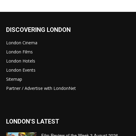
DISCOVERING LONDON
London Cinema
London Films
London Hotels
London Events
Sitemap
Partner / Advertise with LondonNet
LONDON'S LATEST
Film Review of the Week 3 August 2026