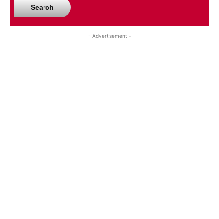
Search
- Advertisement -