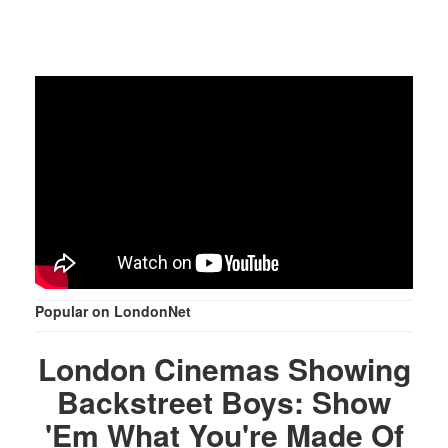
Popular on LondonNet
London Cinemas Showing
Backstreet Boys: Show
'Em What You're Made Of