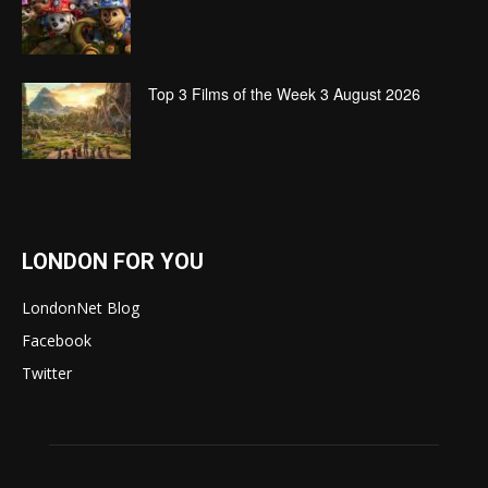
Top 3 Films of the Week 3 August 2026
LONDON FOR YOU
LondonNet Blog
Facebook
Twitter