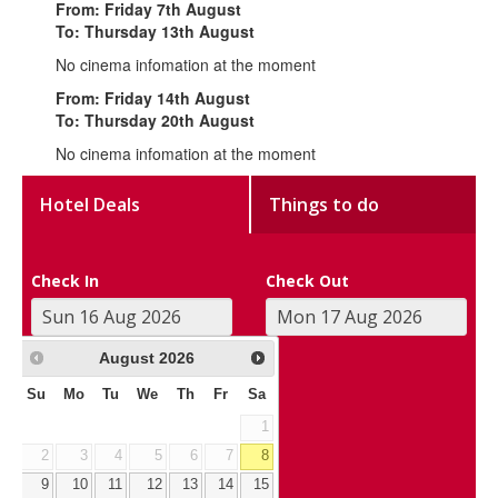
From: Friday 7th August
To: Thursday 13th August
No cinema infomation at the moment
From: Friday 14th August
To: Thursday 20th August
No cinema infomation at the moment
Hotel Deals
Things to do
Check In
Check Out
August
2026
Su
Mo
Tu
We
Th
Fr
Sa
1
2
3
4
5
6
7
8
9
10
11
12
13
14
15