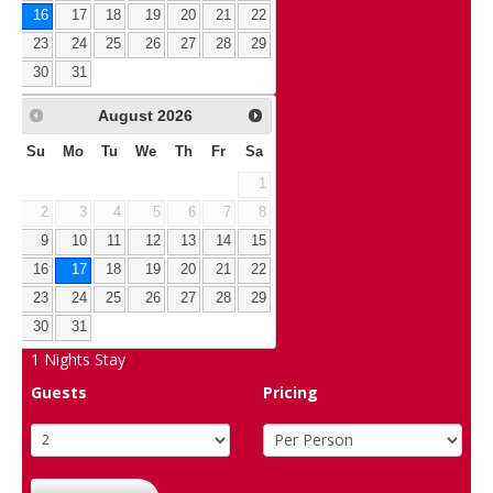
16
17
18
19
20
21
22
23
24
25
26
27
28
29
30
31
August
2026
Su
Mo
Tu
We
Th
Fr
Sa
1
2
3
4
5
6
7
8
9
10
11
12
13
14
15
16
17
18
19
20
21
22
23
24
25
26
27
28
29
30
31
1
Nights Stay
Guests
Pricing