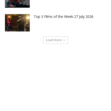
Top 3 Films of the Week 27 July 2026
Load more