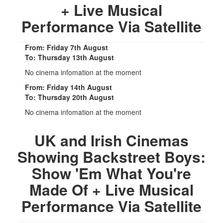
+ Live Musical
Performance Via Satellite
From: Friday 7th August
To: Thursday 13th August
No cinema infomation at the moment
From: Friday 14th August
To: Thursday 20th August
No cinema infomation at the moment
UK and Irish Cinemas
Showing Backstreet Boys:
Show 'Em What You're
Made Of + Live Musical
Performance Via Satellite