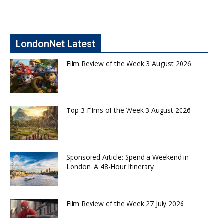
LondonNet Latest
Film Review of the Week 3 August 2026
Top 3 Films of the Week 3 August 2026
Sponsored Article: Spend a Weekend in
London: A 48-Hour Itinerary
Film Review of the Week 27 July 2026