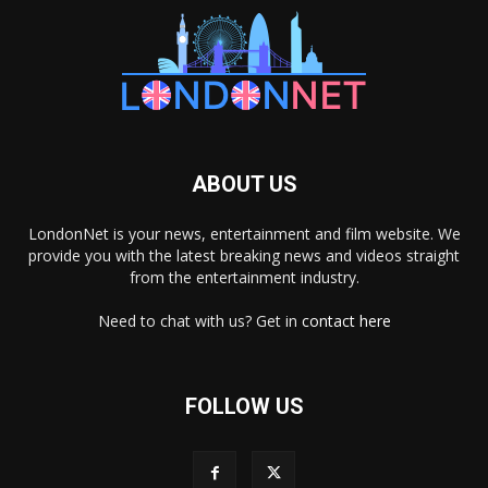
ABOUT US
LondonNet is your news, entertainment and film website. We
provide you with the latest breaking news and videos straight
from the entertainment industry.
Need to chat with us? Get in
contact here
FOLLOW US