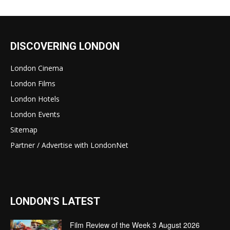
DISCOVERING LONDON
London Cinema
London Films
London Hotels
London Events
Sitemap
Partner / Advertise with LondonNet
LONDON'S LATEST
Film Review of the Week 3 August 2026