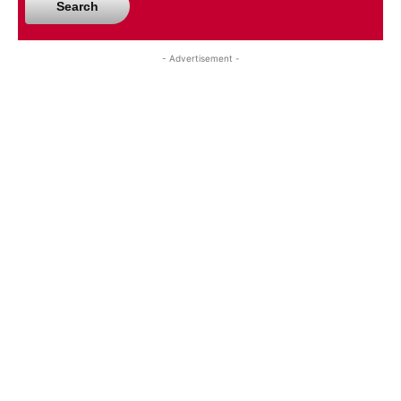
Search
- Advertisement -