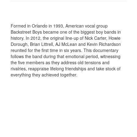
Formed in Orlando in 1993, American vocal group
Backstreet Boys became one of the biggest boy bands in
history. In 2012, the original line-up of Nick Carter, Howie
Dorough, Brian Littrell, AJ McLean and Kevin Richardson
reunited for the first time in six years. This documentary
follows the band during that emotional period, witnessing
the five members as they address old tensions and
rivalries, reappraise lifelong friendships and take stock of
everything they achieved together.