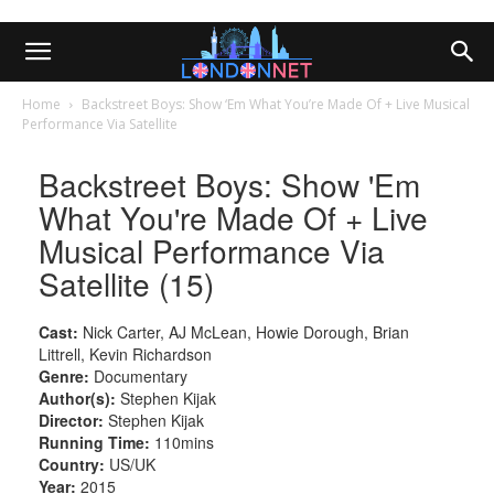
Home
Backstreet Boys: Show ‘Em What You’re Made Of + Live Musical
Performance Via Satellite
Backstreet Boys: Show 'Em
What You're Made Of + Live
Musical Performance Via
Satellite (15)
Cast:
Nick Carter, AJ McLean, Howie Dorough, Brian
Littrell, Kevin Richardson
Genre:
Documentary
Author(s):
Stephen Kijak
Director:
Stephen Kijak
Running Time:
110mins
Country:
US/UK
Year:
2015