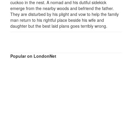
cuckoo in the nest. A nomad and his dutiful sidekick
emerge from the nearby woods and befriend the father.
They are disturbed by his plight and vow to help the family
man return to his rightful place beside his wife and
daughter but the best laid plans goes terribly wrong.
Popular on LondonNet