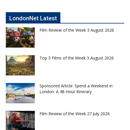
LondonNet Latest
Film Review of the Week 3 August 2026
Top 3 Films of the Week 3 August 2026
Sponsored Article: Spend a Weekend in
London: A 48-Hour Itinerary
Film Review of the Week 27 July 2026