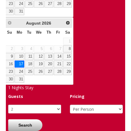
23
24
25
26
27
28
29
30
31
August
2026
Su
Mo
Tu
We
Th
Fr
Sa
1
2
3
4
5
6
7
8
9
10
11
12
13
14
15
16
17
18
19
20
21
22
23
24
25
26
27
28
29
30
31
1
Nights Stay
Guests
Pricing
Search