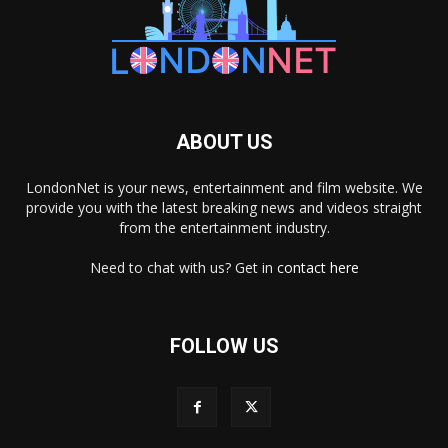
ABOUT US
LondonNet is your news, entertainment and film website. We
provide you with the latest breaking news and videos straight
from the entertainment industry.
Need to chat with us? Get in
contact here
FOLLOW US