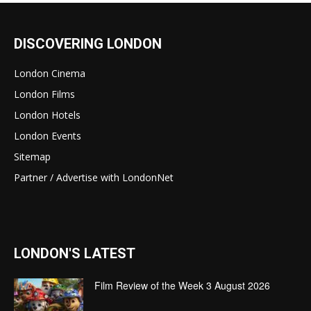
DISCOVERING LONDON
London Cinema
London Films
London Hotels
London Events
Sitemap
Partner / Advertise with LondonNet
LONDON'S LATEST
Film Review of the Week 3 August 2026