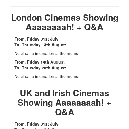
London Cinemas Showing
Aaaaaaaah! + Q&A
From: Friday 31st July
To: Thursday 13th August
No cinema infomation at the moment
From: Friday 14th August
To: Thursday 20th August
No cinema infomation at the moment
UK and Irish Cinemas
Showing Aaaaaaaah! +
Q&A
From: Friday 31st July