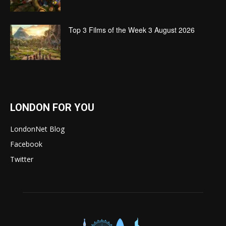
Top 3 Films of the Week 3 August 2026
LONDON FOR YOU
LondonNet Blog
Facebook
Twitter