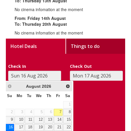
To: Thursday 13th August
No cinema infomation at the moment
From: Friday 14th August
To: Thursday 20th August
No cinema infomation at the moment
Hotel Deals
Things to do
Check In
Check Out
August
2026
Su
Mo
Tu
We
Th
Fr
Sa
1
2
3
4
5
6
7
8
9
10
11
12
13
14
15
16
17
18
19
20
21
22