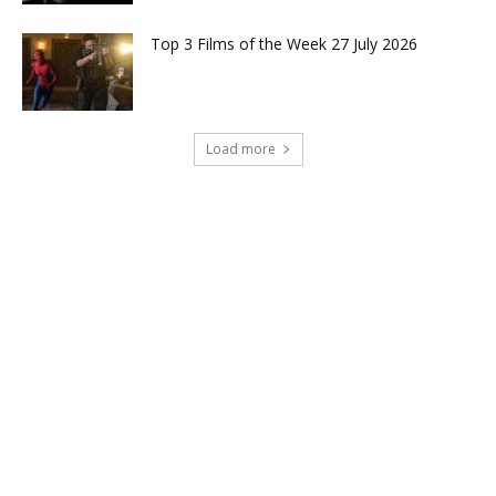
Top 3 Films of the Week 27 July 2026
Load more