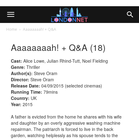
Home
Aaaaaaaah! + Q&A
Aaaaaaaah! + Q&A (18)
Cast:
Alice Lowe, Julian Rhind-Tutt, Noel Fielding
Genre:
Thriller
Author(s):
Steve Oram
Director:
Steve Oram
Release Date:
04/09/2015 (selected cinemas)
Running Time:
79mins
Country:
UK
Year:
2015
A father is evicted from the home he shares with his wife
and daughter by an overly aggressive washing machine
repairman. The patriarch is forced to live in the back
garden, watching helplessly as his spouse tends to the