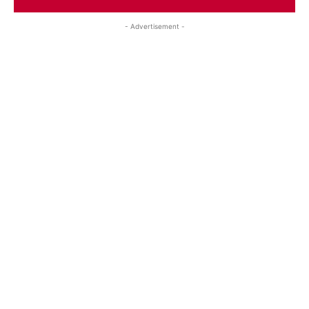
- Advertisement -