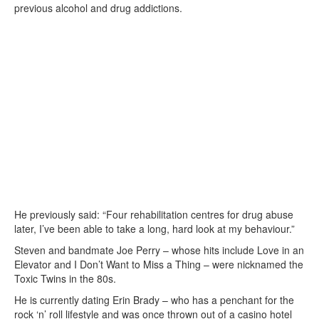
previous alcohol and drug addictions.
He previously said: “Four rehabilitation centres for drug abuse
later, I’ve been able to take a long, hard look at my behaviour.”
Steven and bandmate Joe Perry – whose hits include Love in an
Elevator and I Don’t Want to Miss a Thing – were nicknamed the
Toxic Twins in the 80s.
He is currently dating Erin Brady – who has a penchant for the
rock ‘n’ roll lifestyle and was once thrown out of a casino hotel