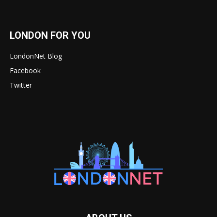
LONDON FOR YOU
LondonNet Blog
Facebook
Twitter