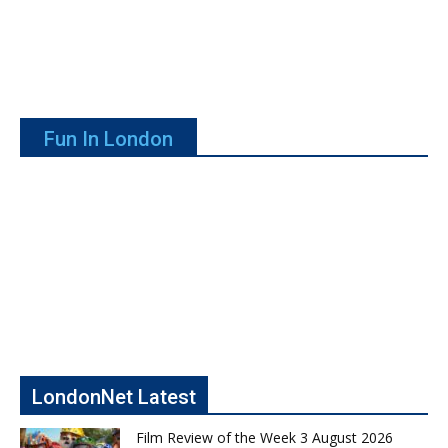
Fun In London
LondonNet Latest
Film Review of the Week 3 August 2026