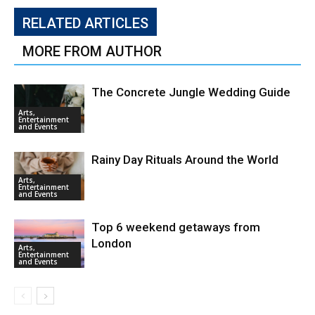
RELATED ARTICLES
MORE FROM AUTHOR
The Concrete Jungle Wedding Guide
Arts,
Entertainment
and Events
Rainy Day Rituals Around the World
Arts,
Entertainment
and Events
Top 6 weekend getaways from
London
Arts,
Entertainment
and Events