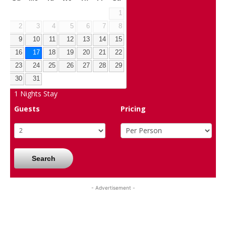
1
2
3
4
5
6
7
8
9
10
11
12
13
14
15
16
17
18
19
20
21
22
23
24
25
26
27
28
29
30
31
1
Nights Stay
Guests
Pricing
Search
- Advertisement -