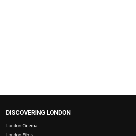
DISCOVERING LONDON
London Cinema
London Films