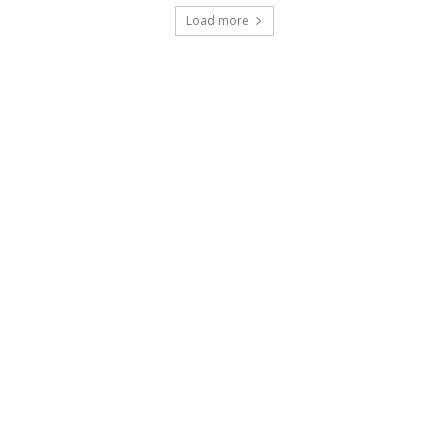
Load more