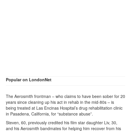
Popular on LondonNet
The Aerosmith frontman – who claims to have been sober for 20
years since cleaning up his act in rehab in the mid-80s – is
being treated at Las Encinas Hospital’s drug rehabilitation clinic
in Pasadena, California, for “substance abuse”.
Steven, 60, previously credited his film star daughter Liv, 30,
and his Aerosmith bandmates for helping him recover from his