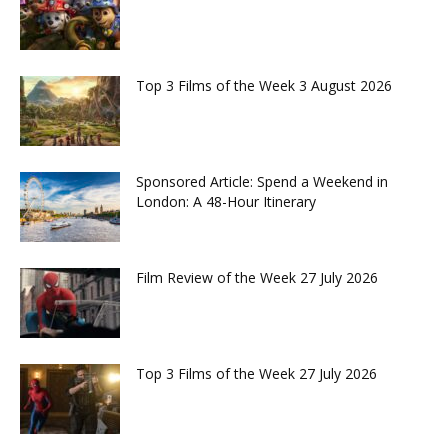
Top 3 Films of the Week 3 August 2026
Sponsored Article: Spend a Weekend in
London: A 48-Hour Itinerary
Film Review of the Week 27 July 2026
Top 3 Films of the Week 27 July 2026