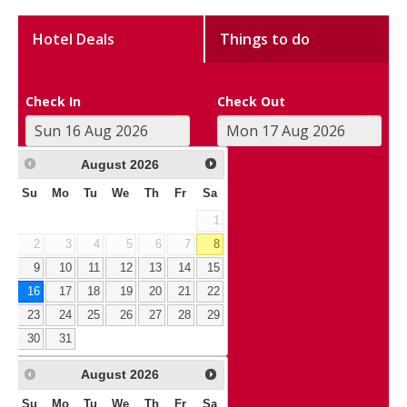
Hotel Deals
Things to do
Check In
Check Out
August
2026
Su
Mo
Tu
We
Th
Fr
Sa
1
2
3
4
5
6
7
8
9
10
11
12
13
14
15
16
17
18
19
20
21
22
23
24
25
26
27
28
29
30
31
August
2026
Su
Mo
Tu
We
Th
Fr
Sa