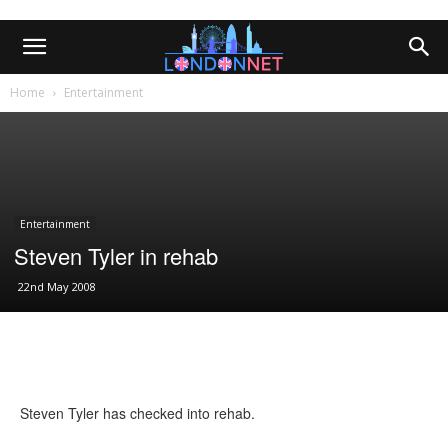
Home
Entertainment
Entertainment
Steven Tyler in rehab
22nd May 2008
Steven Tyler has checked into rehab.