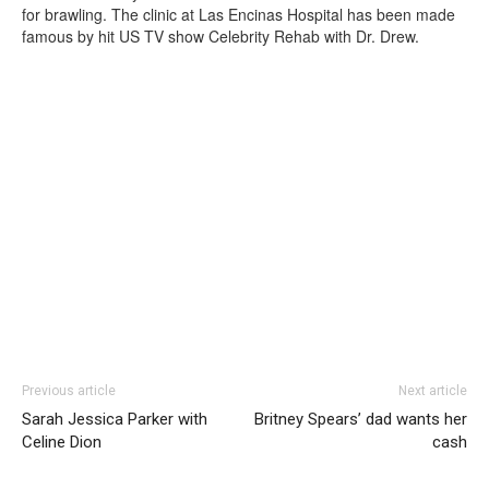
for brawling. The clinic at Las Encinas Hospital has been made
famous by hit US TV show Celebrity Rehab with Dr. Drew.
Previous article
Next article
Sarah Jessica Parker with
Britney Spears’ dad wants her
Celine Dion
cash