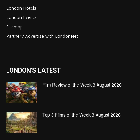
London Hotels
London Events
Sitemap
Partner / Advertise with LondonNet
LONDON'S LATEST
Film Review of the Week 3 August 2026
Top 3 Films of the Week 3 August 2026