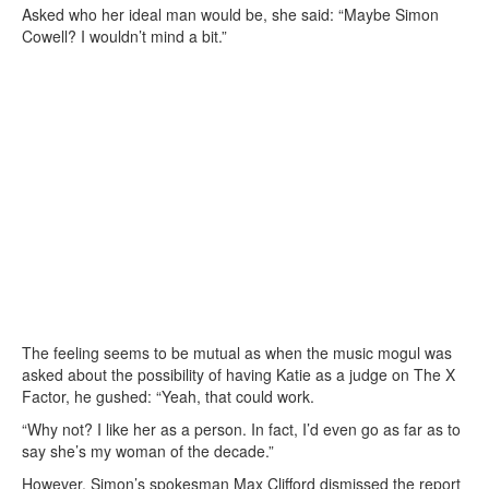
Asked who her ideal man would be, she said: “Maybe Simon
Cowell? I wouldn’t mind a bit.”
The feeling seems to be mutual as when the music mogul was
asked about the possibility of having Katie as a judge on The X
Factor, he gushed: “Yeah, that could work.
“Why not? I like her as a person. In fact, I’d even go as far as to
say she’s my woman of the decade.”
However, Simon’s spokesman Max Clifford dismissed the report