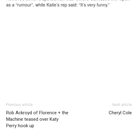
as a “rumour”, while Katie’s rep said: “It’s very funny.”
Previous article
Next article
Rob Ackroyd of Florence + the
Cheryl Cole
Machine teased over Katy
Perry hook up