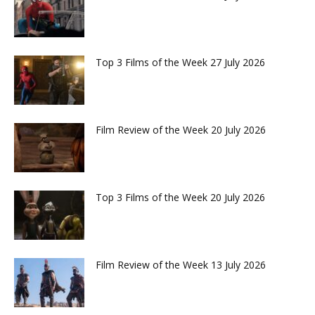
Top 3 Films of the Week 27 July 2026
Film Review of the Week 20 July 2026
Top 3 Films of the Week 20 July 2026
Film Review of the Week 13 July 2026