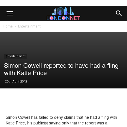
Home
Entertainment
Entertainment
Simon Cowell reported to have had a fling
with Katie Price
25th April 2012
Simon Cowell has failed to deny claims that he had a fling with
Katie Price, his publicist saying only that the report was a