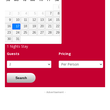
1
2
3
4
5
6
7
8
9
10
11
12
13
14
15
16
17
18
19
20
21
22
23
24
25
26
27
28
29
30
31
1
Nights Stay
Guests
Pricing
Search
- Advertisement -