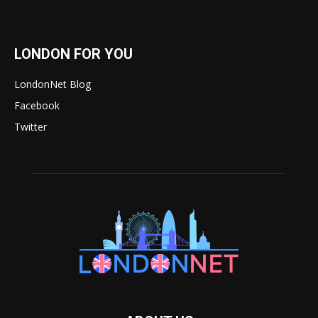
LONDON FOR YOU
LondonNet Blog
Facebook
Twitter