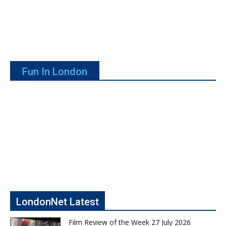
Fun In London
LondonNet Latest
Film Review of the Week 27 July 2026