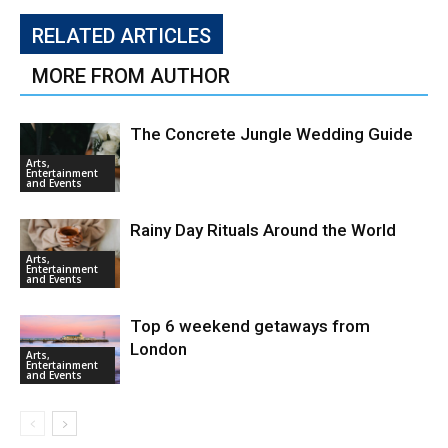
RELATED ARTICLES
MORE FROM AUTHOR
The Concrete Jungle Wedding Guide
Arts,
Entertainment
and Events
Rainy Day Rituals Around the World
Arts,
Entertainment
and Events
Top 6 weekend getaways from
London
Arts,
Entertainment
and Events