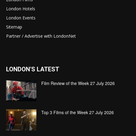
London Hotels
London Events
Sitemap
Partner / Advertise with LondonNet
LONDON'S LATEST
Film Review of the Week 27 July 2026
Top 3 Films of the Week 27 July 2026