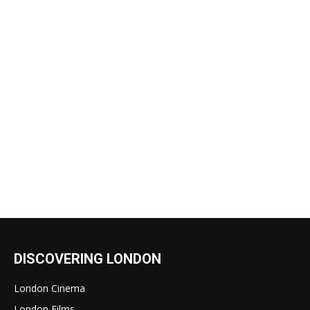
DISCOVERING LONDON
London Cinema
London Films