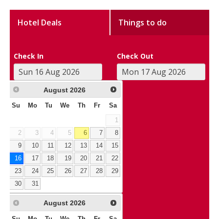
Hotel Deals
Things to do
Check In
Check Out
August
2026
Su
Mo
Tu
We
Th
Fr
Sa
1
2
3
4
5
6
7
8
9
10
11
12
13
14
15
16
17
18
19
20
21
22
23
24
25
26
27
28
29
30
31
August
2026
Su
Mo
Tu
We
Th
Fr
Sa