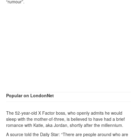
“rumour”.
Popular on LondonNet
The 52-year-old X Factor boss, who openly admits he would
sleep with the mother-of-three, is believed to have had a brief
romance with Katie, aka Jordan, shortly after the millennium.
A source told the Daily Star: “There are people around who are