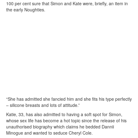
100 per cent sure that Simon and Kate were, briefly, an item in
the early Noughties.
“She has admitted she fancied him and she fits his type perfectly
– silicone breasts and lots of attitude.”
Katie, 33, has also admitted to having a soft spot for Simon,
whose sex life has become a hot topic since the release of his
unauthorised biography which claims he bedded Dannii
Minogue and wanted to seduce Cheryl Cole.