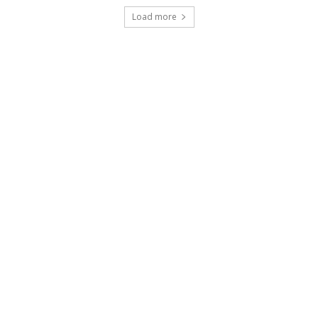
Load more